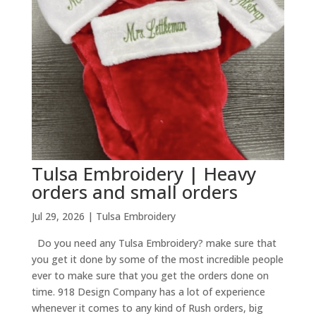
Tulsa Embroidery | Heavy
orders and small orders
Jul 29, 2026
|
Tulsa Embroidery
Do you need any Tulsa Embroidery? make sure that
you get it done by some of the most incredible people
ever to make sure that you get the orders done on
time. 918 Design Company has a lot of experience
whenever it comes to any kind of Rush orders, big