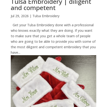
Tulsa Embroidery | diligent
and competent
Jul 29, 2026
|
Tulsa Embroidery
Get your Tulsa Embroidery done with a professional
who knows exactly what they are doing. If you want
to make sure that you get a whole team of people
who are going to be able to provide you with some of
the most diligent and competent embroidery that you
have...