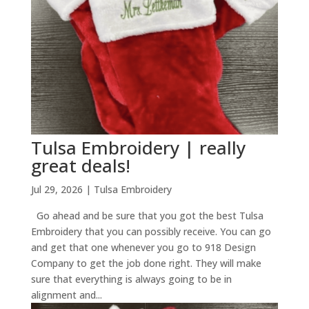
Tulsa Embroidery | really
great deals!
Jul 29, 2026
|
Tulsa Embroidery
Go ahead and be sure that you got the best Tulsa
Embroidery that you can possibly receive. You can go
and get that one whenever you go to 918 Design
Company to get the job done right. They will make
sure that everything is always going to be in
alignment and...