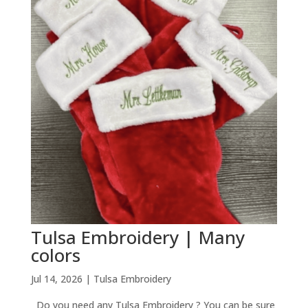
Tulsa Embroidery | Many
colors
Jul 14, 2026
|
Tulsa Embroidery
Do you need any Tulsa Embroidery ? You can be sure