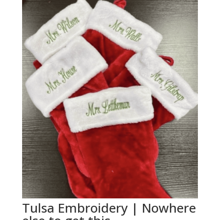
Tulsa Embroidery | Nowhere