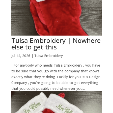
Tulsa Embroidery | Nowhere
else to get this
Jul 14, 2026
|
Tulsa Embroidery
For anybody who needs Tulsa Embroidery , you have
to be sure that you go with the company that knows
exactly what they’re doing. Luckily for you 918 Design
Company , you’re going to be able to get everything
that you could possibly need whenever you...