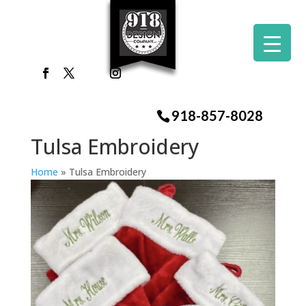
918-857-8028
Tulsa Embroidery
Home
»
Tulsa Embroidery