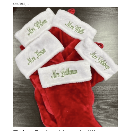
orders,...