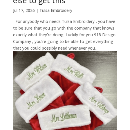
else to get this
Jul 17, 2026
|
Tulsa Embroidery
For anybody who needs Tulsa Embroidery , you have
to be sure that you go with the company that knows
exactly what they’re doing. Luckily for you 918 Design
Company , you’re going to be able to get everything
that you could possibly need whenever you...