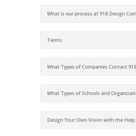
What is our process at 918 Design Co
Terms
What Types of Companies Contact 91
What Types of Schools and Organizati
Design Your Own Vision with the Hel