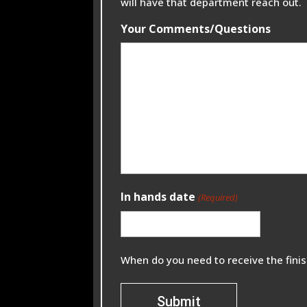
will have that department reach out.
Your Comments/Questions
In hands date
(Required)
When do you need to receive the fini