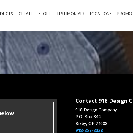
DUCTS
CREATE
STORE
TESTIMONIALS
LOCATIONS
PROMO
Contact 918 Design 
918 Design Company
 Below
P.O. Box 344
Bixby, OK 74008
918-857-8028