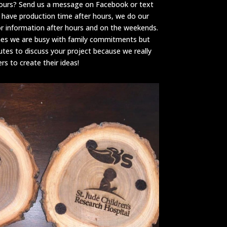
hours? Send us a message on Facebook or text
 have production time after hours, we do our
or information after hours and on the weekends.
mes we are busy with family commitments but
utes to discuss your project because we really
s to create their ideas!