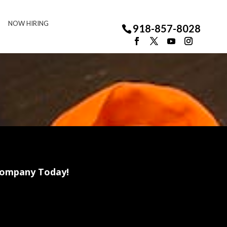
NOW HIRING
918-857-8028
Company Today!