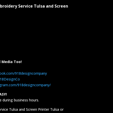
broidery Service Tulsa and Screen
l Media Too!
book.com/918designcompany
/918DesignCo
agram.com/918designcompany/
ASY!
 during business hours.
vice Tulsa and Screen Printer Tulsa or