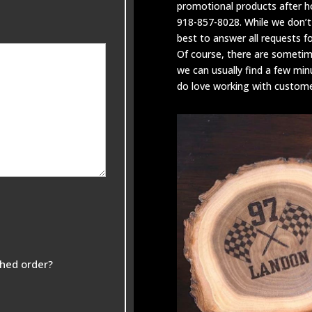
promotional products after 
918-857-8028. While we don’t
best to answer all requests f
Of course, there are someti
we can usually find a few min
do love working with customer
shed order?