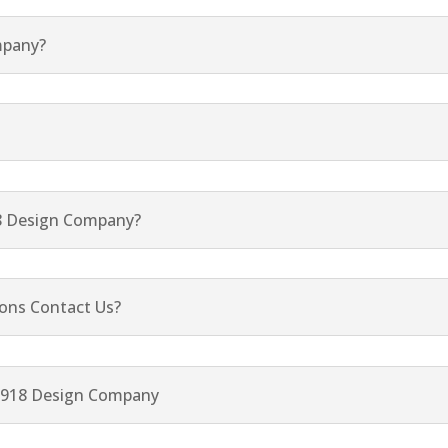
mpany?
8 Design Company?
ons Contact Us?
p 918 Design Company