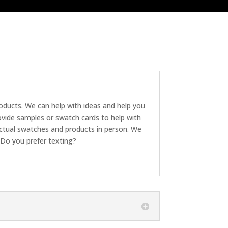
roducts. We can help with ideas and help you
ovide samples or swatch cards to help with
ctual swatches and products in person. We
 Do you prefer texting?