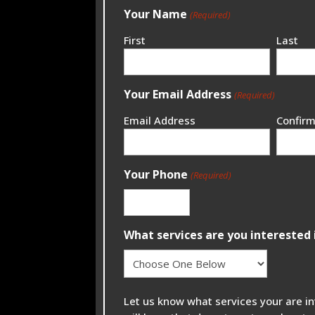
Your Name
(Required)
First
Last
Your Email Address
(Required)
Email Address
Confirm
Your Phone
(Required)
What services are you interested 
Let us know what services your are i