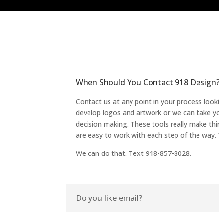
When Should You Contact 918 Design
Contact us at any point in your process look
develop logos and artwork or we can take yo
decision making. These tools really make th
are easy to work with each step of the way. 
We can do that. Text 918-857-8028.
Do you like email?