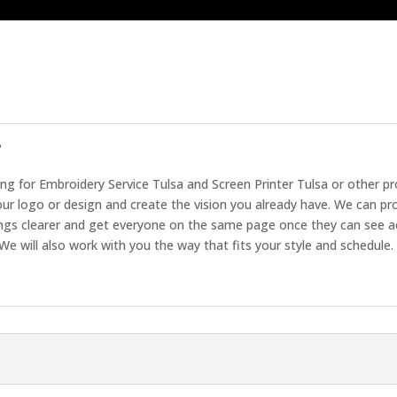
?
ing for Embroidery Service Tulsa and Screen Printer Tulsa or other p
ur logo or design and create the vision you already have. We can pr
ings clearer and get everyone on the same page once they can see a
We will also work with you the way that fits your style and schedule.