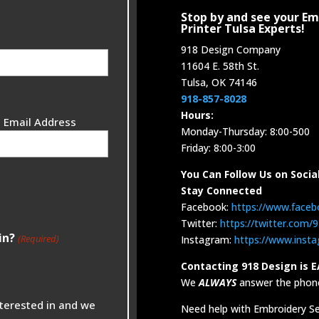
Stop by and see your Em
Printer Tulsa Experts!
918 Design Company
11604 E. 58th St.
Tulsa, OK 74146
918-857-8028
Hours:
 Email Address
Monday-Thursday: 8:00-500
Friday: 8:00-3:00
You Can Follow Us on Socia
Stay Connected
Facebook:
https://www.face
Twitter:
https://twitter.com
in?
(Required)
Instagram:
https://www.inst
Contacting 918 Design is E
We
ALWAYS
answer the phone
nterested in and we
Need help with Embroidery Ser