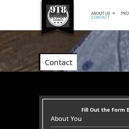
ABOUT US
PRO
CONTACT
Contact
Fill Out the Form
About You