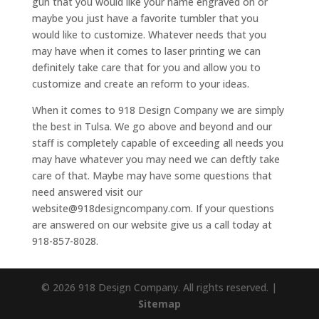
gun that you would like your name engraved on or
maybe you just have a favorite tumbler that you
would like to customize. Whatever needs that you
may have when it comes to laser printing we can
definitely take care that for you and allow you to
customize and create an reform to your ideas.
When it comes to 918 Design Company we are simply
the best in Tulsa. We go above and beyond and our
staff is completely capable of exceeding all needs you
may have whatever you may need we can deftly take
care of that. Maybe may have some questions that
need answered visit our
website@918designcompany.com. If your questions
are answered on our website give us a call today at
918-857-8028.
© 2026 918 Design Company. All rights reserved. |
Sitemap