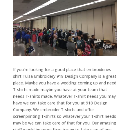
If you’re looking for a good place that embroideries
shirt Tulsa Embroidery 918 Design Company is a great
place. Maybe you have a wedding coming up and need
T-shirts made maybe you have at your team that
needs T-shirts made. Whatever T-shirt needs you may
have we can take care that for you at 918 Design
Company. We embroider T-shirts and offer
screenprinting T-shirts so whatever your T-shirt needs
may be we can take care of that for you. Our amazing
staff would be more than happy to take care of any