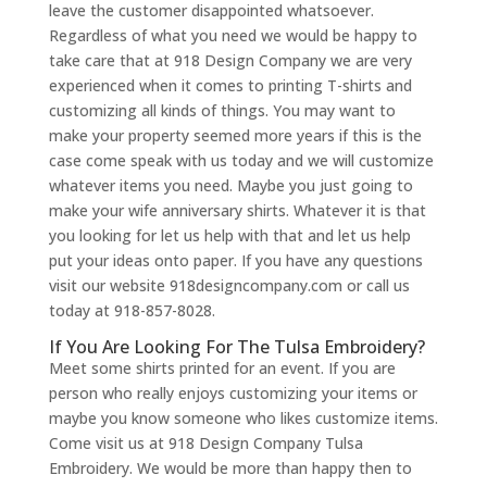
leave the customer disappointed whatsoever.
Regardless of what you need we would be happy to
take care that at 918 Design Company we are very
experienced when it comes to printing T-shirts and
customizing all kinds of things. You may want to
make your property seemed more years if this is the
case come speak with us today and we will customize
whatever items you need. Maybe you just going to
make your wife anniversary shirts. Whatever it is that
you looking for let us help with that and let us help
put your ideas onto paper. If you have any questions
visit our website 918designcompany.com or call us
today at 918-857-8028.
If You Are Looking For The Tulsa Embroidery?
Meet some shirts printed for an event. If you are
person who really enjoys customizing your items or
maybe you know someone who likes customize items.
Come visit us at 918 Design Company Tulsa
Embroidery. We would be more than happy then to