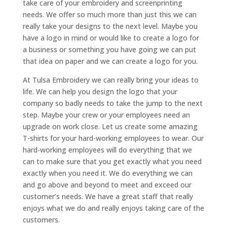
take care of your embroidery and screenprinting
needs. We offer so much more than just this we can
really take your designs to the next level. Maybe you
have a logo in mind or would like to create a logo for
a business or something you have going we can put
that idea on paper and we can create a logo for you.
At Tulsa Embroidery we can really bring your ideas to
life. We can help you design the logo that your
company so badly needs to take the jump to the next
step. Maybe your crew or your employees need an
upgrade on work close. Let us create some amazing
T-shirts for your hard-working employees to wear. Our
hard-working employees will do everything that we
can to make sure that you get exactly what you need
exactly when you need it. We do everything we can
and go above and beyond to meet and exceed our
customer’s needs. We have a great staff that really
enjoys what we do and really enjoys taking care of the
customers.