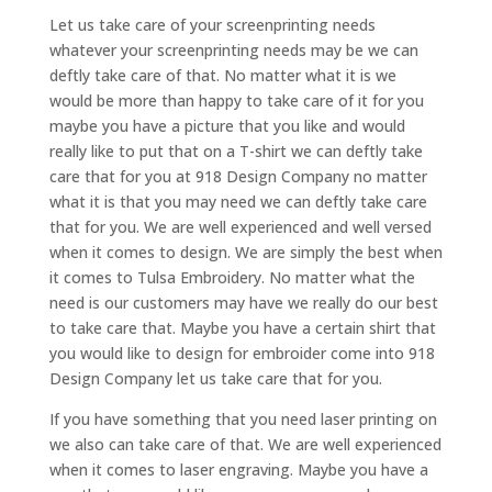
Let us take care of your screenprinting needs
whatever your screenprinting needs may be we can
deftly take care of that. No matter what it is we
would be more than happy to take care of it for you
maybe you have a picture that you like and would
really like to put that on a T-shirt we can deftly take
care that for you at 918 Design Company no matter
what it is that you may need we can deftly take care
that for you. We are well experienced and well versed
when it comes to design. We are simply the best when
it comes to Tulsa Embroidery. No matter what the
need is our customers may have we really do our best
to take care that. Maybe you have a certain shirt that
you would like to design for embroider come into 918
Design Company let us take care that for you.
If you have something that you need laser printing on
we also can take care of that. We are well experienced
when it comes to laser engraving. Maybe you have a