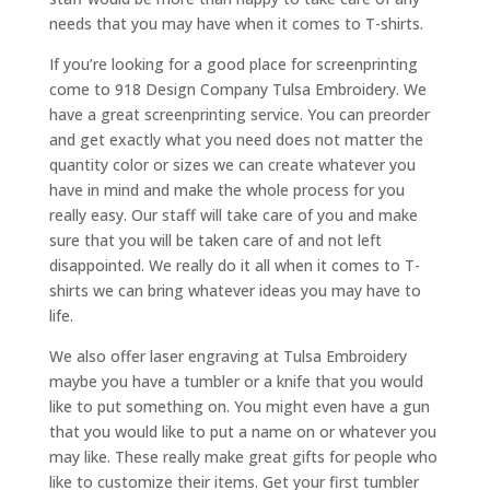
needs that you may have when it comes to T-shirts.
If you’re looking for a good place for screenprinting
come to 918 Design Company Tulsa Embroidery. We
have a great screenprinting service. You can preorder
and get exactly what you need does not matter the
quantity color or sizes we can create whatever you
have in mind and make the whole process for you
really easy. Our staff will take care of you and make
sure that you will be taken care of and not left
disappointed. We really do it all when it comes to T-
shirts we can bring whatever ideas you may have to
life.
We also offer laser engraving at Tulsa Embroidery
maybe you have a tumbler or a knife that you would
like to put something on. You might even have a gun
that you would like to put a name on or whatever you
may like. These really make great gifts for people who
like to customize their items. Get your first tumbler