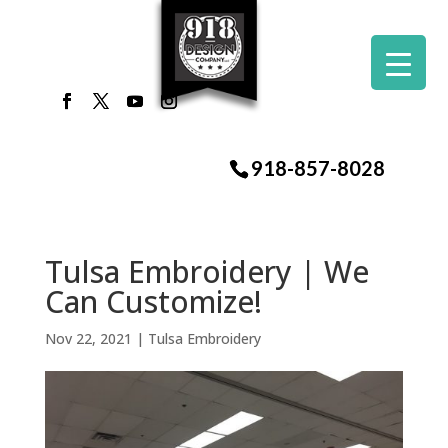
918-857-8028
Tulsa Embroidery | We
Can Customize!
Nov 22, 2021
|
Tulsa Embroidery