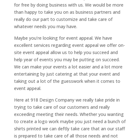
for free by doing business with us. We would be more
than happy to take you on as business partners and
really do our part to customize and take care of
whatever needs you may have.
Maybe you’re looking for event appeal. We have
excellent services regarding event appeal we offer on-
site event appeal allow us to help you succeed and
help year of events you may be putting on succeed.
We can make your events a lot easier and a lot more
entertaining by just catering at that your event and
taking out a lot of the guesswork when it comes to
event appeal.
Here at 918 Design Company we really take pride in
trying to take care of our customers and really
exceeding meeting their needs. Whether you wanting
to create a logo work maybe you just need a bunch of
shirts printed we can deftly take care that an our staff
is prepared to take care of all those needs and not