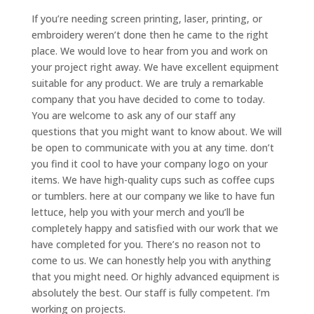
If you’re needing screen printing, laser, printing, or
embroidery weren’t done then he came to the right
place. We would love to hear from you and work on
your project right away. We have excellent equipment
suitable for any product. We are truly a remarkable
company that you have decided to come to today.
You are welcome to ask any of our staff any
questions that you might want to know about. We will
be open to communicate with you at any time. don’t
you find it cool to have your company logo on your
items. We have high-quality cups such as coffee cups
or tumblers. here at our company we like to have fun
lettuce, help you with your merch and you’ll be
completely happy and satisfied with our work that we
have completed for you. There’s no reason not to
come to us. We can honestly help you with anything
that you might need. Or highly advanced equipment is
absolutely the best. Our staff is fully competent. I’m
working on projects.