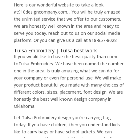
Here is our wonderful website to take a look
at918designcompany.com. . You will be truly amazed,
the unlimited service that we offer to our customers.
We are honestly well known in the area and ready to
serve you today. reach out to us on our social media
platform. Or you can give us a call at 918-857-8028
Tulsa Embroidery | Tulsa best work
If you would like to have the best quality than come
toTulsa Embroidery. We have been named the number
one in the area. Is truly amazing what we can do for
your company or even for personal use. We will make
your product beautiful you made with many choices of
different colors, sizes, placement, font design. We are
honestly the best well known design company in
Oklahoma.
Let Tulsa Embroidery design you’re carrying bag
today. If you have children, then you understand kids
like to carry bags or have school jackets. We can