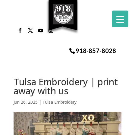
918-857-8028
Tulsa Embroidery | print
away with us
Jun 26, 2025
|
Tulsa Embroidery