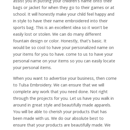
assist you in putting your children’s name onto their
bags or jacket for when they go to their games or at
school. It will honestly make your child feel happy and
in style to have their name embroidered into their
sports bag. This is an excellent idea so it won’t be
easily lost or stolen. We can do many different
fountain design or color. Honestly, that’s basic. It
would be so cool to have your personalized name on
your items for you to have. come to us to have your
personal name on your items so you can easily locate
your personal items.
When you want to advertise your business, then come
to Tulsa Embroidery. We can ensure that we will
complete any work that you need done. Not right
through the projects for you. Let us have you walk in
around in great style and beautifully made apparels.
You will be able to cherish your products that has
been made with us. We do our absolute best to
ensure that your products are beautifully made. We