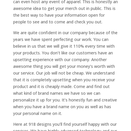
can even host any event of apparel. This is honestly an
awesome idea to get your merch out in public. This is
the best way to have your information open for
people to see and to come and check you out.
We are quite confident in our company because of the
years we have spent perfecting our work. You can
believe in us that we will give it 110% every time with
your products. You don’t like our customers have an
upsetting experience with our company. Another
awesome thing you will get your money’s worth with
our service. Our job will not be cheap. We understand
that it is completely upsetting when you receive your
product and it is cheaply made. Come and find out
what kind of brand names we have so we can
personalize it up for you. It’s honestly fun and creative
when you have a brand name on you as well as has
your personal name on it.
Here at 918 designs you’ll find yourself happy with our
services. We have highly advanced technology and our