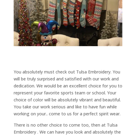
You absolutely must check out Tulsa Embroidery. You
will be truly surprised and satisfied with our work and
dedication. We would be an excellent choice for you to
represent your favorite sports team or school. Your
choice of color will be absolutely vibrant and beautiful.
You take our work serious and like to have fun while
working on your.. come to us for a perfect spirit wear.
There is no other choice to come too, then at Tulsa
Embroidery . We can have you look and absolutely the