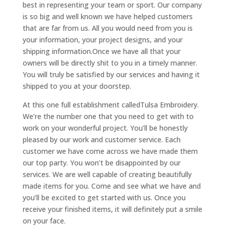
best in representing your team or sport. Our company
is so big and well known we have helped customers
that are far from us. All you would need from you is
your information, your project designs, and your
shipping information.Once we have all that your
owners will be directly shit to you in a timely manner.
You will truly be satisfied by our services and having it
shipped to you at your doorstep.
At this one full establishment calledTulsa Embroidery.
We’re the number one that you need to get with to
work on your wonderful project. You’ll be honestly
pleased by our work and customer service. Each
customer we have come across we have made them
our top party. You won’t be disappointed by our
services. We are well capable of creating beautifully
made items for you. Come and see what we have and
you’ll be excited to get started with us. Once you
receive your finished items, it will definitely put a smile
on your face.