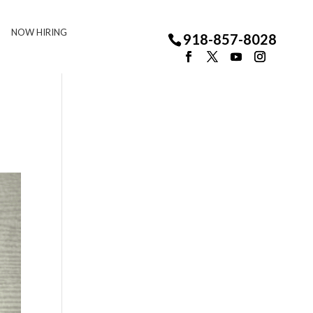
NOW HIRING
918-857-8028