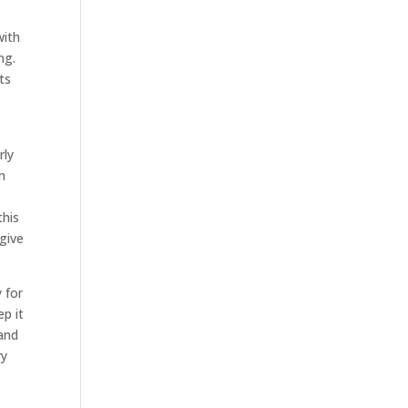
with
ng.
ts
rly
m
this
 give
 for
ep it
 and
ry