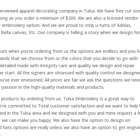
nterviewed apparel decorating company in Tulsa. We have free cut s
long as you order a minimum of $200. We are also a licensed vendor 
 embroidery option. And we are proud to strip u-turns of Adidas,
Bella canvas, Etc. Our company is telling a story when we design fo
rom when you’re ordering from us the options are endless and you 
rands that we choose from or the colors that you decide to go with.
etailed made with Integrity care and quality we design and repair
e start. All the signers are obsessed with quality control we designe
u’ve ever envisioned. All prices are fair we ask the questions we nee
 passion in the high-quality materials and products.
products by ordering from us. Tulsa Embroidery Is a great way to
’re committed to Total customer satisfaction and we want to help 
nd in the Tulsa area and we designed with you and mine request a f
at we can make you happy. We also have the option to design on
d hats options are really unless we also have an option to get engra
.