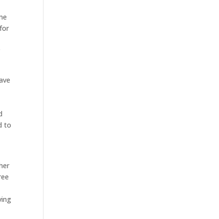
ome
for
r
have
d
d to
her
ree
ving