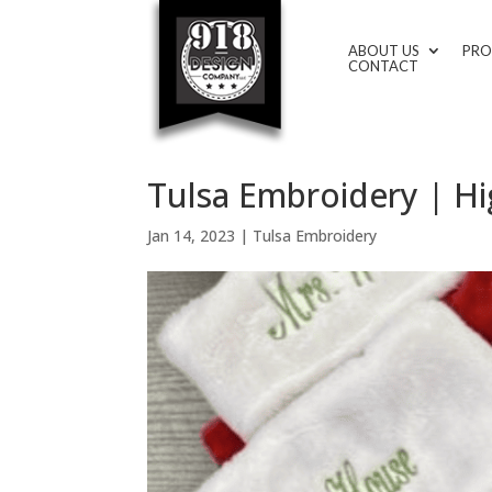
ABOUT US
PRO
CONTACT
Tulsa Embroidery | H
Jan 14, 2023
|
Tulsa Embroidery