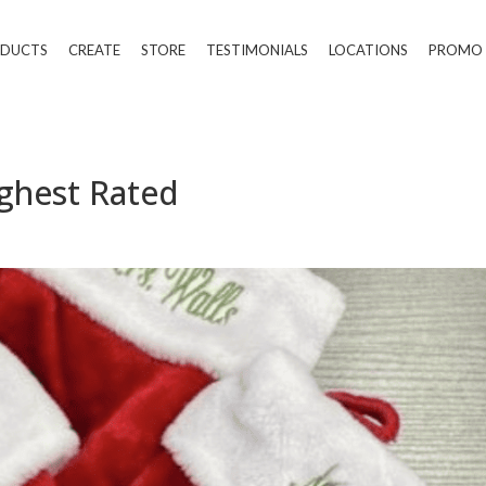
DUCTS
CREATE
STORE
TESTIMONIALS
LOCATIONS
PROMO
ighest Rated