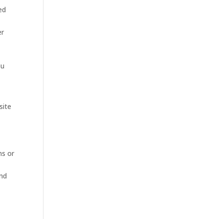
ed
er
ou
site
ms or
and