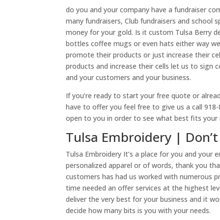
do you and your company have a fundraiser comi
many fundraisers, Club fundraisers and school spi
money for your gold. Is it custom Tulsa Berry d
bottles coffee mugs or even hats either way we
promote their products or just increase their ce
products and increase their cells let us to sig
and your customers and your business.
If you’re ready to start your free quote or alrea
have to offer you feel free to give us a call 91
open to you in order to see what best fits you
Tulsa Embroidery | Don’t 
Tulsa Embroidery It’s a place for you and your
personalized apparel or of words, thank you th
customers has had us worked with numerous proj
time needed an offer services at the highest le
deliver the very best for your business and it w
decide how many bits is you with your needs.