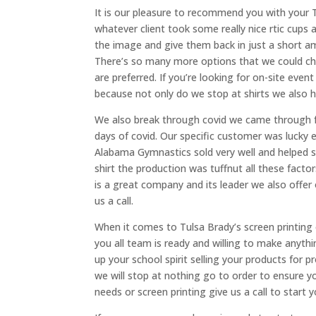
It is our pleasure to recommend you with your T
whatever client took some really nice rtic cup
the image and give them back in just a short am
There’s so many more options that we could ch
are preferred. If you’re looking for on-site even
because not only do we stop at shirts we also 
We also break through covid we came through fo
days of covid. Our specific customer was lucky
Alabama Gymnastics sold very well and helped so
shirt the production was tuffnut all these fac
is a great company and its leader we also offer 
us a call.
When it comes to Tulsa Brady’s screen printing 
you all team is ready and willing to make anythi
up your school spirit selling your products for p
we will stop at nothing go to order to ensure yo
needs or screen printing give us a call to start