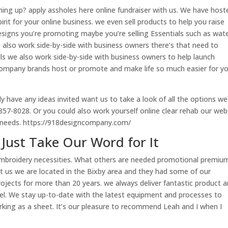
ng up? apply assholes here online fundraiser with us. We have host
rit for your online business. we even sell products to help you raise
esigns you’re promoting maybe you’re selling Essentials such as wat
 also work side-by-side with business owners there’s that need to
lls we also work side-by-side with business owners to help launch
n company brands host or promote and make life so much easier for y
dy have any ideas invited want us to take a look of all the options we
8-857-8028. Or you could also work yourself online clear rehab our web
r needs. https://918designcompany.com/
Just Take Our Word for It
 embroidery necessities. What others are needed promotional premiu
at us we are located in the Bixby area and they had some of our
ects for more than 20 years. we always deliver fantastic product 
vel. We stay up-to-date with the latest equipment and processes to
orking as a sheet. It’s our pleasure to recommend Leah and I when I