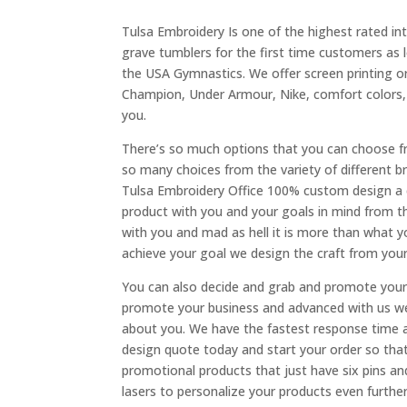
Tulsa Embroidery Is one of the highest rated i
grave tumblers for the first time customers as 
the USA Gymnastics. We offer screen printing or
Champion, Under Armour, Nike, comfort colors, 
you.
There’s so much options that you can choose f
so many choices from the variety of different b
Tulsa Embroidery Office 100% custom design a d
product with you and your goals in mind from th
with you and mad as hell it is more than what yo
achieve your goal we design the craft from your
You can also decide and grab and promote your 
promote your business and advanced with us we
about you. We have the fastest response time a
design quote today and start your order so th
promotional products that just have six pins an
lasers to personalize your products even further