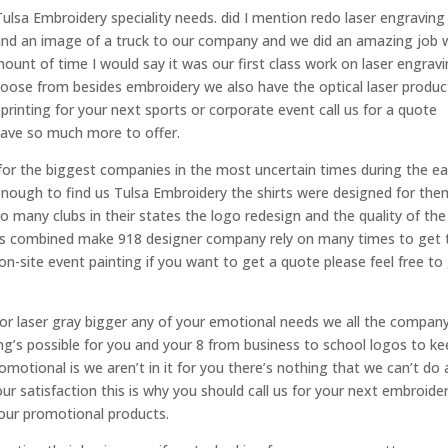
ulsa Embroidery speciality needs. did I mention redo laser engraving
s and an image of a truck to our company and we did an amazing job 
ount of time I would say it was our first class work on laser engravi
oose from besides embroidery we also have the optical laser produc
t printing for your next sports or corporate event call us for a quote
have so much more to offer.
r the biggest companies in the most uncertain times during the ea
 enough to find us Tulsa Embroidery the shirts were designed for the
 many clubs in their states the logo redesign and the quality of the
tors combined make 918 designer company rely on many times to get 
on-site event painting if you want to get a quote please feel free to
or laser gray bigger any of your emotional needs we all the company
ng’s possible for you and your 8 from business to school logos to ke
romotional is we aren’t in it for you there’s nothing that we can’t do
ur satisfaction this is why you should call us for your next embroide
 your promotional products.