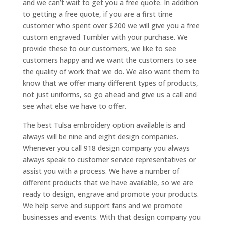
and we can’t wait to get you a free quote. In addition
to getting a free quote, if you are a first time
customer who spent over $200 we will give you a free
custom engraved Tumbler with your purchase. We
provide these to our customers, we like to see
customers happy and we want the customers to see
the quality of work that we do. We also want them to
know that we offer many different types of products,
not just uniforms, so go ahead and give us a call and
see what else we have to offer.
The best Tulsa embroidery option available is and
always will be nine and eight design companies.
Whenever you call 918 design company you always
always speak to customer service representatives or
assist you with a process. We have a number of
different products that we have available, so we are
ready to design, engrave and promote your products.
We help serve and support fans and we promote
businesses and events. With that design company you