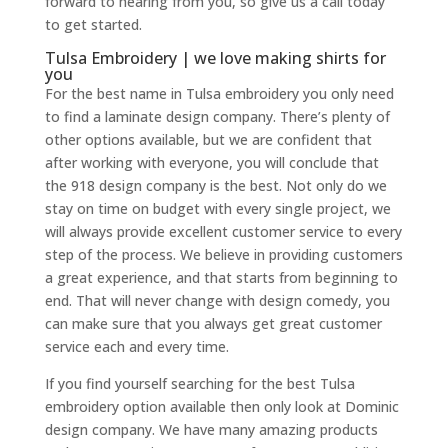
forward to hearing from you, so give us a call today
to get started.
Tulsa Embroidery | we love making shirts for
you
For the best name in Tulsa embroidery you only need
to find a laminate design company. There’s plenty of
other options available, but we are confident that
after working with everyone, you will conclude that
the 918 design company is the best. Not only do we
stay on time on budget with every single project, we
will always provide excellent customer service to every
step of the process. We believe in providing customers
a great experience, and that starts from beginning to
end. That will never change with design comedy, you
can make sure that you always get great customer
service each and every time.
If you find yourself searching for the best Tulsa
embroidery option available then only look at Dominic
design company. We have many amazing products