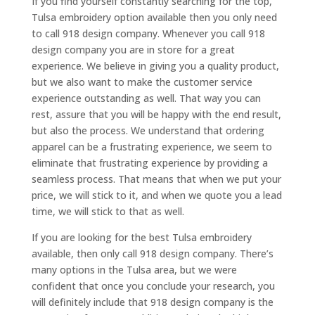
If you find yourself constantly searching for the top,
Tulsa embroidery option available then you only need
to call 918 design company. Whenever you call 918
design company you are in store for a great
experience. We believe in giving you a quality product,
but we also want to make the customer service
experience outstanding as well. That way you can
rest, assure that you will be happy with the end result,
but also the process. We understand that ordering
apparel can be a frustrating experience, we seem to
eliminate that frustrating experience by providing a
seamless process. That means that when we put your
price, we will stick to it, and when we quote you a lead
time, we will stick to that as well.
If you are looking for the best Tulsa embroidery
available, then only call 918 design company. There’s
many options in the Tulsa area, but we were
confident that once you conclude your research, you
will definitely include that 918 design company is the