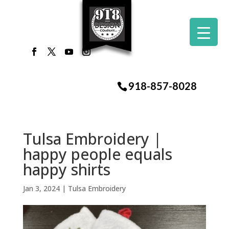
918-857-8028
Tulsa Embroidery |
happy people equals
happy shirts
Jan 3, 2024
|
Tulsa Embroidery