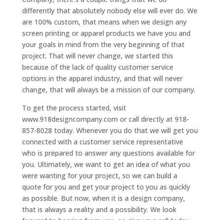
differently that absolutely nobody else will ever do. We
are 100% custom, that means when we design any
screen printing or apparel products we have you and
your goals in mind from the very beginning of that
project. That will never change, we started this
because of the lack of quality customer service
options in the apparel industry, and that will never
change, that will always be a mission of our company.
To get the process started, visit
www.918designcompany.com or call directly at 918-
857-8028 today. Whenever you do that we will get you
connected with a customer service representative
who is prepared to answer any questions available for
you. Ultimately, we want to get an idea of what you
were wanting for your project, so we can build a
quote for you and get your project to you as quickly
as possible. But now, when it is a design company,
that is always a reality and a possibility. We look