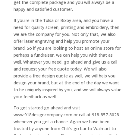
get the complete package and you will always be a
happy and satisfied customer.
If you’re in the Tulsa or Bixby area, and you have a
need for quality screen, printing and embroidery, then
we are the company for you. Not only that, we also
offer laser engraving and help you promote your
brand. So if you are looking to host an online store for
perhaps a fundraiser, we can help you with that as
well. Whatever you need, go ahead and give us a call
and request your free quote today. We will also
provide a free design quote as well, we will help you
design your brand, but at the end of the day we want
to be uniquely inspired by you, and we will always value
your feedback as well.
To get started go ahead and visit
www.918designcompany.com or call at 918-857-8028
whenever you get a chance. Again we have been
trusted by anyone from Chili’s go bar to Walmart to