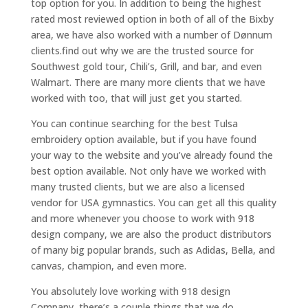
top option for you. In addition to being the highest
rated most reviewed option in both of all of the Bixby
area, we have also worked with a number of Dønnum
clients.find out why we are the trusted source for
Southwest gold tour, Chili’s, Grill, and bar, and even
Walmart. There are many more clients that we have
worked with too, that will just get you started.
You can continue searching for the best Tulsa
embroidery option available, but if you have found
your way to the website and you’ve already found the
best option available. Not only have we worked with
many trusted clients, but we are also a licensed
vendor for USA gymnastics. You can get all this quality
and more whenever you choose to work with 918
design company, we are also the product distributors
of many big popular brands, such as Adidas, Bella, and
canvas, champion, and even more.
You absolutely love working with 918 design
Company, there’s a couple things that we do