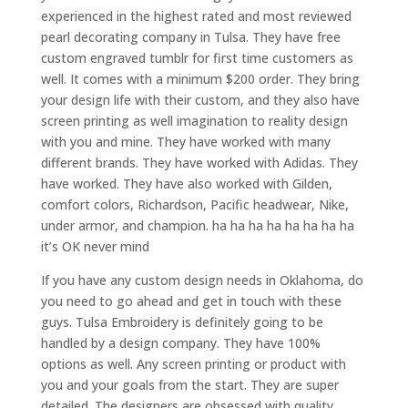
experienced in the highest rated and most reviewed
pearl decorating company in Tulsa. They have free
custom engraved tumblr for first time customers as
well. It comes with a minimum $200 order. They bring
your design life with their custom, and they also have
screen printing as well imagination to reality design
with you and mine. They have worked with many
different brands. They have worked with Adidas. They
have worked. They have also worked with Gilden,
comfort colors, Richardson, Pacific headwear, Nike,
under armor, and champion. ha ha ha ha ha ha ha ha
it’s OK never mind
If you have any custom design needs in Oklahoma, do
you need to go ahead and get in touch with these
guys. Tulsa Embroidery is definitely going to be
handled by a design company. They have 100%
options as well. Any screen printing or product with
you and your goals from the start. They are super
detailed. The designers are obsessed with quality