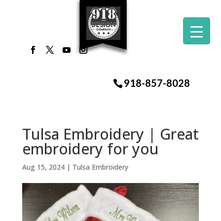
918-857-8028
Tulsa Embroidery | Great
embroidery for you
Aug 15, 2024
|
Tulsa Embroidery