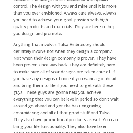
control. The design with you and mine until it is more
than you ever envisioned. Always care always. Always
you need to achieve your goal. passion with high
quality products and materials. They are here to help
you design and promote.
Anything that involves Tulsa Embroidery should
definitely involve not when they design a company.
Not when their design company is proven. They have
been proven since way back. They are definitely here
to make sure all of your designs are taken care of. If
you have any designs of mine if you wanna go ahead
and bring them to life if you need to get with these
guys. These guys are gonna help you achieve
everything that you can believe in period so don’t wait
around go ahead and get the best engraving
embroidering and all of that good stuff and Tulsa.
They also have promotional products as well. You can
bring your life functionality. They also have laser