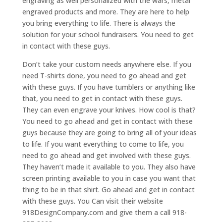
engraving as well personalized with the wars, metal
engraved products and more. They are here to help
you bring everything to life. There is always the
solution for your school fundraisers. You need to get
in contact with these guys.
Don’t take your custom needs anywhere else. If you
need T-shirts done, you need to go ahead and get
with these guys. If you have tumblers or anything like
that, you need to get in contact with these guys.
They can even engrave your knives. How cool is that?
You need to go ahead and get in contact with these
guys because they are going to bring all of your ideas
to life. If you want everything to come to life, you
need to go ahead and get involved with these guys.
They haven’t made it available to you. They also have
screen printing available to you in case you want that
thing to be in that shirt. Go ahead and get in contact
with these guys. You Can visit their website
918DesignCompany.com and give them a call 918-