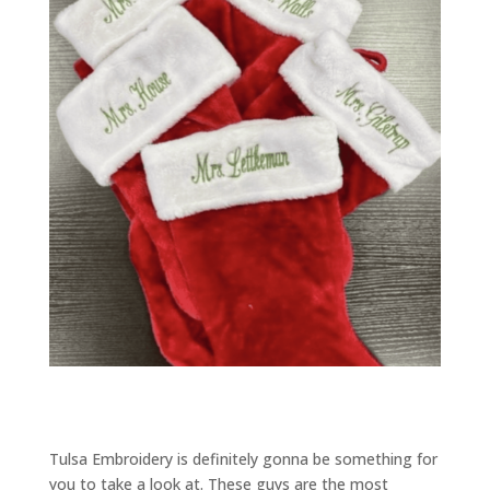
Tulsa Embroidery is definitely gonna be something for
you to take a look at. These guys are the most