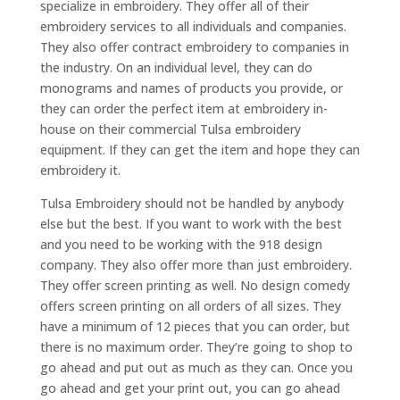
specialize in embroidery. They offer all of their
embroidery services to all individuals and companies.
They also offer contract embroidery to companies in
the industry. On an individual level, they can do
monograms and names of products you provide, or
they can order the perfect item at embroidery in-
house on their commercial Tulsa embroidery
equipment. If they can get the item and hope they can
embroidery it.
Tulsa Embroidery should not be handled by anybody
else but the best. If you want to work with the best
and you need to be working with the 918 design
company. They also offer more than just embroidery.
They offer screen printing as well. No design comedy
offers screen printing on all orders of all sizes. They
have a minimum of 12 pieces that you can order, but
there is no maximum order. They’re going to shop to
go ahead and put out as much as they can. Once you
go ahead and get your print out, you can go ahead