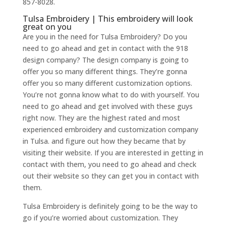
857-8028.
Tulsa Embroidery | This embroidery will look
great on you
Are you in the need for Tulsa Embroidery? Do you
need to go ahead and get in contact with the 918
design company? The design company is going to
offer you so many different things. They’re gonna
offer you so many different customization options.
You’re not gonna know what to do with yourself. You
need to go ahead and get involved with these guys
right now. They are the highest rated and most
experienced embroidery and customization company
in Tulsa. and figure out how they became that by
visiting their website. If you are interested in getting in
contact with them, you need to go ahead and check
out their website so they can get you in contact with
them.
Tulsa Embroidery is definitely going to be the way to
go if you’re worried about customization. They