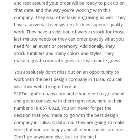
and rest assured your order will be ready to pick up on
that date. and the way you’re working with this
company. They also offer laser engraving as well. They
have a universal laser system. It does superior quality
work. They have a selection of wars in stock for those
last-minute needs or they can order exactly what you
need for an event or ceremony. Additionally, they
stock tumblers and many colors and styles. They
make a great corporate guess or last-minute guess.
You absolutely don’t miss out on an opportunity to
work with the best design company in Tulsa. You can
visit their website right here at
918DesignCompany.com and if you need to go ahead
and get in contact with them right now, here is their
number 918-857-8028. You will never forget the
decision that you made to go with the best design
company in Tulsa, Oklahoma. They are going to make
sure that you are happy and all of your needs are met.
Don’t go anywhere else, but to the best.