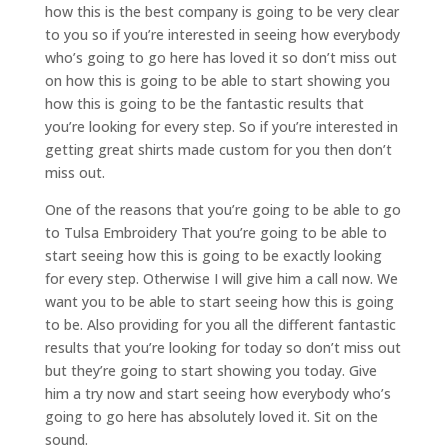
how this is the best company is going to be very clear
to you so if you’re interested in seeing how everybody
who’s going to go here has loved it so don’t miss out
on how this is going to be able to start showing you
how this is going to be the fantastic results that
you’re looking for every step. So if you’re interested in
getting great shirts made custom for you then don’t
miss out.
One of the reasons that you’re going to be able to go
to Tulsa Embroidery That you’re going to be able to
start seeing how this is going to be exactly looking
for every step. Otherwise I will give him a call now. We
want you to be able to start seeing how this is going
to be. Also providing for you all the different fantastic
results that you’re looking for today so don’t miss out
but they’re going to start showing you today. Give
him a try now and start seeing how everybody who’s
going to go here has absolutely loved it. Sit on the
sound.