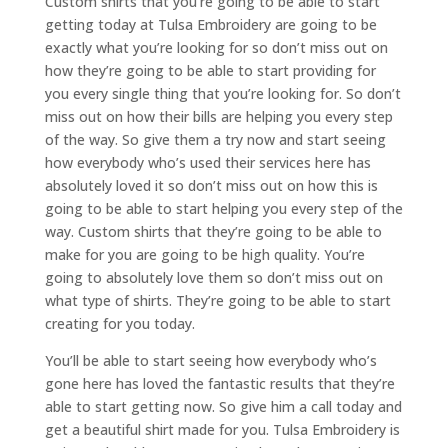
Custom shirts that you’re going to be able to start
getting today at Tulsa Embroidery are going to be
exactly what you’re looking for so don’t miss out on
how they’re going to be able to start providing for
you every single thing that you’re looking for. So don’t
miss out on how their bills are helping you every step
of the way. So give them a try now and start seeing
how everybody who’s used their services here has
absolutely loved it so don’t miss out on how this is
going to be able to start helping you every step of the
way. Custom shirts that they’re going to be able to
make for you are going to be high quality. You’re
going to absolutely love them so don’t miss out on
what type of shirts. They’re going to be able to start
creating for you today.
You’ll be able to start seeing how everybody who’s
gone here has loved the fantastic results that they’re
able to start getting now. So give him a call today and
get a beautiful shirt made for you. Tulsa Embroidery is