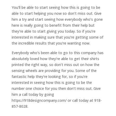
You’ll be able to start seeing how this is going to be
able to start helping you now so don’t miss out. Give
him a try and start seeing how everybody who’s gone
here is really going to benefit from their help but
they’re able to start giving you today. So if you’re
interested in making sure that you’re getting some of
the incredible results that you’re wanting now.
Everybody who’s been able to go to this company has
absolutely loved how they’re able to get their shirts
printed the right way, so don’t miss out on how the
sensing wheels are providing for you. Some of the
fantastic help they’re looking for, so if you’re
interested in seeing how this is going to be the
number one choice for you then don’t miss out. Give
him a call today by going
https://918designcompany.com/ or call today at 918-
857-8028.