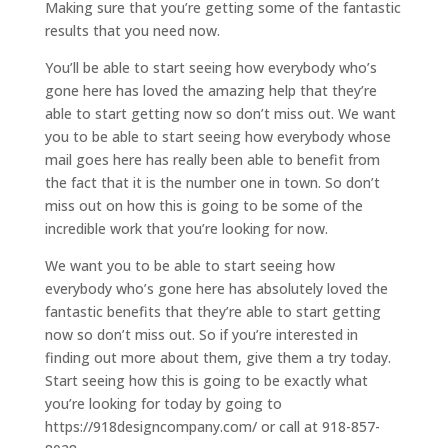
Making sure that you’re getting some of the fantastic
results that you need now.
You’ll be able to start seeing how everybody who’s
gone here has loved the amazing help that they’re
able to start getting now so don’t miss out. We want
you to be able to start seeing how everybody whose
mail goes here has really been able to benefit from
the fact that it is the number one in town. So don’t
miss out on how this is going to be some of the
incredible work that you’re looking for now.
We want you to be able to start seeing how
everybody who’s gone here has absolutely loved the
fantastic benefits that they’re able to start getting
now so don’t miss out. So if you’re interested in
finding out more about them, give them a try today.
Start seeing how this is going to be exactly what
you’re looking for today by going to
https://918designcompany.com/ or call at 918-857-