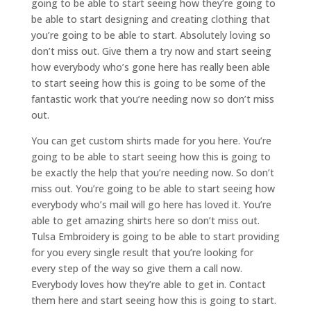
going to be able to start seeing how they’re going to
be able to start designing and creating clothing that
you’re going to be able to start. Absolutely loving so
don’t miss out. Give them a try now and start seeing
how everybody who’s gone here has really been able
to start seeing how this is going to be some of the
fantastic work that you’re needing now so don’t miss
out.
You can get custom shirts made for you here. You’re
going to be able to start seeing how this is going to
be exactly the help that you’re needing now. So don’t
miss out. You’re going to be able to start seeing how
everybody who’s mail will go here has loved it. You’re
able to get amazing shirts here so don’t miss out.
Tulsa Embroidery is going to be able to start providing
for you every single result that you’re looking for
every step of the way so give them a call now.
Everybody loves how they’re able to get in. Contact
them here and start seeing how this is going to start.