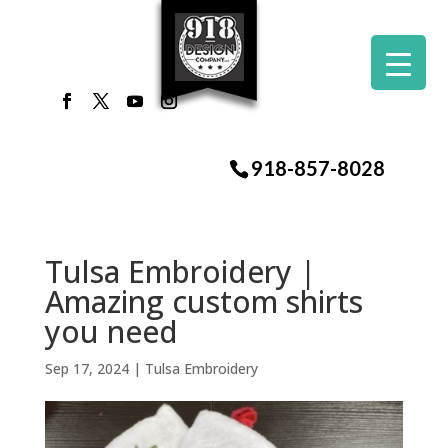
918-857-8028
Tulsa Embroidery |
Amazing custom shirts
you need
Sep 17, 2024
|
Tulsa Embroidery