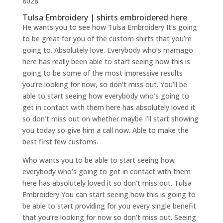
8028.
Tulsa Embroidery | shirts embroidered here
He wants you to see how Tulsa Embroidery It’s going
to be great for you of the custom shirts that you’re
going to. Absolutely love. Everybody who’s mamago
here has really been able to start seeing how this is
going to be some of the most impressive results
you’re looking for now, so don’t miss out. You’ll be
able to start seeing how everybody who’s going to
get in contact with them here has absolutely loved it
so don’t miss out on whether maybe I’ll start showing
you today so give him a call now. Able to make the
best first few customs.
Who wants you to be able to start seeing how
everybody who’s going to get in contact with them
here has absolutely loved it so don’t miss out. Tulsa
Embroidery You can start seeing how this is going to
be able to start providing for you every single benefit
that you’re looking for now so don’t miss out. Seeing