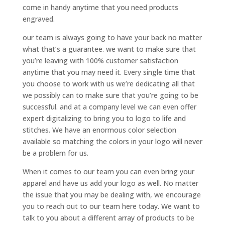
come in handy anytime that you need products
engraved.
our team is always going to have your back no matter
what that’s a guarantee. we want to make sure that
you’re leaving with 100% customer satisfaction
anytime that you may need it. Every single time that
you choose to work with us we’re dedicating all that
we possibly can to make sure that you’re going to be
successful. and at a company level we can even offer
expert digitalizing to bring you to logo to life and
stitches. We have an enormous color selection
available so matching the colors in your logo will never
be a problem for us.
When it comes to our team you can even bring your
apparel and have us add your logo as well. No matter
the issue that you may be dealing with, we encourage
you to reach out to our team here today. We want to
talk to you about a different array of products to be