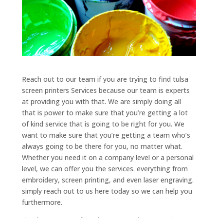
Reach out to our team if you are trying to find tulsa
screen printers Services because our team is experts
at providing you with that. We are simply doing all
that is power to make sure that you’re getting a lot
of kind service that is going to be right for you. We
want to make sure that you’re getting a team who’s
always going to be there for you, no matter what.
Whether you need it on a company level or a personal
level, we can offer you the services. everything from
embroidery, screen printing, and even laser engraving.
simply reach out to us here today so we can help you
furthermore.