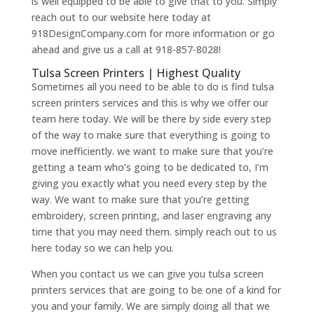
is well equipped to be able to give that to you. Simply
reach out to our website here today at
918DesignCompany.com for more information or go
ahead and give us a call at 918-857-8028!
Tulsa Screen Printers | Highest Quality
Sometimes all you need to be able to do is find tulsa
screen printers services and this is why we offer our
team here today. We will be there by side every step
of the way to make sure that everything is going to
move inefficiently. we want to make sure that you’re
getting a team who’s going to be dedicated to, I’m
giving you exactly what you need every step by the
way. We want to make sure that you’re getting
embroidery, screen printing, and laser engraving any
time that you may need them. simply reach out to us
here today so we can help you.
When you contact us we can give you tulsa screen
printers services that are going to be one of a kind for
you and your family. We are simply doing all that we