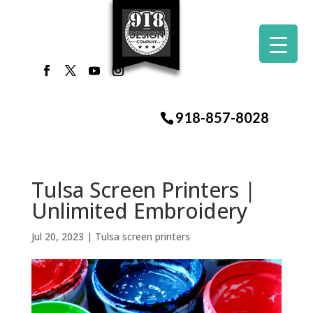
918-857-8028
Tulsa Screen Printers |
Unlimited Embroidery
Jul 20, 2023
|
Tulsa screen printers