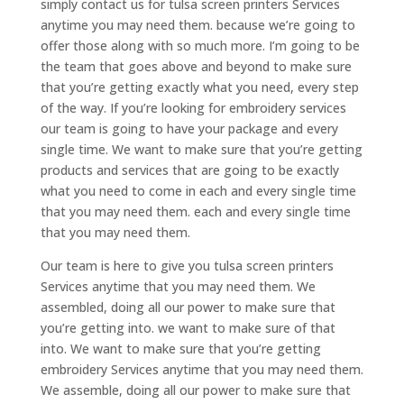
simply contact us for tulsa screen printers Services
anytime you may need them. because we’re going to
offer those along with so much more. I’m going to be
the team that goes above and beyond to make sure
that you’re getting exactly what you need, every step
of the way. If you’re looking for embroidery services
our team is going to have your package and every
single time. We want to make sure that you’re getting
products and services that are going to be exactly
what you need to come in each and every single time
that you may need them. each and every single time
that you may need them.
Our team is here to give you tulsa screen printers
Services anytime that you may need them. We
assembled, doing all our power to make sure that
you’re getting into. we want to make sure of that
into. We want to make sure that you’re getting
embroidery Services anytime that you may need them.
We assemble, doing all our power to make sure that