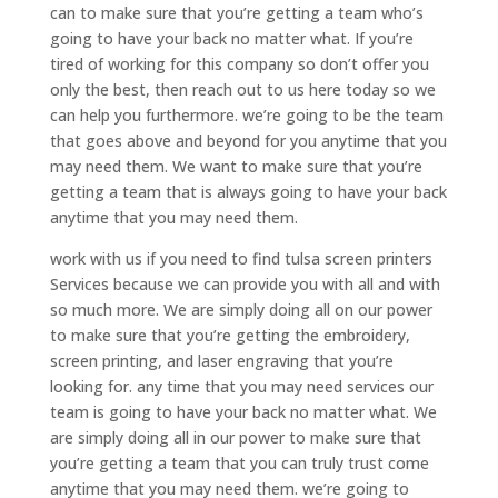
can to make sure that you’re getting a team who’s
going to have your back no matter what. If you’re
tired of working for this company so don’t offer you
only the best, then reach out to us here today so we
can help you furthermore. we’re going to be the team
that goes above and beyond for you anytime that you
may need them. We want to make sure that you’re
getting a team that is always going to have your back
anytime that you may need them.
work with us if you need to find tulsa screen printers
Services because we can provide you with all and with
so much more. We are simply doing all on our power
to make sure that you’re getting the embroidery,
screen printing, and laser engraving that you’re
looking for. any time that you may need services our
team is going to have your back no matter what. We
are simply doing all in our power to make sure that
you’re getting a team that you can truly trust come
anytime that you may need them. we’re going to