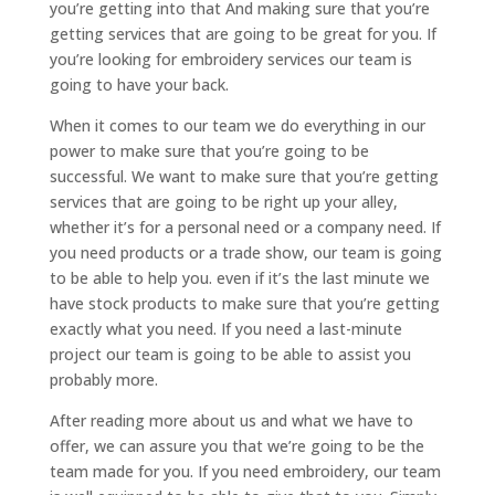
you’re getting into that And making sure that you’re
getting services that are going to be great for you. If
you’re looking for embroidery services our team is
going to have your back.
When it comes to our team we do everything in our
power to make sure that you’re going to be
successful. We want to make sure that you’re getting
services that are going to be right up your alley,
whether it’s for a personal need or a company need. If
you need products or a trade show, our team is going
to be able to help you. even if it’s the last minute we
have stock products to make sure that you’re getting
exactly what you need. If you need a last-minute
project our team is going to be able to assist you
probably more.
After reading more about us and what we have to
offer, we can assure you that we’re going to be the
team made for you. If you need embroidery, our team