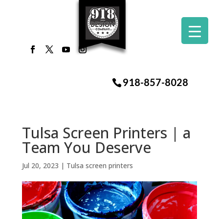
918-857-8028
Tulsa Screen Printers | a
Team You Deserve
Jul 20, 2023
|
Tulsa screen printers