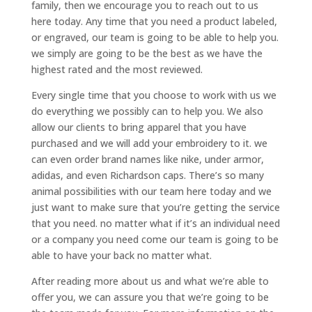
family, then we encourage you to reach out to us
here today. Any time that you need a product labeled,
or engraved, our team is going to be able to help you.
we simply are going to be the best as we have the
highest rated and the most reviewed.
Every single time that you choose to work with us we
do everything we possibly can to help you. We also
allow our clients to bring apparel that you have
purchased and we will add your embroidery to it. we
can even order brand names like nike, under armor,
adidas, and even Richardson caps. There’s so many
animal possibilities with our team here today and we
just want to make sure that you’re getting the service
that you need. no matter what if it’s an individual need
or a company you need come our team is going to be
able to have your back no matter what.
After reading more about us and what we’re able to
offer you, we can assure you that we’re going to be