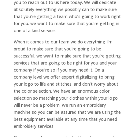
you to reach out to us here today. We will dedicate
absolutely everything we possibly can to make sure
that you’re getting a team who’s going to work right
for you. we want to make sure that you’re getting in
one of a kind service.
When it comes to our team we do everything I’m
proud to make sure that you’re going to be
successful. we want to make sure that you’re getting
services that are going to be right for you and your
company if you’re so if you may need it. On a
company level we offer expert digitalizing to bring
your logo to life and stitches. and don’t worry about
the color selection. We have an enormous color
selection so matching your clothes within your logo
will never be a problem. We run an embroidery
machine so you can be assured that we are using the
best equipment available at any time that you need
embroidery services.