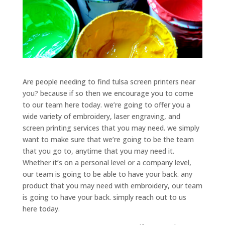
Are people needing to find tulsa screen printers near
you? because if so then we encourage you to come
to our team here today. we’re going to offer you a
wide variety of embroidery, laser engraving, and
screen printing services that you may need. we simply
want to make sure that we’re going to be the team
that you go to, anytime that you may need it.
Whether it’s on a personal level or a company level,
our team is going to be able to have your back. any
product that you may need with embroidery, our team
is going to have your back. simply reach out to us
here today.