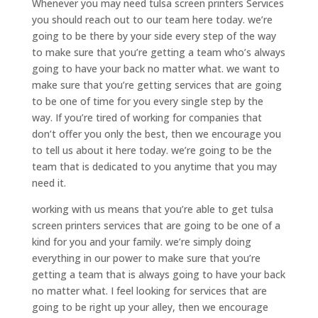
Whenever you may need tulsa screen printers Services
you should reach out to our team here today. we’re
going to be there by your side every step of the way
to make sure that you’re getting a team who’s always
going to have your back no matter what. we want to
make sure that you’re getting services that are going
to be one of time for you every single step by the
way. If you’re tired of working for companies that
don’t offer you only the best, then we encourage you
to tell us about it here today. we’re going to be the
team that is dedicated to you anytime that you may
need it.
working with us means that you’re able to get tulsa
screen printers services that are going to be one of a
kind for you and your family. we’re simply doing
everything in our power to make sure that you’re
getting a team that is always going to have your back
no matter what. I feel looking for services that are
going to be right up your alley, then we encourage