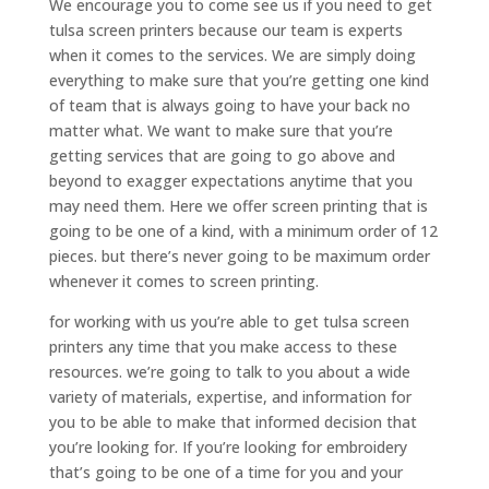
We encourage you to come see us if you need to get
tulsa screen printers because our team is experts
when it comes to the services. We are simply doing
everything to make sure that you’re getting one kind
of team that is always going to have your back no
matter what. We want to make sure that you’re
getting services that are going to go above and
beyond to exagger expectations anytime that you
may need them. Here we offer screen printing that is
going to be one of a kind, with a minimum order of 12
pieces. but there’s never going to be maximum order
whenever it comes to screen printing.
for working with us you’re able to get tulsa screen
printers any time that you make access to these
resources. we’re going to talk to you about a wide
variety of materials, expertise, and information for
you to be able to make that informed decision that
you’re looking for. If you’re looking for embroidery
that’s going to be one of a time for you and your