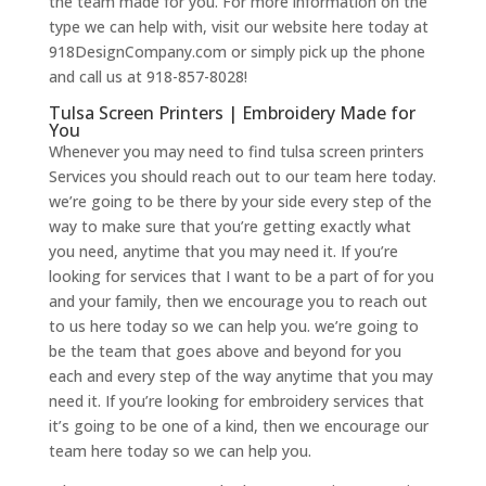
the team made for you. For more information on the
type we can help with, visit our website here today at
918DesignCompany.com or simply pick up the phone
and call us at 918-857-8028!
Tulsa Screen Printers | Embroidery Made for
You
Whenever you may need to find tulsa screen printers
Services you should reach out to our team here today.
we’re going to be there by your side every step of the
way to make sure that you’re getting exactly what
you need, anytime that you may need it. If you’re
looking for services that I want to be a part of for you
and your family, then we encourage you to reach out
to us here today so we can help you. we’re going to
be the team that goes above and beyond for you
each and every step of the way anytime that you may
need it. If you’re looking for embroidery services that
it’s going to be one of a kind, then we encourage our
team here today so we can help you.