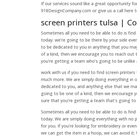
If our services sound like a great opportunity f
918DesignCompany.com or give us a call here t
screen printers tulsa | 
Sometimes all you need to be able to do is find 
today. we’re going to be there by your side ev
to be dedicated to you in anything that you may
of a kind, then we encourage you to reach out t
you’re getting a team who’s going to be unlike
work with us if you need to find screen printer
much more. We are simply doing everything in o
dedicated to you, and anything else that we may 
going to be one of a kind, then we encourage yo
sure that you’re getting a team that’s going to
Sometimes all you need to be able to do is find 
today. We are simply doing everything with no 
for you. If you’re looking for embroidery or even
we can get the item in a hoop, we can avoid it.