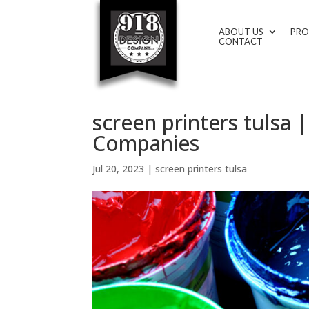
ABOUT US
PRO
CONTACT
screen printers tulsa
Companies
Jul 20, 2023
|
screen printers tulsa