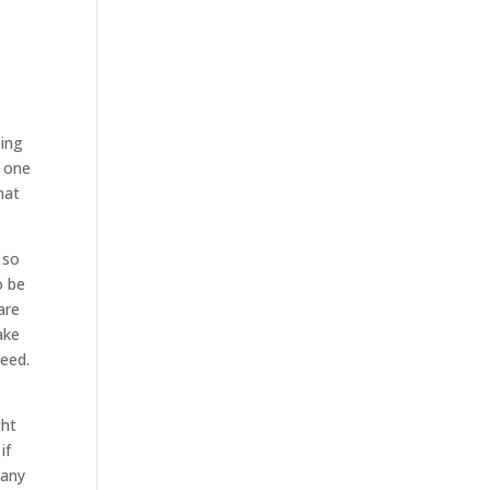
oing
e one
hat
 so
o be
are
ake
need.
ght
if
 any