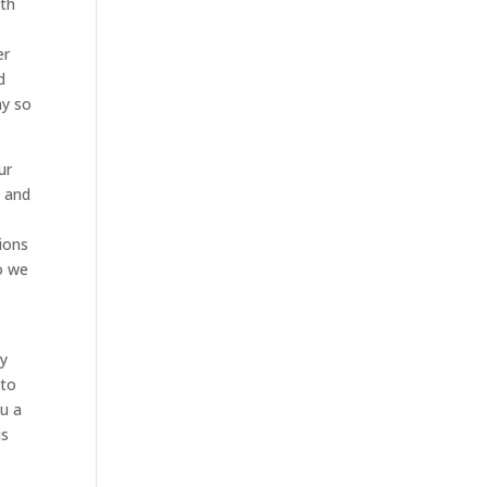
ith
er
d
ay so
ur
s and
ions
o we
ry
 to
ou a
is