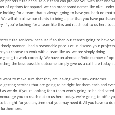
een printers tulsa because our team can provide you with that one w
r of options for apparel. we can order brand names like nike, under
re looking for a team that is always going to have you back no matt
We will also allow our clients to bring a pair that you have purchase
y. if you’re looking for a team like this and reach out to us here tod
inter tulsa services? because if so then our team’s going to have yo
timely manner. I had a reasonable price. Let us discuss your project
ver you choose to work with a team like us, we are simply doing
re going to work correctly. We have an almost infinite number of opt
etting the best possible outcome. simply give us a call here today s
we want to make sure that they are leaving with 100% customer
e getting services that are going to be right for them each and eve
d as we do. If you’re looking for a team who’s going to be dedicated
courage you to reach out to us here today. we’re going to offer y
 to be right for you anytime that you may need it. All you have to do 
 furthermore.