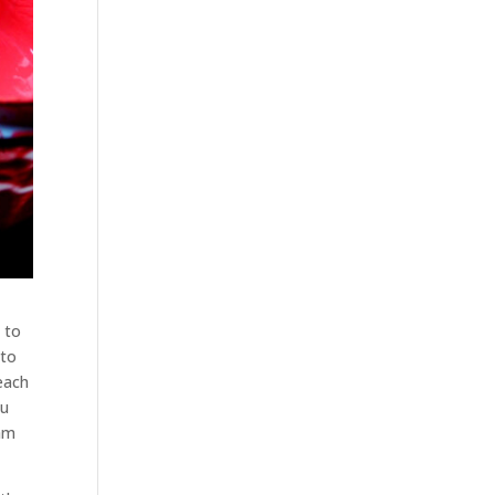
 to
 to
each
ou
eam