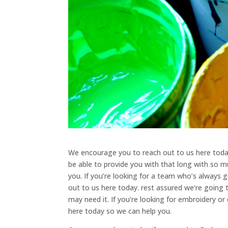
We encourage you to reach out to us here today
be able to provide you with that long with so m
you. If you’re looking for a team who’s always
out to us here today. rest assured we’re going
may need it. If you’re looking for embroidery 
here today so we can help you.