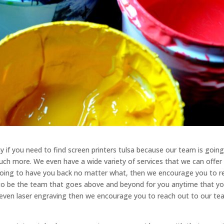
 if you need to find screen printers tulsa because our team is going
uch more. We even have a wide variety of services that we can offer
 going to have you back no matter what, then we encourage you to r
 to be the team that goes above and beyond for you anytime that y
or even laser engraving then we encourage you to reach out to our t