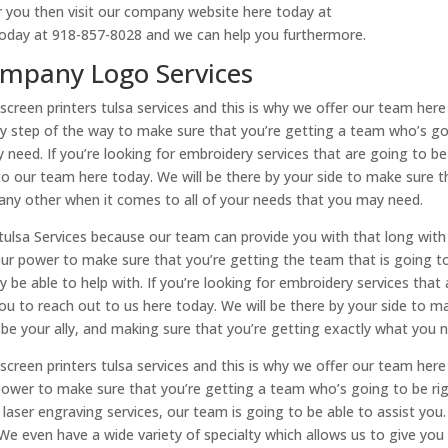
or you then visit our company website here today at
oday at 918-857-8028 and we can help you furthermore.
Company Logo Services
screen printers tulsa services and this is why we offer our team here
ery step of the way to make sure that you’re getting a team who’s g
 need. If you’re looking for embroidery services that are going to b
o our team here today. We will be there by your side to make sure t
 any other when it comes to all of your needs that you may need.
s tulsa Services because our team can provide you with that long with
ur power to make sure that you’re getting the team that is going t
be able to help with. If you’re looking for embroidery services that 
u to reach out to us here today. We will be there by your side to m
 be your ally, and making sure that you’re getting exactly what you 
screen printers tulsa services and this is why we offer our team here
power to make sure that you’re getting a team who’s going to be ri
 laser engraving services, our team is going to be able to assist you. 
 We even have a wide variety of specialty which allows us to give you