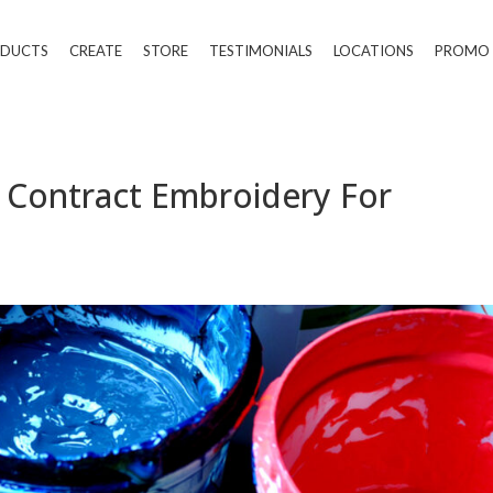
DUCTS
CREATE
STORE
TESTIMONIALS
LOCATIONS
PROMO
 | Contract Embroidery For