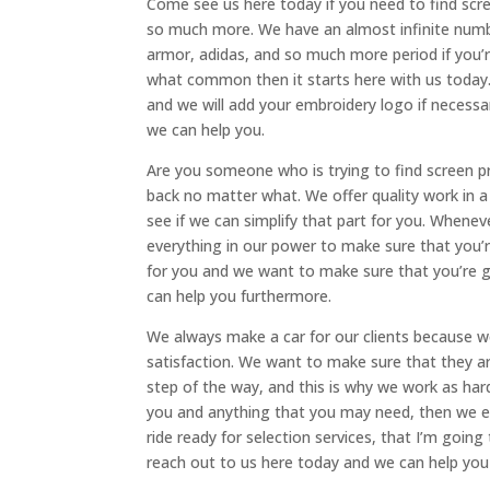
Come see us here today if you need to find scr
so much more. We have an almost infinite numbe
armor, adidas, and so much more period if you’
what common then it starts here with us today. 
and we will add your embroidery logo if necessar
we can help you.
Are you someone who is trying to find screen pr
back no matter what. We offer quality work in a 
see if we can simplify that part for you. Whene
everything in our power to make sure that you’
for you and we want to make sure that you’re g
can help you furthermore.
We always make a car for our clients because 
satisfaction. We want to make sure that they ar
step of the way, and this is why we work as har
you and anything that you may need, then we en
ride ready for selection services, that I’m going
reach out to us here today and we can help you