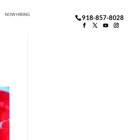
NOW HIRING
918-857-8028