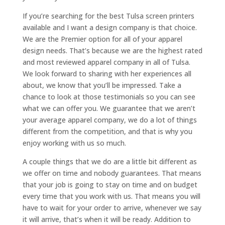
If you’re searching for the best Tulsa screen printers
available and I want a design company is that choice.
We are the Premier option for all of your apparel
design needs. That’s because we are the highest rated
and most reviewed apparel company in all of Tulsa.
We look forward to sharing with her experiences all
about, we know that you’ll be impressed. Take a
chance to look at those testimonials so you can see
what we can offer you. We guarantee that we aren’t
your average apparel company, we do a lot of things
different from the competition, and that is why you
enjoy working with us so much.
A couple things that we do are a little bit different as
we offer on time and nobody guarantees. That means
that your job is going to stay on time and on budget
every time that you work with us. That means you will
have to wait for your order to arrive, whenever we say
it will arrive, that’s when it will be ready. Addition to