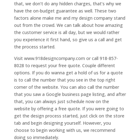
that, we don’t do any hidden charges, that’s why we
have the on-budget guarantee as well. These two
factors alone make me and my design company stand
out from the crowd. We can talk about how amazing
the customer service is all day, but we would rather
you experience it first hand, so give us a call and get
the process started.
Visit www.918designcompany.com or call 918-857-
8028 to request your free quote. Couple different
options. If you do wanna get a hold of us for a quote
is to call the number that you see in the top right
corner of the website. You can also call the number
that you saw a Google business page listing, and after
that, you can always just schedule now on the
website by offering a free quote. If you were going to
get the design process started, just click on the store
tab and begin designing yourself. However, you
choose to begin working with us, we recommend
doing so immediately.