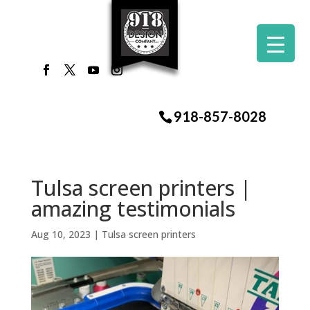
918-857-8028
Tulsa screen printers |
amazing testimonials
Aug 10, 2023
|
Tulsa screen printers