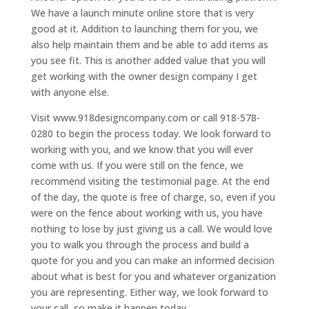
We have a launch minute online store that is very
good at it. Addition to launching them for you, we
also help maintain them and be able to add items as
you see fit. This is another added value that you will
get working with the owner design company I get
with anyone else.
Visit www.918designcompany.com or call 918-578-
0280 to begin the process today. We look forward to
working with you, and we know that you will ever
come with us. If you were still on the fence, we
recommend visiting the testimonial page. At the end
of the day, the quote is free of charge, so, even if you
were on the fence about working with us, you have
nothing to lose by just giving us a call. We would love
you to walk you through the process and build a
quote for you and you can make an informed decision
about what is best for you and whatever organization
you are representing. Either way, we look forward to
your call, so make it happen today.