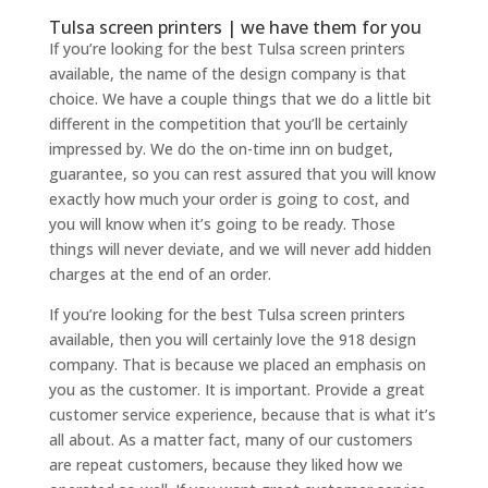
Tulsa screen printers | we have them for you
If you’re looking for the best Tulsa screen printers
available, the name of the design company is that
choice. We have a couple things that we do a little bit
different in the competition that you’ll be certainly
impressed by. We do the on-time inn on budget,
guarantee, so you can rest assured that you will know
exactly how much your order is going to cost, and
you will know when it’s going to be ready. Those
things will never deviate, and we will never add hidden
charges at the end of an order.
If you’re looking for the best Tulsa screen printers
available, then you will certainly love the 918 design
company. That is because we placed an emphasis on
you as the customer. It is important. Provide a great
customer service experience, because that is what it’s
all about. As a matter fact, many of our customers
are repeat customers, because they liked how we