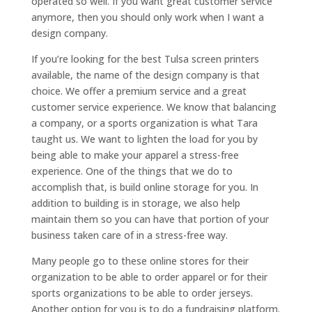
operated so well. If you want great customer service
anymore, then you should only work when I want a
design company.
If you’re looking for the best Tulsa screen printers
available, the name of the design company is that
choice. We offer a premium service and a great
customer service experience. We know that balancing
a company, or a sports organization is what Tara
taught us. We want to lighten the load for you by
being able to make your apparel a stress-free
experience. One of the things that we do to
accomplish that, is build online storage for you. In
addition to building is in storage, we also help
maintain them so you can have that portion of your
business taken care of in a stress-free way.
Many people go to these online stores for their
organization to be able to order apparel or for their
sports organizations to be able to order jerseys.
Another option for you is to do a fundraising platform.