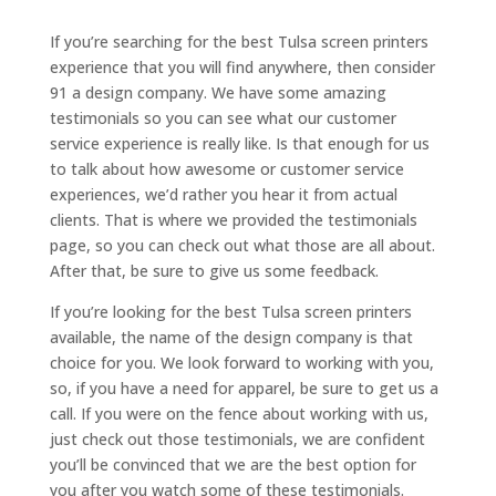
If you’re searching for the best Tulsa screen printers
experience that you will find anywhere, then consider
91 a design company. We have some amazing
testimonials so you can see what our customer
service experience is really like. Is that enough for us
to talk about how awesome or customer service
experiences, we’d rather you hear it from actual
clients. That is where we provided the testimonials
page, so you can check out what those are all about.
After that, be sure to give us some feedback.
If you’re looking for the best Tulsa screen printers
available, the name of the design company is that
choice for you. We look forward to working with you,
so, if you have a need for apparel, be sure to get us a
call. If you were on the fence about working with us,
just check out those testimonials, we are confident
you’ll be convinced that we are the best option for
you after you watch some of these testimonials.