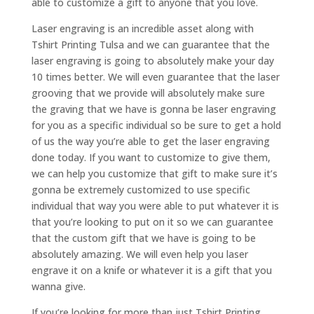
able to customize a gift to anyone that you love.
Laser engraving is an incredible asset along with
Tshirt Printing Tulsa and we can guarantee that the
laser engraving is going to absolutely make your day
10 times better. We will even guarantee that the laser
grooving that we provide will absolutely make sure
the graving that we have is gonna be laser engraving
for you as a specific individual so be sure to get a hold
of us the way you’re able to get the laser engraving
done today. If you want to customize to give them,
we can help you customize that gift to make sure it’s
gonna be extremely customized to use specific
individual that way you were able to put whatever it is
that you’re looking to put on it so we can guarantee
that the custom gift that we have is going to be
absolutely amazing. We will even help you laser
engrave it on a knife or whatever it is a gift that you
wanna give.
If you’re looking for more than just Tshirt Printing