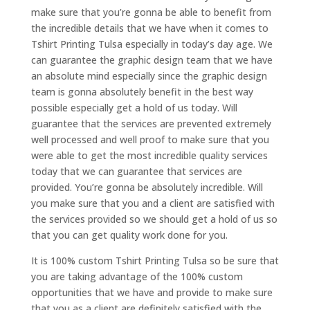
make sure that you’re gonna be able to benefit from
the incredible details that we have when it comes to
Tshirt Printing Tulsa especially in today’s day age. We
can guarantee the graphic design team that we have
an absolute mind especially since the graphic design
team is gonna absolutely benefit in the best way
possible especially get a hold of us today. Will
guarantee that the services are prevented extremely
well processed and well proof to make sure that you
were able to get the most incredible quality services
today that we can guarantee that services are
provided. You’re gonna be absolutely incredible. Will
you make sure that you and a client are satisfied with
the services provided so we should get a hold of us so
that you can get quality work done for you.
It is 100% custom Tshirt Printing Tulsa so be sure that
you are taking advantage of the 100% custom
opportunities that we have and provide to make sure
that you as a client are definitely satisfied with the