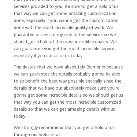
services provided to you. Be sure to get a hold of us
that way we can get some amazing customization
done, especially if you wanna get the customization
done with the most incredible quality of work. We
guarantee a client of my side of the services so we
should get a hold of the most incredible quality. We
can guarantee you get the most incredible services,
especially if you eat all of us today.
The details that we have absolutely Blumer in because
we can guarantee the details probably gonna be able
to to benefit the best way possible specially since the
details that we have our absolutely make sure you’re
gonna get some incredible details so we should get us
that way you can get the most incredible customized
details so that we can get amazing details with us
today.
We strongly recommend that you get a hold of us
through our website at