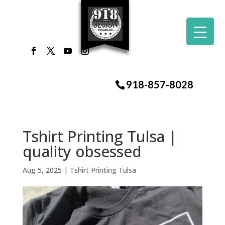
918-857-8028
Tshirt Printing Tulsa |
quality obsessed
Aug 5, 2025
|
Tshirt Printing Tulsa