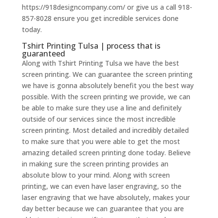
https://918designcompany.com/ or give us a call 918-
857-8028 ensure you get incredible services done
today.
Tshirt Printing Tulsa | process that is
guaranteed
Along with Tshirt Printing Tulsa we have the best
screen printing. We can guarantee the screen printing
we have is gonna absolutely benefit you the best way
possible. With the screen printing we provide, we can
be able to make sure they use a line and definitely
outside of our services since the most incredible
screen printing. Most detailed and incredibly detailed
to make sure that you were able to get the most
amazing detailed screen printing done today. Believe
in making sure the screen printing provides an
absolute blow to your mind. Along with screen
printing, we can even have laser engraving, so the
laser engraving that we have absolutely, makes your
day better because we can guarantee that you are