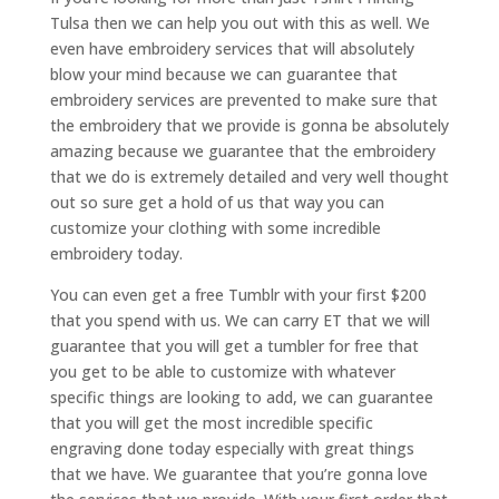
Tulsa then we can help you out with this as well. We
even have embroidery services that will absolutely
blow your mind because we can guarantee that
embroidery services are prevented to make sure that
the embroidery that we provide is gonna be absolutely
amazing because we guarantee that the embroidery
that we do is extremely detailed and very well thought
out so sure get a hold of us that way you can
customize your clothing with some incredible
embroidery today.
You can even get a free Tumblr with your first $200
that you spend with us. We can carry ET that we will
guarantee that you will get a tumbler for free that
you get to be able to customize with whatever
specific things are looking to add, we can guarantee
that you will get the most incredible specific
engraving done today especially with great things
that we have. We guarantee that you’re gonna love