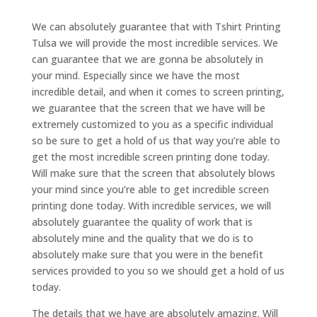
We can absolutely guarantee that with Tshirt Printing
Tulsa we will provide the most incredible services. We
can guarantee that we are gonna be absolutely in
your mind. Especially since we have the most
incredible detail, and when it comes to screen printing,
we guarantee that the screen that we have will be
extremely customized to you as a specific individual
so be sure to get a hold of us that way you’re able to
get the most incredible screen printing done today.
Will make sure that the screen that absolutely blows
your mind since you’re able to get incredible screen
printing done today. With incredible services, we will
absolutely guarantee the quality of work that is
absolutely mine and the quality that we do is to
absolutely make sure that you were in the benefit
services provided to you so we should get a hold of us
today.
The details that we have are absolutely amazing. Will