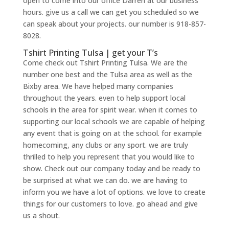
open to come into our office Darren at our business
hours. give us a call we can get you scheduled so we
can speak about your projects. our number is 918-857-
8028.
Tshirt Printing Tulsa | get your T’s
Come check out Tshirt Printing Tulsa. We are the
number one best and the Tulsa area as well as the
Bixby area. We have helped many companies
throughout the years. even to help support local
schools in the area for spirit wear. when it comes to
supporting our local schools we are capable of helping
any event that is going on at the school. for example
homecoming, any clubs or any sport. we are truly
thrilled to help you represent that you would like to
show. Check out our company today and be ready to
be surprised at what we can do. we are having to
inform you we have a lot of options. we love to create
things for our customers to love. go ahead and give
us a shout.