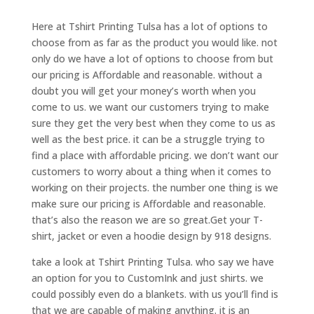
Here at Tshirt Printing Tulsa has a lot of options to
choose from as far as the product you would like. not
only do we have a lot of options to choose from but
our pricing is Affordable and reasonable. without a
doubt you will get your money’s worth when you
come to us. we want our customers trying to make
sure they get the very best when they come to us as
well as the best price. it can be a struggle trying to
find a place with affordable pricing. we don’t want our
customers to worry about a thing when it comes to
working on their projects. the number one thing is we
make sure our pricing is Affordable and reasonable.
that’s also the reason we are so great.Get your T-
shirt, jacket or even a hoodie design by 918 designs.
take a look at Tshirt Printing Tulsa. who say we have
an option for you to CustomInk and just shirts. we
could possibly even do a blankets. with us you’ll find is
that we are capable of making anything. it is an