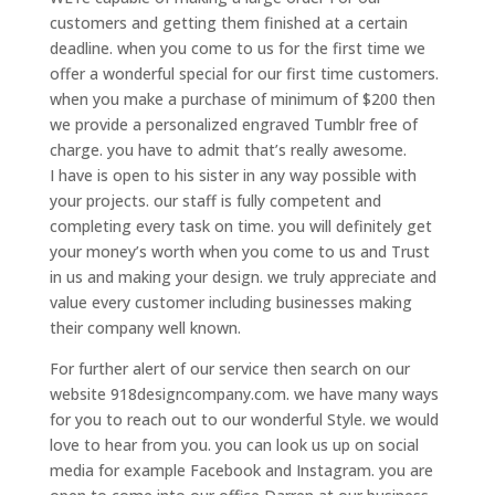
customers and getting them finished at a certain
deadline. when you come to us for the first time we
offer a wonderful special for our first time customers.
when you make a purchase of minimum of $200 then
we provide a personalized engraved Tumblr free of
charge. you have to admit that’s really awesome.
I have is open to his sister in any way possible with
your projects. our staff is fully competent and
completing every task on time. you will definitely get
your money’s worth when you come to us and Trust
in us and making your design. we truly appreciate and
value every customer including businesses making
their company well known.
For further alert of our service then search on our
website 918designcompany.com. we have many ways
for you to reach out to our wonderful Style. we would
love to hear from you. you can look us up on social
media for example Facebook and Instagram. you are