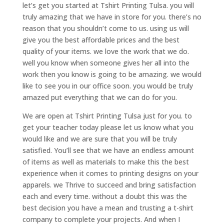
let’s get you started at Tshirt Printing Tulsa. you will
truly amazing that we have in store for you. there’s no
reason that you shouldn’t come to us. using us will
give you the best affordable prices and the best
quality of your items. we love the work that we do.
well you know when someone gives her all into the
work then you know is going to be amazing. we would
like to see you in our office soon. you would be truly
amazed put everything that we can do for you.
We are open at Tshirt Printing Tulsa just for you. to
get your teacher today please let us know what you
would like and we are sure that you will be truly
satisfied. You’ll see that we have an endless amount
of items as well as materials to make this the best
experience when it comes to printing designs on your
apparels. we Thrive to succeed and bring satisfaction
each and every time. without a doubt this was the
best decision you have a mean and trusting a t-shirt
company to complete your projects. And when I