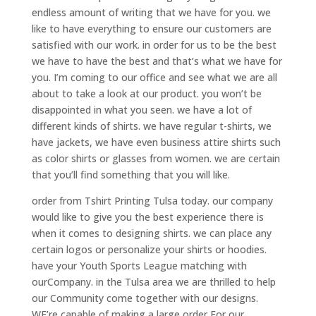
endless amount of writing that we have for you. we
like to have everything to ensure our customers are
satisfied with our work. in order for us to be the best
we have to have the best and that’s what we have for
you. I’m coming to our office and see what we are all
about to take a look at our product. you won’t be
disappointed in what you seen. we have a lot of
different kinds of shirts. we have regular t-shirts, we
have jackets, we have even business attire shirts such
as color shirts or glasses from women. we are certain
that you’ll find something that you will like.
order from Tshirt Printing Tulsa today. our company
would like to give you the best experience there is
when it comes to designing shirts. we can place any
certain logos or personalize your shirts or hoodies.
have your Youth Sports League matching with
ourCompany. in the Tulsa area we are thrilled to help
our Community come together with our designs.
WE’re capable of making a large order For our