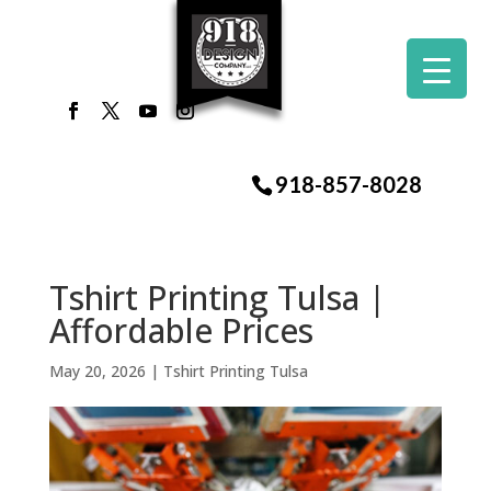
918-857-8028
Tshirt Printing Tulsa |
Affordable Prices
May 20, 2026
|
Tshirt Printing Tulsa