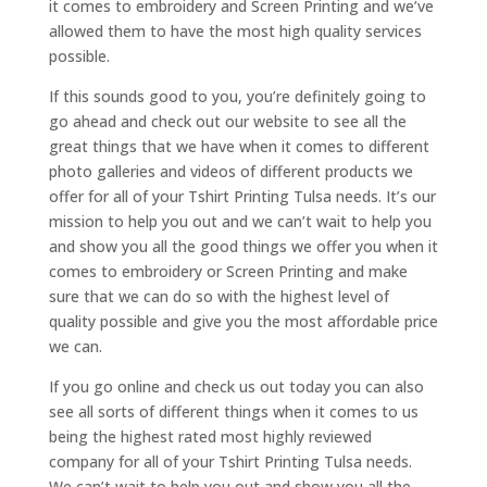
it comes to embroidery and Screen Printing and we’ve
allowed them to have the most high quality services
possible.
If this sounds good to you, you’re definitely going to
go ahead and check out our website to see all the
great things that we have when it comes to different
photo galleries and videos of different products we
offer for all of your Tshirt Printing Tulsa needs. It’s our
mission to help you out and we can’t wait to help you
and show you all the good things we offer you when it
comes to embroidery or Screen Printing and make
sure that we can do so with the highest level of
quality possible and give you the most affordable price
we can.
If you go online and check us out today you can also
see all sorts of different things when it comes to us
being the highest rated most highly reviewed
company for all of your Tshirt Printing Tulsa needs.
We can’t wait to help you out and show you all the