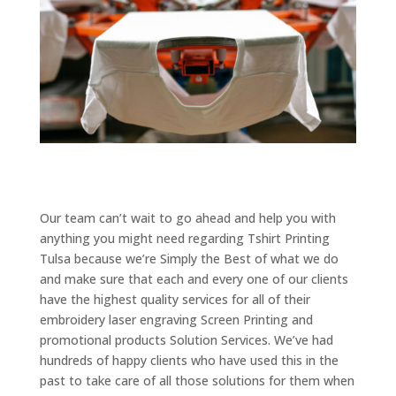
Our team can’t wait to go ahead and help you with
anything you might need regarding Tshirt Printing
Tulsa because we’re Simply the Best of what we do
and make sure that each and every one of our clients
have the highest quality services for all of their
embroidery laser engraving Screen Printing and
promotional products Solution Services. We’ve had
hundreds of happy clients who have used this in the
past to take care of all those solutions for them when