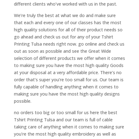
different clients who’ve worked with us in the past.
We’re truly the best at what we do and make sure
that each and every one of our classes has the most
high quality solutions for all of their product needs so
go ahead and check us out for any of your Tshirt
Printing Tulsa needs right now. go online and check us
out as soon as possible and see the Great Wide
selection of different products we offer when it comes
to making sure you have the most high quality Goods
at your disposal at a very affordable price. There’s no
order that’s super you’re too small for us. Our team is
fully capable of handling anything when it comes to
making sure you have the most high quality designs
possible.
no orders too big or too small for us here the best
Tshirt Printing Tulsa and our team is full of cable
taking care of anything when it comes to making sure
you’re the most high quality embroidery as well as