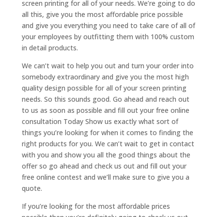
screen printing for all of your needs. We’re going to do
all this, give you the most affordable price possible
and give you everything you need to take care of all of
your employees by outfitting them with 100% custom
in detail products.
We can’t wait to help you out and turn your order into
somebody extraordinary and give you the most high
quality design possible for all of your screen printing
needs. So this sounds good. Go ahead and reach out
to us as soon as possible and fill out your free online
consultation Today Show us exactly what sort of
things you’re looking for when it comes to finding the
right products for you. We can’t wait to get in contact
with you and show you all the good things about the
offer so go ahead and check us out and fill out your
free online contest and we’ll make sure to give you a
quote.
If you’re looking for the most affordable prices