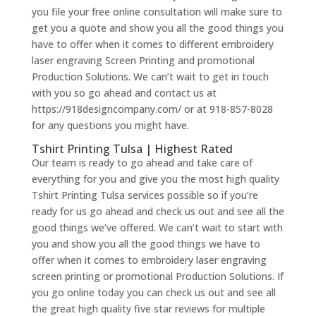
you file your free online consultation will make sure to
get you a quote and show you all the good things you
have to offer when it comes to different embroidery
laser engraving Screen Printing and promotional
Production Solutions. We can’t wait to get in touch
with you so go ahead and contact us at
https://918designcompany.com/ or at 918-857-8028
for any questions you might have.
Tshirt Printing Tulsa | Highest Rated
Our team is ready to go ahead and take care of
everything for you and give you the most high quality
Tshirt Printing Tulsa services possible so if you’re
ready for us go ahead and check us out and see all the
good things we’ve offered. We can’t wait to start with
you and show you all the good things we have to
offer when it comes to embroidery laser engraving
screen printing or promotional Production Solutions. If
you go online today you can check us out and see all
the great high quality five star reviews for multiple