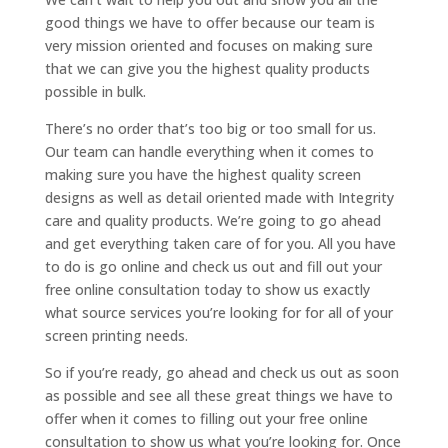
good things we have to offer because our team is
very mission oriented and focuses on making sure
that we can give you the highest quality products
possible in bulk.
There’s no order that’s too big or too small for us.
Our team can handle everything when it comes to
making sure you have the highest quality screen
designs as well as detail oriented made with Integrity
care and quality products. We’re going to go ahead
and get everything taken care of for you. All you have
to do is go online and check us out and fill out your
free online consultation today to show us exactly
what source services you’re looking for for all of your
screen printing needs.
So if you’re ready, go ahead and check us out as soon
as possible and see all these great things we have to
offer when it comes to filling out your free online
consultation to show us what you’re looking for. Once