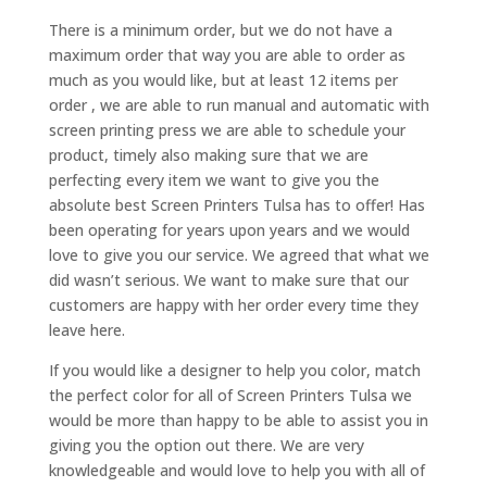
There is a minimum order, but we do not have a
maximum order that way you are able to order as
much as you would like, but at least 12 items per
order , we are able to run manual and automatic with
screen printing press we are able to schedule your
product, timely also making sure that we are
perfecting every item we want to give you the
absolute best Screen Printers Tulsa has to offer! Has
been operating for years upon years and we would
love to give you our service. We agreed that what we
did wasn’t serious. We want to make sure that our
customers are happy with her order every time they
leave here.
If you would like a designer to help you color, match
the perfect color for all of Screen Printers Tulsa we
would be more than happy to be able to assist you in
giving you the option out there. We are very
knowledgeable and would love to help you with all of