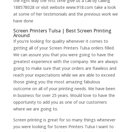
the right way the first time give us a call by calling
188578028 or visit website www.918.com take a look
at some of her testimonials and the previous work we
have done
Screen Printers Tulsa | Best Screen Printing
Around
If you’re looking for quality whenever it comes to
getting all of your Screen Printers Tulsa orders filled.
We can assure you that you were going to have the
greatest experience with the company. We are always
going to make sure that your orders are flawless and
reach your expectations while we are able to exceed
those giving you the most amazing fabulous
outcome on all of your printing needs. We have been
in business for over 25 years. Would love to have the
opportunity to add you as one of our customers
where we are going to.
Screen printing is great for so many things whenever
you were looking for Screen Printers Tulsa I want to