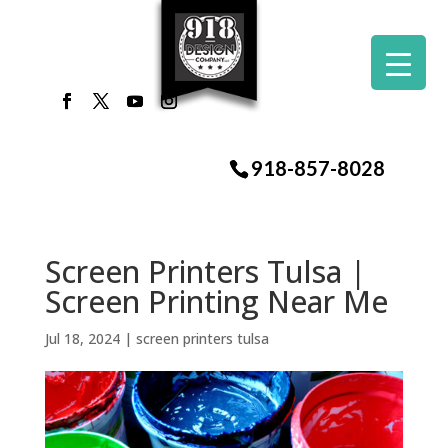
918-857-8028
Screen Printers Tulsa |
Screen Printing Near Me
Jul 18, 2024
|
screen printers tulsa