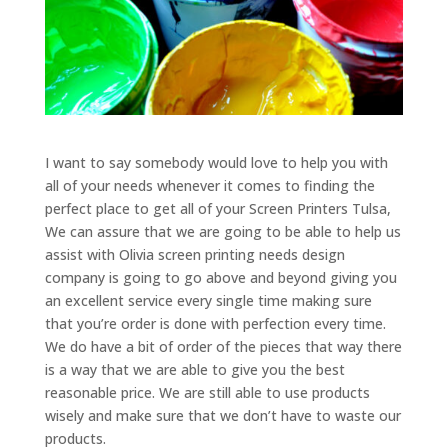
I want to say somebody would love to help you with
all of your needs whenever it comes to finding the
perfect place to get all of your Screen Printers Tulsa,
We can assure that we are going to be able to help us
assist with Olivia screen printing needs design
company is going to go above and beyond giving you
an excellent service every single time making sure
that you’re order is done with perfection every time.
We do have a bit of order of the pieces that way there
is a way that we are able to give you the best
reasonable price. We are still able to use products
wisely and make sure that we don’t have to waste our
products.