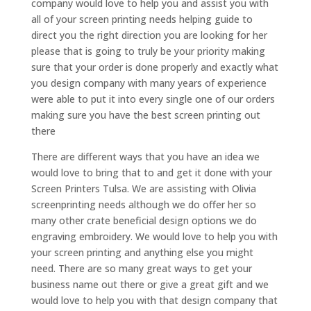
company would love to help you and assist you with
all of your screen printing needs helping guide to
direct you the right direction you are looking for her
please that is going to truly be your priority making
sure that your order is done properly and exactly what
you design company with many years of experience
were able to put it into every single one of our orders
making sure you have the best screen printing out
there
There are different ways that you have an idea we
would love to bring that to and get it done with your
Screen Printers Tulsa. We are assisting with Olivia
screenprinting needs although we do offer her so
many other crate beneficial design options we do
engraving embroidery. We would love to help you with
your screen printing and anything else you might
need. There are so many great ways to get your
business name out there or give a great gift and we
would love to help you with that design company that