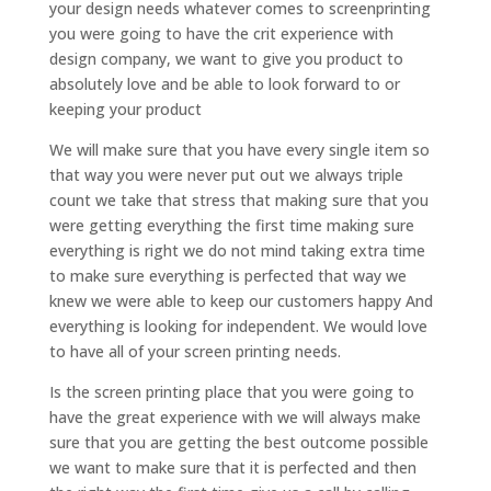
your design needs whatever comes to screenprinting
you were going to have the crit experience with
design company, we want to give you product to
absolutely love and be able to look forward to or
keeping your product
We will make sure that you have every single item so
that way you were never put out we always triple
count we take that stress that making sure that you
were getting everything the first time making sure
everything is right we do not mind taking extra time
to make sure everything is perfected that way we
knew we were able to keep our customers happy And
everything is looking for independent. We would love
to have all of your screen printing needs.
Is the screen printing place that you were going to
have the great experience with we will always make
sure that you are getting the best outcome possible
we want to make sure that it is perfected and then