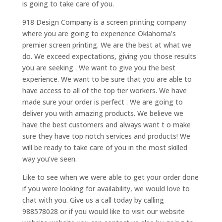
is going to take care of you.
918 Design Company is a screen printing company
where you are going to experience Oklahoma’s
premier screen printing. We are the best at what we
do. We exceed expectations, giving you those results
you are seeking . We want to give you the best
experience. We want to be sure that you are able to
have access to all of the top tier workers. We have
made sure your order is perfect . We are going to
deliver you with amazing products. We believe we
have the best customers and always want t o make
sure they have top notch services and products! We
will be ready to take care of you in the most skilled
way you’ve seen.
Like to see when we were able to get your order done
if you were looking for availability, we would love to
chat with you. Give us a call today by calling
988578028 or if you would like to visit our website