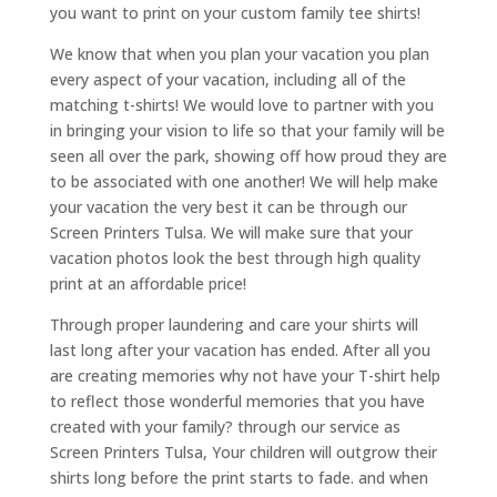
you want to print on your custom family tee shirts!
We know that when you plan your vacation you plan
every aspect of your vacation, including all of the
matching t-shirts! We would love to partner with you
in bringing your vision to life so that your family will be
seen all over the park, showing off how proud they are
to be associated with one another! We will help make
your vacation the very best it can be through our
Screen Printers Tulsa. We will make sure that your
vacation photos look the best through high quality
print at an affordable price!
Through proper laundering and care your shirts will
last long after your vacation has ended. After all you
are creating memories why not have your T-shirt help
to reflect those wonderful memories that you have
created with your family? through our service as
Screen Printers Tulsa, Your children will outgrow their
shirts long before the print starts to fade. and when