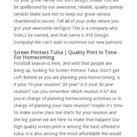
be spellbound by our awesome, reliable, quality speedy
service! Make sure not to keep our great service
chambered in secret. Tell all of your order where you
got your awesome vestiges! This is a company who
SHALL be named, and that name is 918 Design
Company! We can’t wait to summon our new patrons!
Screen Printers Tulsa | Quality Print In Time
For Homecoming
Football season is here, and with that people are
lining up, looking for Screen Printers Tulsa. Don’t get
Left Behind as you are planning your homecoming. is
it your 10-year reunion? 20 year? is it your 30 year
reunion? can you remember which reunion it is? Are
you in charge of planning homecoming activities or in
charge of planning your class reunion? maybe it’s time
to make some class tee shirts for your reunion and
the big game! we are here to make that happen! Our
high quality screen print is among the best offered in
tulsa. it is also among the most affordable! We would