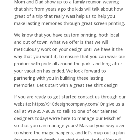
Mom and Dad show up to a family reunion wearing
that shirt from years ago the kids will talk about how
great of a trip that really was! help us to help you
make lasting memories through great screen printing.
We know that you have custom printing, both local
and out of town. What we offer is that we will
meticulously work on your design until we have it the
way that you want it, to ensure that you can wear our
product with pride all around the park, and long after
your vacation has ended. We look forward to
partnering with you in building these lasting
memories. Let’s start with a great tee shirt design!
If you are ready to get started contact us through our
website: https://918designcompany.com/ Or give us a
call at 918-857-8028 to talk to one of our talented
designers today! we’re here to manage our Mischief
so that you can manage yours! Maraud your way over
to where the magic happens, and let’s map out a plan
for your great family tee shirt design, today! You will