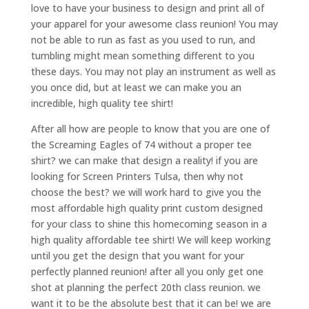
love to have your business to design and print all of
your apparel for your awesome class reunion! You may
not be able to run as fast as you used to run, and
tumbling might mean something different to you
these days. You may not play an instrument as well as
you once did, but at least we can make you an
incredible, high quality tee shirt!
After all how are people to know that you are one of
the Screaming Eagles of 74 without a proper tee
shirt? we can make that design a reality! if you are
looking for Screen Printers Tulsa, then why not
choose the best? we will work hard to give you the
most affordable high quality print custom designed
for your class to shine this homecoming season in a
high quality affordable tee shirt! We will keep working
until you get the design that you want for your
perfectly planned reunion! after all you only get one
shot at planning the perfect 20th class reunion. we
want it to be the absolute best that it can be! we are