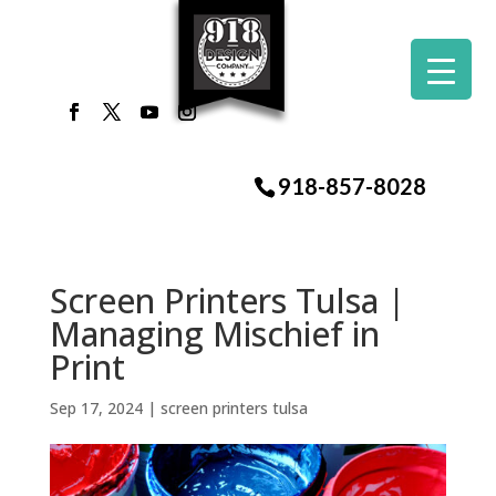
918-857-8028
Screen Printers Tulsa |
Managing Mischief in
Print
Sep 17, 2024
|
screen printers tulsa