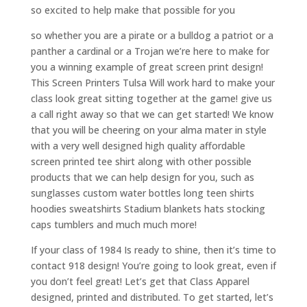
so excited to help make that possible for you
so whether you are a pirate or a bulldog a patriot or a
panther a cardinal or a Trojan we’re here to make for
you a winning example of great screen print design!
This Screen Printers Tulsa Will work hard to make your
class look great sitting together at the game! give us
a call right away so that we can get started! We know
that you will be cheering on your alma mater in style
with a very well designed high quality affordable
screen printed tee shirt along with other possible
products that we can help design for you, such as
sunglasses custom water bottles long teen shirts
hoodies sweatshirts Stadium blankets hats stocking
caps tumblers and much much more!
If your class of 1984 Is ready to shine, then it’s time to
contact 918 design! You’re going to look great, even if
you don’t feel great! Let’s get that Class Apparel
designed, printed and distributed. To get started, let’s