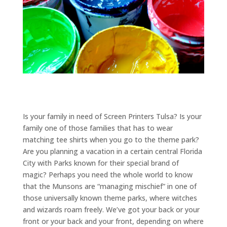
Is your family in need of Screen Printers Tulsa? Is your
family one of those families that has to wear
matching tee shirts when you go to the theme park?
Are you planning a vacation in a certain central Florida
City with Parks known for their special brand of
magic? Perhaps you need the whole world to know
that the Munsons are “managing mischief” in one of
those universally known theme parks, where witches
and wizards roam freely. We’ve got your back or your
front or your back and your front, depending on where