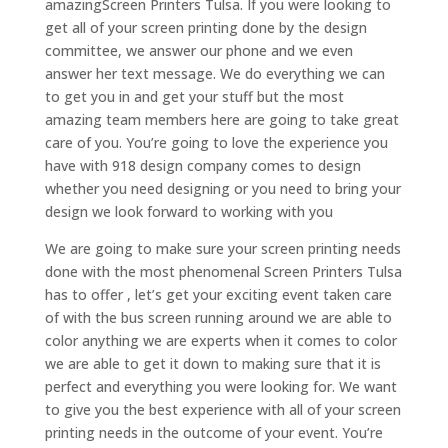
amazingScreen Printers Tulsa. If you were looking to
get all of your screen printing done by the design
committee, we answer our phone and we even
answer her text message. We do everything we can
to get you in and get your stuff but the most
amazing team members here are going to take great
care of you. You’re going to love the experience you
have with 918 design company comes to design
whether you need designing or you need to bring your
design we look forward to working with you
We are going to make sure your screen printing needs
done with the most phenomenal Screen Printers Tulsa
has to offer , let’s get your exciting event taken care
of with the bus screen running around we are able to
color anything we are experts when it comes to color
we are able to get it down to making sure that it is
perfect and everything you were looking for. We want
to give you the best experience with all of your screen
printing needs in the outcome of your event. You’re