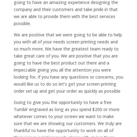
going to have an amazing experience designing the
company and their customers and take pride in that
we are able to provide them with the best services
possible.
We are positive that we were going to be able to help
you with all of your needs screen printing needs and
so much more. We have the greatest team ready to
take great care of you. We are positive that you are
going to have the best product out there and a
impeccable giving you all the attention you were
looking for, if you have any questions or concerns, you
would like us to do so let’s get your screen printing
order set up and get your order as quickly as possible
Going to give you the opportunity to have a free
Tumblr engraved as long as you spend $200 or more
whatever comes to your screen we want to make
sure that we are showing our customers. We truly are
thankful to have the opportunity to work on all of