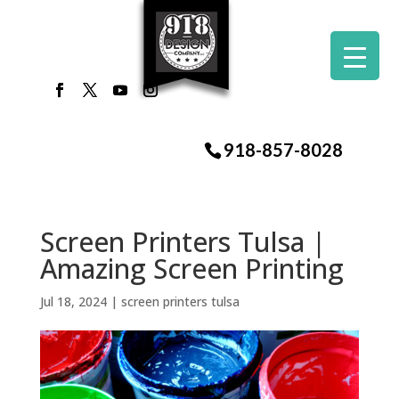
918-857-8028
Screen Printers Tulsa |
Amazing Screen Printing
Jul 18, 2024
|
screen printers tulsa