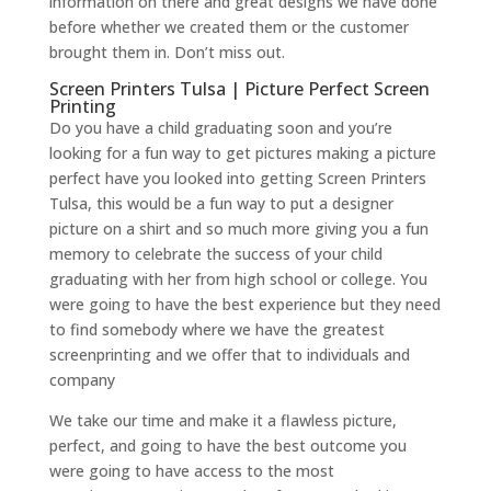
information on there and great designs we have done
before whether we created them or the customer
brought them in. Don’t miss out.
Screen Printers Tulsa | Picture Perfect Screen
Printing
Do you have a child graduating soon and you’re
looking for a fun way to get pictures making a picture
perfect have you looked into getting Screen Printers
Tulsa, this would be a fun way to put a designer
picture on a shirt and so much more giving you a fun
memory to celebrate the success of your child
graduating with her from high school or college. You
were going to have the best experience but they need
to find somebody where we have the greatest
screenprinting and we offer that to individuals and
company
We take our time and make it a flawless picture,
perfect, and going to have the best outcome you
were going to have access to the most