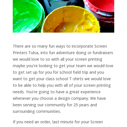
There are so many fun ways to incorporate Screen
Printers Tulsa, into fun adventure doing or fundraisers
we would love to so with all your screen printing
maybe you’re looking to get your team we would love
to get set up for you for school field trip and you
want to get your class school T-shirts we would love
to be able to help you with all of your screen printing
needs. You’re going to have a great experience
whenever you choose a design company. We have
been serving our community for 25 years and
surrounding communities.
If you need an order, last minute for your Screen