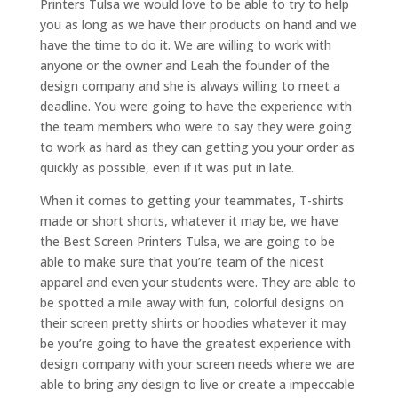
Printers Tulsa we would love to be able to try to help
you as long as we have their products on hand and we
have the time to do it. We are willing to work with
anyone or the owner and Leah the founder of the
design company and she is always willing to meet a
deadline. You were going to have the experience with
the team members who were to say they were going
to work as hard as they can getting you your order as
quickly as possible, even if it was put in late.
When it comes to getting your teammates, T-shirts
made or short shorts, whatever it may be, we have
the Best Screen Printers Tulsa, we are going to be
able to make sure that you’re team of the nicest
apparel and even your students were. They are able to
be spotted a mile away with fun, colorful designs on
their screen pretty shirts or hoodies whatever it may
be you’re going to have the greatest experience with
design company with your screen needs where we are
able to bring any design to live or create a impeccable