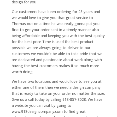
design for you
Our customers have been ordering for 25 years and
we would love to give you that great service to
Thomas out on a time he was really gonna put you
first to get your order sent in a timely manner also
being affordable and keeping you with the best quality
for the best price Time is used the best product
possible we are always going to deliver to our
customers we wouldn’t be able to take pride that we
are dedicated and passionate about work along with
having the best customers makes it so much more
worth doing
We have two locations and would love to see you at
either one of them then we need a design company
that is ready to take on your order no matter the size.
Give us a call today by calling 918-857-8028. We have
a website you can visit by going to
www.918designcompany.com to find great