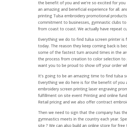
the benefit of you and we’re so excited for you
an amazing and beneficial experience for all. 
printing Tulsa embroidery promotional product
commitment to businesses, gymnastic clubs to
from coast to coast. We actually have repeat c
Everything we do to find tulsa screen printer is
today. The reason they keep coming back is bec
some of the fastest turn around times in the ar
the process from creation to color selection to
want you to be proud to show off your order wh
It’s going to be an amazing time to find tulsa s
Everything we do here is for the benefit of you
embroidery screen printing laser engraving prom
fulfillment on site event Printing and online f
Retail pricing and we also offer contract embroid
Then we need to sign that the company has thei
gymnastics meets in the country each year. Spe
site ? We can also build an online store for fre