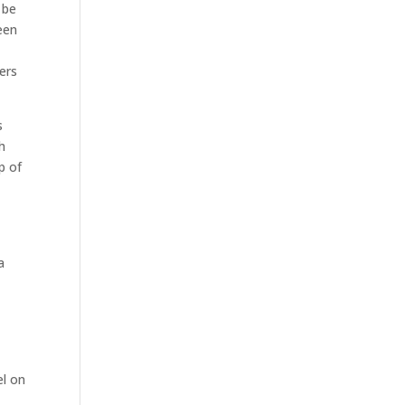
 be
een
ers
s
h
p of
a
el on