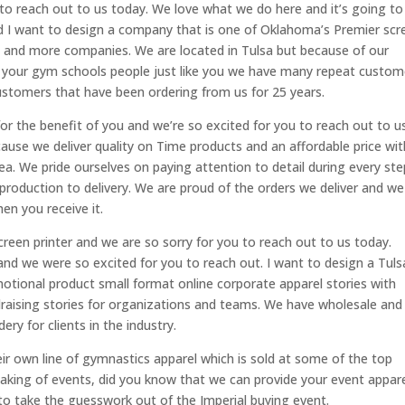
 to reach out to us today. We love what we do here and it’s going to
and I want to design a company that is one of Oklahoma’s Premier scr
s and more companies. We are located in Tulsa but because of our
 your gym schools people just like you we have many repeat custom
ustomers that have been ordering from us for 25 years.
 for the benefit of you and we’re so excited for you to reach out to u
ause we deliver quality on Time products and an affordable price wit
ea. We pride ourselves on paying attention to detail during every ste
 production to delivery. We are proud of the orders we deliver and we
en you receive it.
creen printer and we are so sorry for you to reach out to us today.
 and we were so excited for you to reach out. I want to design a Tuls
otional product small format online corporate apparel stories with
undraising stories for organizations and teams. We have wholesale and
ery for clients in the industry.
r own line of gymnastics apparel which is sold at some of the top
aking of events, did you know that we can provide your event appar
e to take the guesswork out of the Imperial buying event.