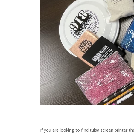
If you are looking to find tulsa screen printer 