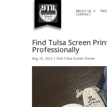
ABOUT US
PRO
CONTACT
Find Tulsa Screen Pr
Professionally
Aug 23, 2023
|
Find Tulsa Screen Printer