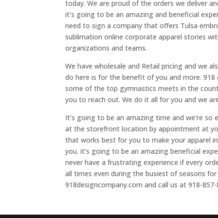
today. We are proud of the orders we deliver a
it’s going to be an amazing and beneficial expe
need to sign a company that offers Tulsa embro
sublimation online corporate apparel stories with
organizations and teams.
We have wholesale and Retail pricing and we also
do here is for the benefit of you and more. 918
some of the top gymnastics meets in the countr
you to reach out. We do it all for you and we ar
It’s going to be an amazing time and we’re so e
at the storefront location by appointment at y
that works best for you to make your apparel i
you. it’s going to be an amazing beneficial expe
never have a frustrating experience if every o
all times even during the busiest of seasons fo
918designcompany.com and call us at 918-857