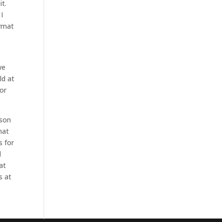
it.
I
ormat
we
ld at
for
rson
mat
s for
l
at
s at