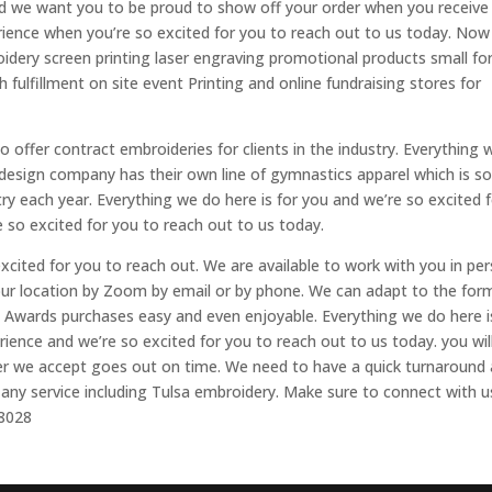
nd we want you to be proud to show off your order when you receive 
rience when you’re so excited for you to reach out to us today. Now 
idery screen printing laser engraving promotional products small f
 fulfillment on site event Printing and online fundraising stores for
 offer contract embroideries for clients in the industry. Everything 
 design company has their own line of gymnastics apparel which is so
y each year. Everything we do here is for you and we’re so excited 
e so excited for you to reach out to us today.
xcited for you to reach out. We are available to work with you in pe
our location by Zoom by email or by phone. We can adapt to the for
n Awards purchases easy and even enjoyable. Everything we do here i
rience and we’re so excited for you to reach out to us today. you wil
rder we accept goes out on time. We need to have a quick turnaround 
r any service including Tulsa embroidery. Make sure to connect with u
-8028