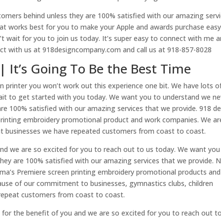
omers behind unless they are 100% satisfied with our amazing serv
hat works best for you to make your Apple and awards purchase eas
 wait for you to join us today. It’s super easy to connect with me 
ect with us at 918designcompany.com and call us at 918-857-8028
 | It’s Going To Be the Best Time
n printer you won’t work out this experience one bit. We have lots o
ait to get started with you today. We want you to understand we ne
are 100% satisfied with our amazing services that we provide. 918 d
printing embroidery promotional product and work companies. We ar
t businesses we have repeated customers from coast to coast.
r and we are so excited for you to reach out to us today. We want yo
hey are 100% satisfied with our amazing services that we provide. 
oma’s Premiere screen printing embroidery promotional products and
ause of our commitment to businesses, gymnastics clubs, children
 repeat customers from coast to coast.
’s for the benefit of you and we are so excited for you to reach out t