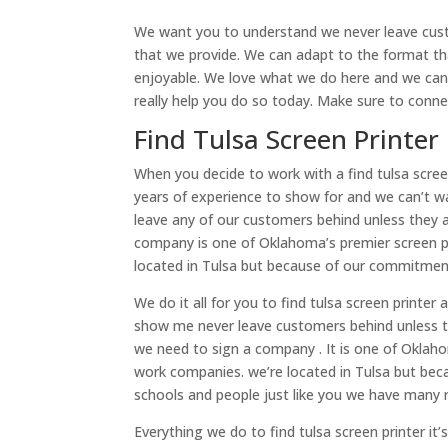
We want you to understand we never leave cust
that we provide. We can adapt to the format t
enjoyable. We love what we do here and we can’t
really help you do so today. Make sure to conn
Find Tulsa Screen Printer
When you decide to work with a find tulsa scree
years of experience to show for and we can’t w
leave any of our customers behind unless they 
company is one of Oklahoma’s premier screen 
located in Tulsa but because of our commitmen
We do it all for you to find tulsa screen printe
show me never leave customers behind unless t
we need to sign a company . It is one of Oklah
work companies. we’re located in Tulsa but bec
schools and people just like you we have many
Everything we do to find tulsa screen printer it