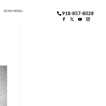
NOW HIRING
918-857-8028