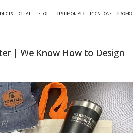
DUCTS
CREATE
STORE
TESTIMONIALS
LOCATIONS
PROMO
inter | We Know How to Design