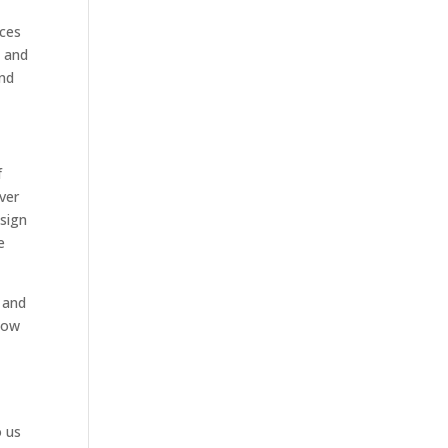
ices
y and
and
f
ver
esign
e
u and
Now
o us