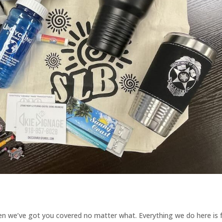
then we’ve got you covered no matter what. Everything we do here is 