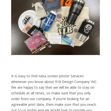
It is easy to find tulsa screen printer Services
whenever you know about 918 Design Company INC.
We are happy to say that we will be able to stay on
schedule at all times, so make sure that you only
order from our company. If you’re looking for an
agreeable print date, then make sure that you reach
out to us today and we would love to provide you