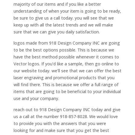
majority of our items and if you like a better
understanding of when your item is going to be ready,
be sure to give us a call today. you will see that we
keep up with all the latest trends and we will make
sure that we can give you daily satisfaction.
logos made from 918 Design Company INC are going
to be the best options possible. This is because we
have the best method possible whenever it comes to
Vector logos. If you’d like a sample, then go online to
our website today. we’ll see that we can offer the best
laser engraving and promotional products that you
will find there. This is because we offer a full range of
items that are going to be beneficial to your individual
use and your company.
reach out to 918 Design Company INC today and give
us a call at the number 918-857-8028. We would love
to provide you with the answers that you were
looking for and make sure that you get the best