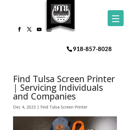
918-857-8028
Find Tulsa Screen Printer
| Servicing Individuals
and Companies
Dec 4, 2023
|
Find Tulsa Screen Printer