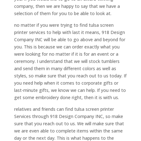
company, then we are happy to say that we have a
selection of them for you to be able to look at.
no matter if you were trying to find tulsa screen
printer services to help with last it means, 918 Design
Company INC will be able to go above and beyond for
you. This is because we can order exactly what you
were looking for no matter if it is for an event or a
ceremony. I understand that we will stock tumblers
and send them in many different colors as well as
styles, so make sure that you reach out to us today. If
you need help when it comes to corporate gifts or
last-minute gifts, we know we can help. If you need to
get some embroidery done right, then it is with us.
relatives and friends can find tulsa screen printer
Services through 918 Design Company INC, so make
sure that you reach out to us. We will make sure that
we are even able to complete items within the same
day or the next day. This is what happens to the