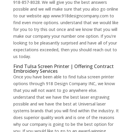
918-857-8028. We will give you the best answers
possible and we will make sure that you also go online
to our website app www.918designcompany.com to
find even more options. understand that we would like
for you to try this out once and we know that you will
make our company your number one option. If you’re
looking to be pleasantly surprised and have all of your
expectations exceeded, then you should reach out to
us today.
Find Tulsa Screen Printer | Offering Contract
Embroidery Services
Once you have been able to find tulsa screen printer
options through 918 Design Company INC, we know
that you will not want to go anywhere else.
understand that we have the best laser engraving
possible and we have the best at Universal laser
systems brands that you will find within the industry. It
does superior quality work and is one of the reasons
why our company is going to be the best option for
you. If you would like to go to an award-winning