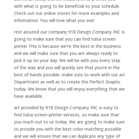
with what is going to be beneficial to your schedule.
Check out our online stores for more examples and
information. You will love what you see!
rest assured our company 918 Design Company INC is
going to make sure that you can find tulsa screen
printer This is because we’re the best in the business
and we will make sure that you are always ready to
pick it up on your day. We will be with you every step
of the way and you will quickly see that you’re in the
best of hands possible. make sure to work with our art
Department as well as to create the Perfect Graphic
today. We know that you will enjoy everything that we
have available.
art provided by 918 Design Company INC is easy to
find tulsa screen printer services, so make sure that
you reach out to us today. We are going to make sure
to provide you with the best color matching possible
and we will ensure that we can duplicate any type of