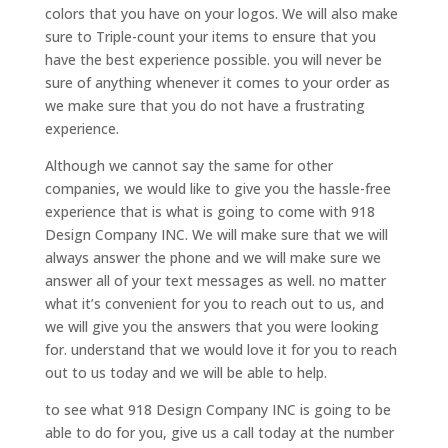
colors that you have on your logos. We will also make
sure to Triple-count your items to ensure that you
have the best experience possible. you will never be
sure of anything whenever it comes to your order as
we make sure that you do not have a frustrating
experience.
Although we cannot say the same for other
companies, we would like to give you the hassle-free
experience that is what is going to come with 918
Design Company INC. We will make sure that we will
always answer the phone and we will make sure we
answer all of your text messages as well. no matter
what it’s convenient for you to reach out to us, and
we will give you the answers that you were looking
for. understand that we would love it for you to reach
out to us today and we will be able to help.
to see what 918 Design Company INC is going to be
able to do for you, give us a call today at the number