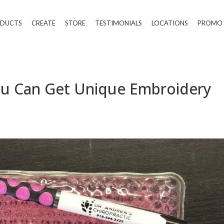
DUCTS
CREATE
STORE
TESTIMONIALS
LOCATIONS
PROMO
ou Can Get Unique Embroidery