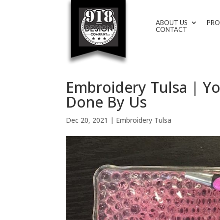
ABOUT US
PRO
CONTACT
Embroidery Tulsa | Y
Done By Us
Dec 20, 2021
|
Embroidery Tulsa