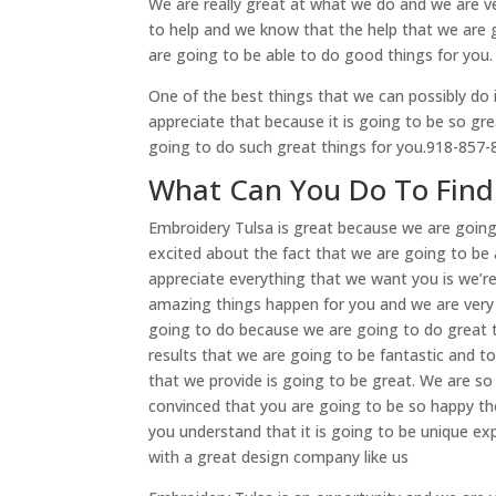
We are really great at what we do and we are ve
to help and we know that the help that we are 
are going to be able to do good things for you.
One of the best things that we can possibly do 
appreciate that because it is going to be so gre
going to do such great things for you.918-857
What Can You Do To Find
Embroidery Tulsa is great because we are going
excited about the fact that we are going to be 
appreciate everything that we want you is we’
amazing things happen for you and we are very 
going to do because we are going to do great t
results that we are going to be fantastic and to
that we provide is going to be great. We are s
convinced that you are going to be so happy th
you understand that it is going to be unique 
with a great design company like us