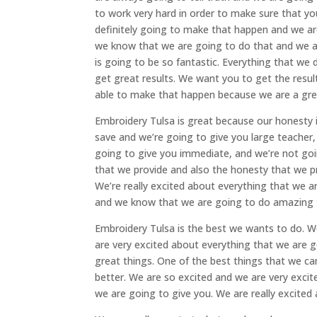
to work very hard in order to make sure that yo
definitely going to make that happen and we are
we know that we are going to do that and we ar
is going to be so fantastic. Everything that we 
get great results. We want you to get the resu
able to make that happen because we are a gr
Embroidery Tulsa is great because our honesty
save and we’re going to give you large teacher, 
going to give you immediate, and we’re not goin
that we provide and also the honesty that we pr
We’re really excited about everything that we
and we know that we are going to do amazing thing
Embroidery Tulsa is the best we wants to do. W
are very excited about everything that we are g
great things. One of the best things that we ca
better. We are so excited and we are very exci
we are going to give you. We are really excited