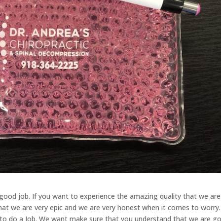
good job. If you want to experience the amazing quality that we are
hat we are very epic and we are very honest when it comes to worry
g to do a Job. We want make sure that you understand that we are g