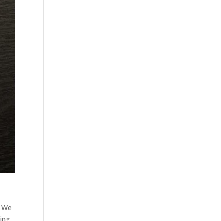
. We
oing