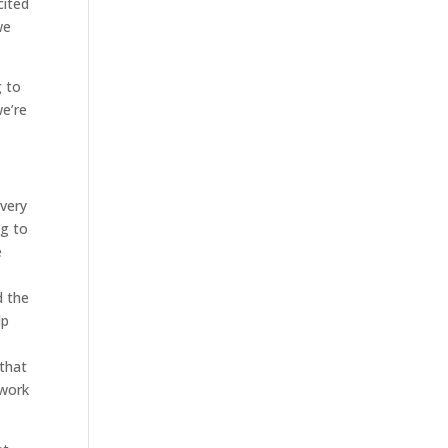
cited
we
g to
we’re
 very
ng to
e
d the
lp
 that
 work