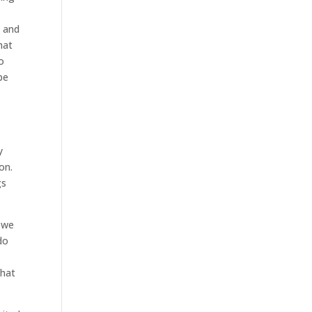
l and
hat
o
be
y
on.
gs
d we
do
that