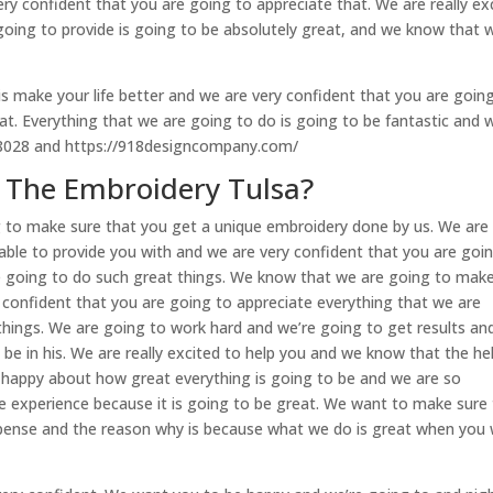
ry confident that you are going to appreciate that. We are really ex
going to provide is going to be absolutely great, and we know that 
is make your life better and we are very confident that you are goin
at. Everything that we are going to do is going to be fantastic and 
-8028 and https://918designcompany.com/
 The Embroidery Tulsa?
 to make sure that you get a unique embroidery done by us. We are
able to provide you with and we are very confident that you are goi
re going to do such great things. We know that we are going to mak
confident that you are going to appreciate everything that we are
hings. We are going to work hard and we’re going to get results an
 be in his. We are really excited to help you and we know that the he
o happy about how great everything is going to be and we are so
e experience because it is going to be great. We want to make sure
expense and the reason why is because what we do is great when you