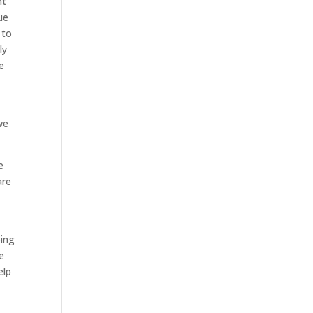
ht
ue
 to
ly
e
we
e
are
oing
e
elp