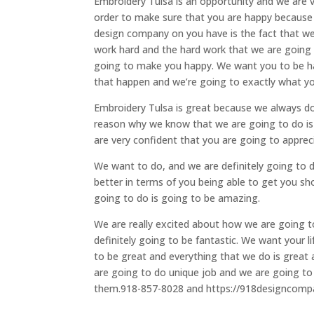
Embroidery Tulsa is an opportunity and we are 
order to make sure that you are happy because
design company on you have is the fact that w
work hard and the hard work that we are going to 
going to make you happy. We want you to be ha
that happen and we’re going to exactly what yo
Embroidery Tulsa is great because we always do
reason why we know that we are going to do is 
are very confident that you are going to appreci
We want to do, and we are definitely going to do.
better in terms of you being able to get you sh
going to do is going to be amazing.
We are really excited about how we are going t
definitely going to be fantastic. We want your l
to be great and everything that we do is great
are going to do unique job and we are going to 
them.918-857-8028 and https://918designcom