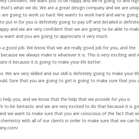
very confident. We want you to be happy and we’re going to and nig
 that’s what we do. We are a great design company and we are uniq
e are going to work so hard. We wants to work hard and we’re going
put in for you is definitely going to pay off and detailed is definite
ppy and we are very confident that we are going to be able to mak
u want and you are going to appreciate it very much.
 a good job. We know that we are really good job for you, and the
because we always make is whatever it is. This is very exciting and 
ate it because it is going to make your life better.
 We are very skilled and our skill is definitely going to make your lif
ould. Sure that you are going to get is going to make sure that you 
o help you, and we know that the help that we provide for you is
ife to be fantastic and we are very excited to do that because it is g
 and we want to make sure that you are conscious of the fact that w
chemistry with all of our clients in order to make sure that we can h
pany.com/