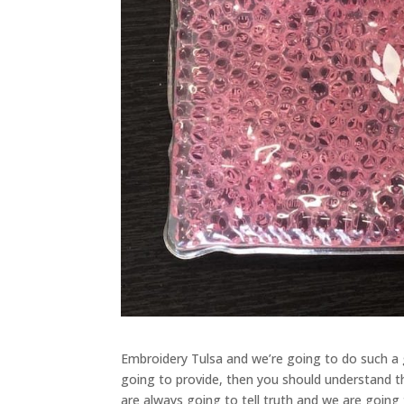
Embroidery Tulsa and we’re going to do such a 
going to provide, then you should understand t
are always going to tell truth and we are goin