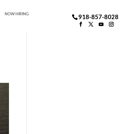
NOW HIRING
918-857-8028