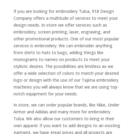
If you are looking for embroidery Tulsa, 918 Design
Company offers a multitude of services to meet your
design needs. In-store we offer services such as
embroidery, screen printing, laser, engraving, and
other promotional products. One of our most popular
services is embroidery. We can embroider anything
from shirts to hats to bags, adding things like
monograms to names on products to meet your
stylistic desires. The possibilities are limitless as we
offer a wide selection of colors to match your desired
logo or design with the use of our Tajima embroidery
machines you will always know that we are using top-
notch equipment for your needs.
In store, we can order popular brands, like Nike, Under
Armor and Adidas and many more for embroidery
Tulsa. We also allow our customers to bring in their
own apparel. If you want to add designs to an existing
garment, we have great prices and all projects are