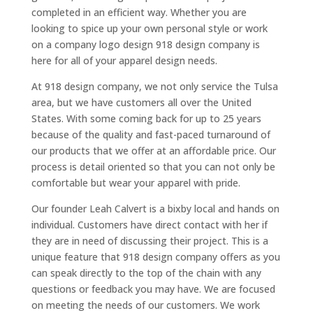
completed in an efficient way. Whether you are
looking to spice up your own personal style or work
on a company logo design 918 design company is
here for all of your apparel design needs.
At 918 design company, we not only service the Tulsa
area, but we have customers all over the United
States. With some coming back for up to 25 years
because of the quality and fast-paced turnaround of
our products that we offer at an affordable price. Our
process is detail oriented so that you can not only be
comfortable but wear your apparel with pride.
Our founder Leah Calvert is a bixby local and hands on
individual. Customers have direct contact with her if
they are in need of discussing their project. This is a
unique feature that 918 design company offers as you
can speak directly to the top of the chain with any
questions or feedback you may have. We are focused
on meeting the needs of our customers. We work