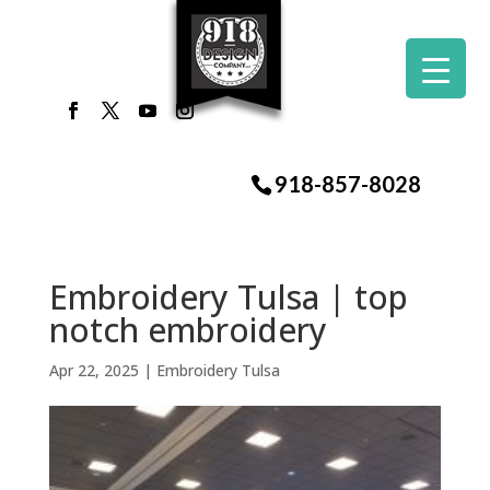
918-857-8028
Embroidery Tulsa | top
notch embroidery
Apr 22, 2025
|
Embroidery Tulsa