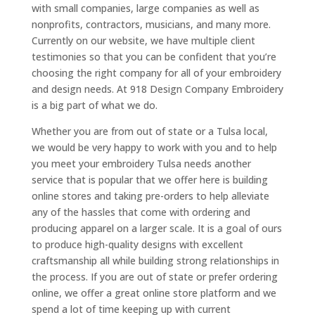
with small companies, large companies as well as
nonprofits, contractors, musicians, and many more.
Currently on our website, we have multiple client
testimonies so that you can be confident that you’re
choosing the right company for all of your embroidery
and design needs. At 918 Design Company Embroidery
is a big part of what we do.
Whether you are from out of state or a Tulsa local,
we would be very happy to work with you and to help
you meet your embroidery Tulsa needs another
service that is popular that we offer here is building
online stores and taking pre-orders to help alleviate
any of the hassles that come with ordering and
producing apparel on a larger scale. It is a goal of ours
to produce high-quality designs with excellent
craftsmanship all while building strong relationships in
the process. If you are out of state or prefer ordering
online, we offer a great online store platform and we
spend a lot of time keeping up with current