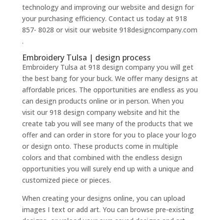
technology and improving our website and design for
your purchasing efficiency. Contact us today at 918
857- 8028 or visit our website 918designcompany.com
.
Embroidery Tulsa | design process
Embroidery Tulsa at 918 design company you will get
the best bang for your buck. We offer many designs at
affordable prices. The opportunities are endless as you
can design products online or in person. When you
visit our 918 design company website and hit the
create tab you will see many of the products that we
offer and can order in store for you to place your logo
or design onto. These products come in multiple
colors and that combined with the endless design
opportunities you will surely end up with a unique and
customized piece or pieces.
When creating your designs online, you can upload
images I text or add art. You can browse pre-existing