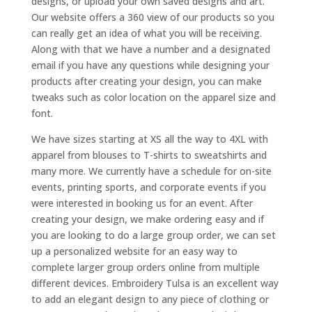
designs, or upload your own saved designs and art.
Our website offers a 360 view of our products so you
can really get an idea of what you will be receiving.
Along with that we have a number and a designated
email if you have any questions while designing your
products after creating your design, you can make
tweaks such as color location on the apparel size and
font.
We have sizes starting at XS all the way to 4XL with
apparel from blouses to T-shirts to sweatshirts and
many more. We currently have a schedule for on-site
events, printing sports, and corporate events if you
were interested in booking us for an event. After
creating your design, we make ordering easy and if
you are looking to do a large group order, we can set
up a personalized website for an easy way to
complete larger group orders online from multiple
different devices. Embroidery Tulsa is an excellent way
to add an elegant design to any piece of clothing or