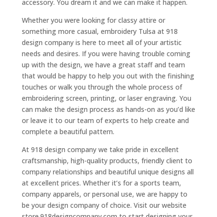
accessory. You dream it and we can make it happen.
Whether you were looking for classy attire or
something more casual, embroidery Tulsa at 918
design company is here to meet all of your artistic
needs and desires. If you were having trouble coming
up with the design, we have a great staff and team
that would be happy to help you out with the finishing
touches or walk you through the whole process of
embroidering screen, printing, or laser engraving. You
can make the design process as hands-on as you’d like
or leave it to our team of experts to help create and
complete a beautiful pattern.
At 918 design company we take pride in excellent
craftsmanship, high-quality products, friendly client to
company relationships and beautiful unique designs all
at excellent prices. Whether it’s for a sports team,
company apparels, or personal use, we are happy to
be your design company of choice. Visit our website
store.918designcompany.com to start designing your