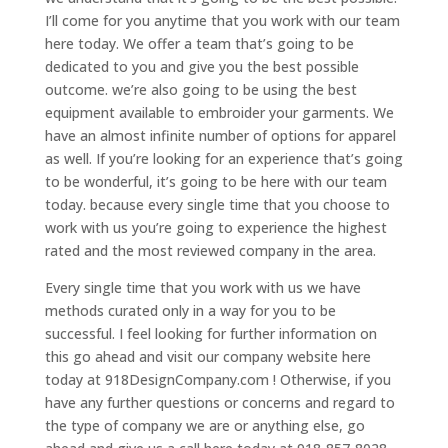
I’ll come for you anytime that you work with our team
here today. We offer a team that’s going to be
dedicated to you and give you the best possible
outcome. we’re also going to be using the best
equipment available to embroider your garments. We
have an almost infinite number of options for apparel
as well. If you’re looking for an experience that’s going
to be wonderful, it’s going to be here with our team
today. because every single time that you choose to
work with us you’re going to experience the highest
rated and the most reviewed company in the area.
Every single time that you work with us we have
methods curated only in a way for you to be
successful. I feel looking for further information on
this go ahead and visit our company website here
today at 918DesignCompany.com ! Otherwise, if you
have any further questions or concerns and regard to
the type of company we are or anything else, go