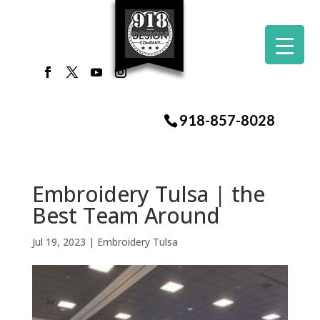
918-857-8028
Embroidery Tulsa | the
Best Team Around
Jul 19, 2023
|
Embroidery Tulsa