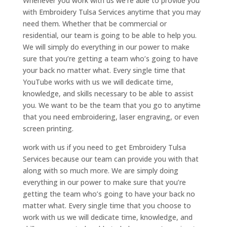
Whenever you work with us we’re able to provide you
with Embroidery Tulsa Services anytime that you may
need them. Whether that be commercial or
residential, our team is going to be able to help you.
We will simply do everything in our power to make
sure that you’re getting a team who’s going to have
your back no matter what. Every single time that
YouTube works with us we will dedicate time,
knowledge, and skills necessary to be able to assist
you. We want to be the team that you go to anytime
that you need embroidering, laser engraving, or even
screen printing.
work with us if you need to get Embroidery Tulsa
Services because our team can provide you with that
along with so much more. We are simply doing
everything in our power to make sure that you’re
getting the team who’s going to have your back no
matter what. Every single time that you choose to
work with us we will dedicate time, knowledge, and