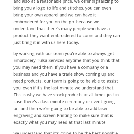
and also at a reasonable price. we offer digitalizing to
bring you a logo to life and stitches. you can even
bring your own apparel and we can have it
embroidered for you on the go. because we
understand that there’s many people who have a
product they want embroidered to come and they can
just bring it in with us here today.
by working with our team you’re able to always get
Embroidery Tulsa Services anytime that you think that
you may need them. If you have a company or a
business and you have a trade show coming up and
need products, our team is going to be able to assist
you. even if it’s the last minute we understand that.
This is why we have stock products at all times just in
case there’s a last minute ceremony or event going
on. and then we’re going to be able to add laser
engraving and Screen Printing to make sure that is
exactly what you may need at that last minute.
we understand that it’s going to be the best possible.