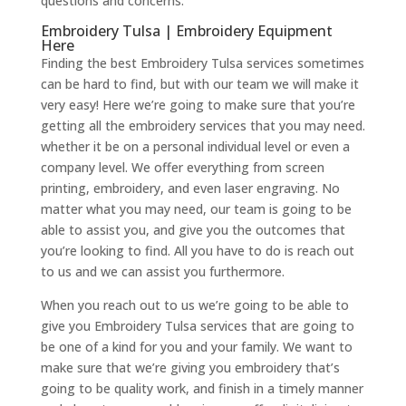
questions and concerns.
Embroidery Tulsa | Embroidery Equipment
Here
Finding the best Embroidery Tulsa services sometimes
can be hard to find, but with our team we will make it
very easy! Here we’re going to make sure that you’re
getting all the embroidery services that you may need.
whether it be on a personal individual level or even a
company level. We offer everything from screen
printing, embroidery, and even laser engraving. No
matter what you may need, our team is going to be
able to assist you, and give you the outcomes that
you’re looking to find. All you have to do is reach out
to us and we can assist you furthermore.
When you reach out to us we’re going to be able to
give you Embroidery Tulsa services that are going to
be one of a kind for you and your family. We want to
make sure that we’re giving you embroidery that’s
going to be quality work, and finish in a timely manner