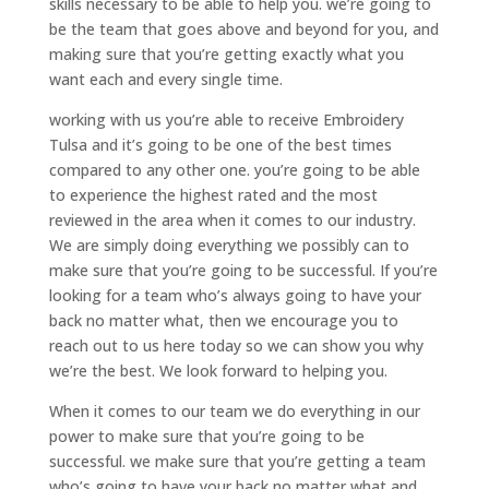
skills necessary to be able to help you. we’re going to
be the team that goes above and beyond for you, and
making sure that you’re getting exactly what you
want each and every single time.
working with us you’re able to receive Embroidery
Tulsa and it’s going to be one of the best times
compared to any other one. you’re going to be able
to experience the highest rated and the most
reviewed in the area when it comes to our industry.
We are simply doing everything we possibly can to
make sure that you’re going to be successful. If you’re
looking for a team who’s always going to have your
back no matter what, then we encourage you to
reach out to us here today so we can show you why
we’re the best. We look forward to helping you.
When it comes to our team we do everything in our
power to make sure that you’re going to be
successful. we make sure that you’re getting a team
who’s going to have your back no matter what and