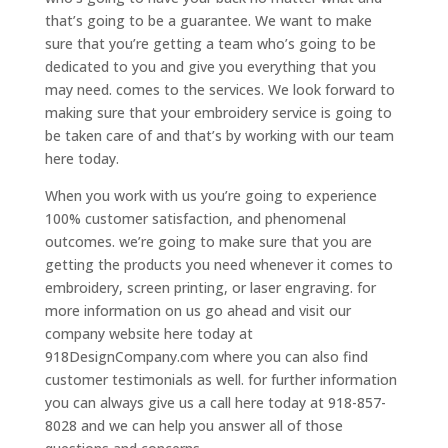
that’s going to be a guarantee. We want to make
sure that you’re getting a team who’s going to be
dedicated to you and give you everything that you
may need. comes to the services. We look forward to
making sure that your embroidery service is going to
be taken care of and that’s by working with our team
here today.
When you work with us you’re going to experience
100% customer satisfaction, and phenomenal
outcomes. we’re going to make sure that you are
getting the products you need whenever it comes to
embroidery, screen printing, or laser engraving. for
more information on us go ahead and visit our
company website here today at
918DesignCompany.com where you can also find
customer testimonials as well. for further information
you can always give us a call here today at 918-857-
8028 and we can help you answer all of those