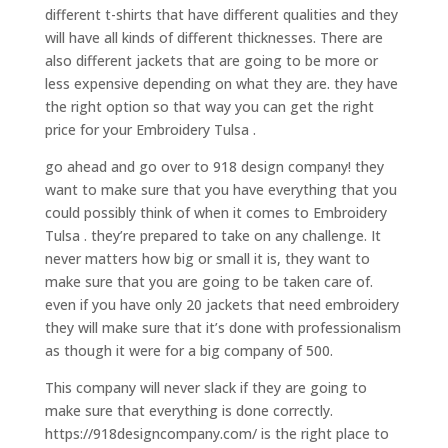
different t-shirts that have different qualities and they
will have all kinds of different thicknesses. There are
also different jackets that are going to be more or
less expensive depending on what they are. they have
the right option so that way you can get the right
price for your Embroidery Tulsa .
go ahead and go over to 918 design company! they
want to make sure that you have everything that you
could possibly think of when it comes to Embroidery
Tulsa . they’re prepared to take on any challenge. It
never matters how big or small it is, they want to
make sure that you are going to be taken care of.
even if you have only 20 jackets that need embroidery
they will make sure that it’s done with professionalism
as though it were for a big company of 500.
This company will never slack if they are going to
make sure that everything is done correctly.
https://918designcompany.com/ is the right place to