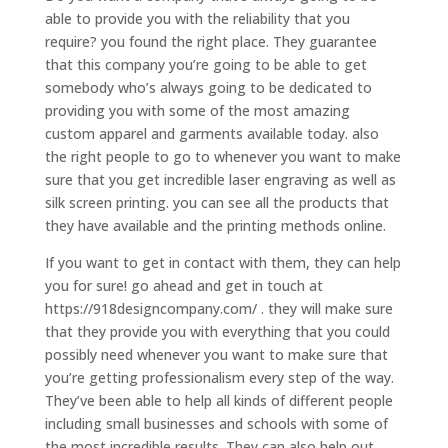
able to provide you with the reliability that you
require? you found the right place. They guarantee
that this company you’re going to be able to get
somebody who’s always going to be dedicated to
providing you with some of the most amazing
custom apparel and garments available today. also
the right people to go to whenever you want to make
sure that you get incredible laser engraving as well as
silk screen printing. you can see all the products that
they have available and the printing methods online.
If you want to get in contact with them, they can help
you for sure! go ahead and get in touch at
https://918designcompany.com/ . they will make sure
that they provide you with everything that you could
possibly need whenever you want to make sure that
you’re getting professionalism every step of the way.
They’ve been able to help all kinds of different people
including small businesses and schools with some of
the most incredible results. They can also help out