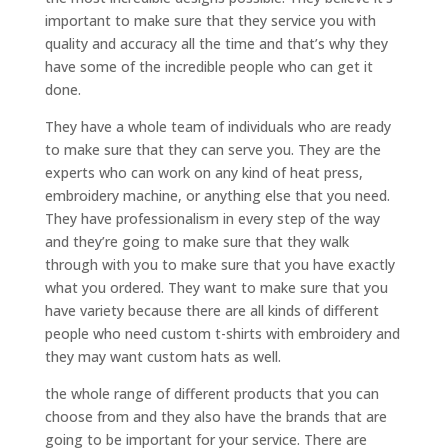
important to make sure that they service you with
quality and accuracy all the time and that’s why they
have some of the incredible people who can get it
done.
They have a whole team of individuals who are ready
to make sure that they can serve you. They are the
experts who can work on any kind of heat press,
embroidery machine, or anything else that you need.
They have professionalism in every step of the way
and they’re going to make sure that they walk
through with you to make sure that you have exactly
what you ordered. They want to make sure that you
have variety because there are all kinds of different
people who need custom t-shirts with embroidery and
they may want custom hats as well.
the whole range of different products that you can
choose from and they also have the brands that are
going to be important for your service. There are