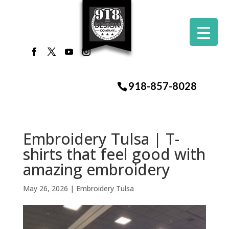
918-857-8028
Embroidery Tulsa | T-
shirts that feel good with
amazing embroidery
May 26, 2026
|
Embroidery Tulsa