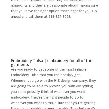
nonprofits and they are passionate about making sure
that you have the right option that’s right for you. Go
ahead and call them at 918-857-8028.
Embroidery Tulsa | embroidery for all of the
garments
Are you ready to get some of the most reliable
Embroidery Tulsa that you can possibly get?
Whenever you go with the 918 design company, they
are going to be able to provide you with everything
you could possibly think of whenever you want
embroidery. They’re the right people to go to
whenever you want to make sure that you’re getting
the most incredible designs possible. They believe it’s