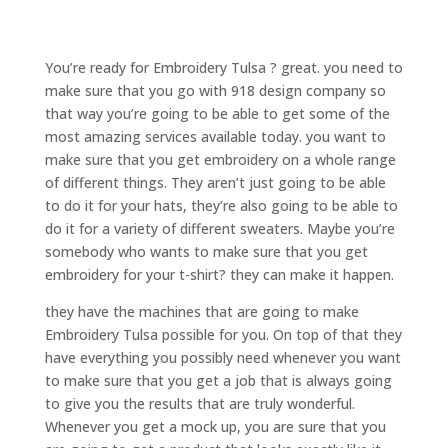
You’re ready for Embroidery Tulsa ? great. you need to
make sure that you go with 918 design company so
that way you’re going to be able to get some of the
most amazing services available today. you want to
make sure that you get embroidery on a whole range
of different things. They aren’t just going to be able
to do it for your hats, they’re also going to be able to
do it for a variety of different sweaters. Maybe you’re
somebody who wants to make sure that you get
embroidery for your t-shirt? they can make it happen.
they have the machines that are going to make
Embroidery Tulsa possible for you. On top of that they
have everything you possibly need whenever you want
to make sure that you get a job that is always going
to give you the results that are truly wonderful.
Whenever you get a mock up, you are sure that you