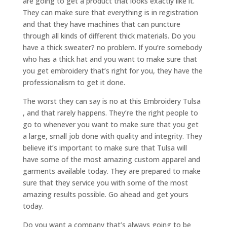
are going to get a product that looks exactly like it.
They can make sure that everything is in registration
and that they have machines that can puncture
through all kinds of different thick materials. Do you
have a thick sweater? no problem. If you’re somebody
who has a thick hat and you want to make sure that
you get embroidery that’s right for you, they have the
professionalism to get it done.
The worst they can say is no at this Embroidery Tulsa
, and that rarely happens. They’re the right people to
go to whenever you want to make sure that you get
a large, small job done with quality and integrity. They
believe it’s important to make sure that Tulsa will
have some of the most amazing custom apparel and
garments available today. They are prepared to make
sure that they service you with some of the most
amazing results possible. Go ahead and get yours
today.
Do you want a company that’s always going to be