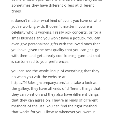
Sometimes they have different offers at different
times.
it doesn’t matter what kind of event you have or who
you’re working with. It doesn’t matter if you’re a
celebrity who is working. I really pick concerts, or for a
small business and you won’t have a potluck. You can
even give personalized gifts with the loved ones that
you have. given the best quality that you can get. go
with them and get a really cool looking garment that
is customized to your preferences.
you can see the whole lineup of everything that they
do when you visit the website at
https://918designcompany.com/ and take a look at
the gallery. they have all kinds of different things that
they can print on and they also have different things
that they can agree on. They’re all kinds of different
methods of the use. You can find the right method
that works for you. Likewise whenever you were in