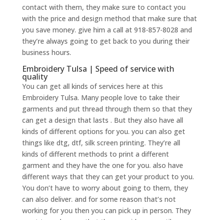
contact with them, they make sure to contact you
with the price and design method that make sure that
you save money. give him a call at 918-857-8028 and
they’re always going to get back to you during their
business hours.
Embroidery Tulsa | Speed of service with
quality
You can get all kinds of services here at this
Embroidery Tulsa. Many people love to take their
garments and put thread through them so that they
can get a design that lasts . But they also have all
kinds of different options for you. you can also get
things like dtg, dtf, silk screen printing. They’re all
kinds of different methods to print a different
garment and they have the one for you. also have
different ways that they can get your product to you.
You don’t have to worry about going to them, they
can also deliver. and for some reason that’s not
working for you then you can pick up in person. They