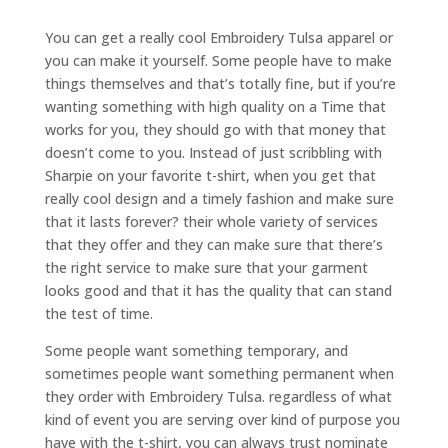
You can get a really cool Embroidery Tulsa apparel or
you can make it yourself. Some people have to make
things themselves and that’s totally fine, but if you’re
wanting something with high quality on a Time that
works for you, they should go with that money that
doesn’t come to you. Instead of just scribbling with
Sharpie on your favorite t-shirt, when you get that
really cool design and a timely fashion and make sure
that it lasts forever? their whole variety of services
that they offer and they can make sure that there’s
the right service to make sure that your garment
looks good and that it has the quality that can stand
the test of time.
Some people want something temporary, and
sometimes people want something permanent when
they order with Embroidery Tulsa. regardless of what
kind of event you are serving over kind of purpose you
have with the t-shirt, you can always trust nominate