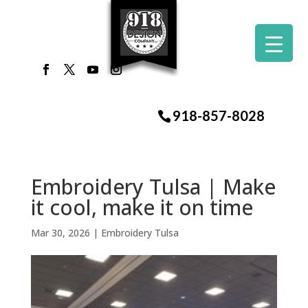
918-857-8028
Embroidery Tulsa | Make
it cool, make it on time
Mar 30, 2026
|
Embroidery Tulsa