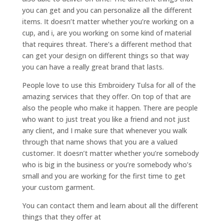
you can get and you can personalize all the different
items. It doesn’t matter whether you’re working on a
cup, and i, are you working on some kind of material
that requires threat. There’s a different method that
can get your design on different things so that way
you can have a really great brand that lasts.
People love to use this Embroidery Tulsa for all of the
amazing services that they offer. On top of that are
also the people who make it happen. There are people
who want to just treat you like a friend and not just
any client, and I make sure that whenever you walk
through that name shows that you are a valued
customer. It doesn’t matter whether you’re somebody
who is big in the business or you’re somebody who’s
small and you are working for the first time to get
your custom garment.
You can contact them and learn about all the different
things that they offer at