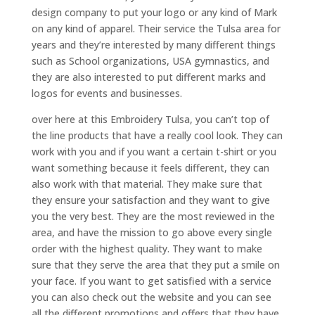
design company to put your logo or any kind of Mark
on any kind of apparel. Their service the Tulsa area for
years and they’re interested by many different things
such as School organizations, USA gymnastics, and
they are also interested to put different marks and
logos for events and businesses.
over here at this Embroidery Tulsa, you can’t top of
the line products that have a really cool look. They can
work with you and if you want a certain t-shirt or you
want something because it feels different, they can
also work with that material. They make sure that
they ensure your satisfaction and they want to give
you the very best. They are the most reviewed in the
area, and have the mission to go above every single
order with the highest quality. They want to make
sure that they serve the area that they put a smile on
your face. If you want to get satisfied with a service
you can also check out the website and you can see
all the different promotions and offers that they have.