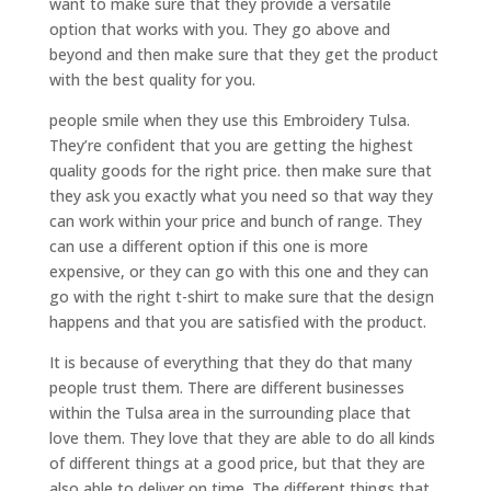
want to make sure that they provide a versatile
option that works with you. They go above and
beyond and then make sure that they get the product
with the best quality for you.
people smile when they use this Embroidery Tulsa.
They’re confident that you are getting the highest
quality goods for the right price. then make sure that
they ask you exactly what you need so that way they
can work within your price and bunch of range. They
can use a different option if this one is more
expensive, or they can go with this one and they can
go with the right t-shirt to make sure that the design
happens and that you are satisfied with the product.
It is because of everything that they do that many
people trust them. There are different businesses
within the Tulsa area in the surrounding place that
love them. They love that they are able to do all kinds
of different things at a good price, but that they are
also able to deliver on time. The different things that