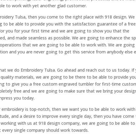
ble to work with yet another glad customer.
roidery Tulsa, then you come to the right place with 918 design. We
to be able to provide you with the satisfaction guarantee of a free
or you for your first time and we are going to show you that the
zed, and made seamless as possible. We are going to enhance the s
al operations that we are going to be able to work with. We are going
ction and you are never going to get this service from anybody else 
hat we do Embroidery Tulsa. Go ahead and reach out to us today. If
 quality materials, we are going to be there to be able to provide yo
ing to give you a free custom engraved tumbler for first-time custo
pletely free and we are going to make sure that we bring your desig
mpress you today.
 embroidery is top-notch, then we want you to be able to work with
titude, and a desire to improve every single day, then you have come
t working with us at 918 design company, we are going to be able to
hat every single company should work towards.