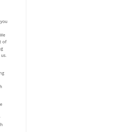
 you
 We
t of
ng
 us.
ing
g
th
We
y
th