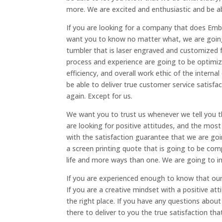
more. We are excited and enthusiastic and be a
If you are looking for a company that does Emb
want you to know no matter what, we are going 
tumbler that is laser engraved and customized f
process and experience are going to be optimi
efficiency, and overall work ethic of the intern
be able to deliver true customer service satisfa
again. Except for us.
We want you to trust us whenever we tell you t
are looking for positive attitudes, and the most
with the satisfaction guarantee that we are go
a screen printing quote that is going to be com
life and more ways than one. We are going to i
If you are experienced enough to know that our
If you are a creative mindset with a positive at
the right place. If you have any questions abou
there to deliver to you the true satisfaction t