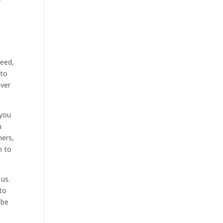
peed,
 to
ever
 you
u
mers,
n to
 us.
 to
 be