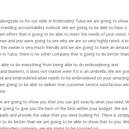
 alongside us for our skills in Embroidery Tulsa we are going to show
-standing accountability outlook. We are going to be able to have a
am effort that is going to be able to meet the needs of your vision.
ews and you were going to see why we are so very highly rated. A lo
nd the owner is very much friendly and we are going to have an amazi
e in Tulsa, there is no other company that is going to do better than
e able to do everything from being able to do embroidering and
and blankets, it does not matter even if it is an umbrella. We are go
ved and embroidered what needs to be embroidered on your amazin
re going to be able to deliver true customer service satisfaction wi
lue.
we are going to show you that you can get exactly what you need. 
e going to give you the best of the best within your budget. We are
ads and provide the value that you were looking for. There is simpl
e to do better than we are going to be able to show that to you. Wi
 embroidery company, we are going to be counted on.