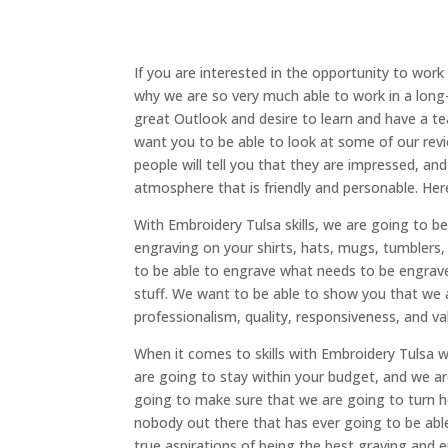
If you are interested in the opportunity to work
why we are so very much able to work in a long
great Outlook and desire to learn and have a te
want you to be able to look at some of our revi
people will tell you that they are impressed, a
atmosphere that is friendly and personable. Her
With Embroidery Tulsa skills, we are going to b
engraving on your shirts, hats, mugs, tumblers, 
to be able to engrave what needs to be engra
stuff. We want to be able to show you that we a
professionalism, quality, responsiveness, and va
When it comes to skills with Embroidery Tulsa 
are going to stay within your budget, and we ar
going to make sure that we are going to turn he
nobody out there that has ever going to be abl
true aspirations of being the best graving and