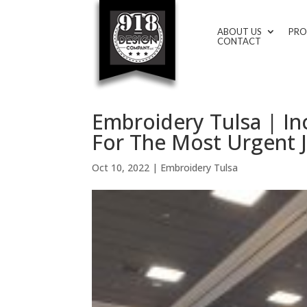
ABOUT US
PRO
CONTACT
Embroidery Tulsa | In
For The Most Urgent J
Oct 10, 2022
|
Embroidery Tulsa