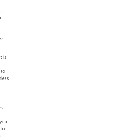
s
to
d
re
t is
 to
mless
es
 you
 to
h