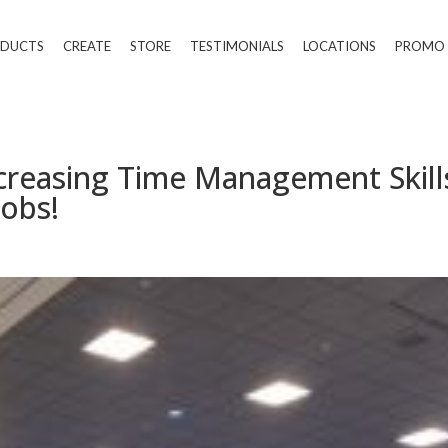
DUCTS
CREATE
STORE
TESTIMONIALS
LOCATIONS
PROMO
creasing Time Management Skill
obs!