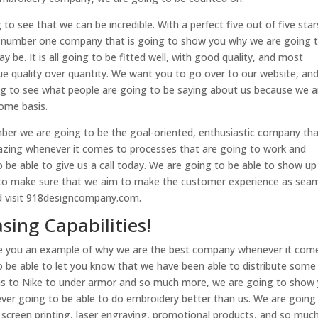
o see that we can be incredible. With a perfect five out of five star
he number one company that is going to show you why we are going 
 be. It is all going to be fitted well, with good quality, and most
ue quality over quantity. We want you to go over to our website, an
ng to see what people are going to be saying about us because we a
ome basis.
r we are going to be the goal-oriented, enthusiastic company tha
mazing whenever it comes to processes that are going to work and
be able to give us a call today. We are going to be able to show up
g to make sure that we aim to make the customer experience as sea
nd visit 918designcompany.com.
sing Capabilities!
ive you an example of why we are the best company whenever it com
o be able to let you know that we have been able to distribute some
das to Nike to under armor and so much more, we are going to show
 ever going to be able to do embroidery better than us. We are going
 screen printing, laser engraving, promotional products, and so muc