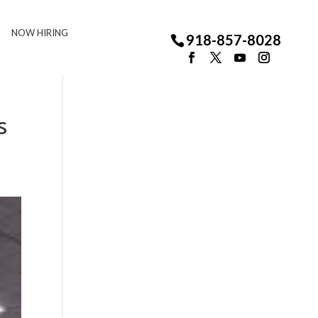
NOW HIRING
918-857-8028
s