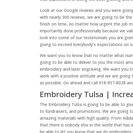
Look at our Google reviews and you were going t
with nearly 300 reviews, we are going to be t
finish on time, no matter how urgent the job may
importantly done professionally because we val
look into some of our testimonials you are goi
going to exceed everybody’s expectations on s
We want you to know that no matter what numbe
going to be able to deliver to you the most a
embroidery and laser engraving. We want you to 
work with a positive attitude and we are goin
as possible. Go ahead and call 918-857-8028 a
Embroidery Tulsa | Increa
The Embroidery Tulsa is going to be able to g
to fundraisers, and promotions. We are going t
amazing materials with high quality. From Adi
that there is nobody else in the world that has
be able to let you know that we do embroidery,