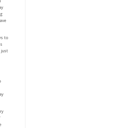
n
ay
ng
have
ys to
as
 just
o
ay
ry
f
e