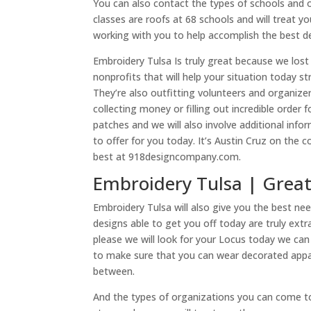
You can also contact the types of schools and 
classes are roofs at 68 schools and will treat y
working with you to help accomplish the best de
Embroidery Tulsa Is truly great because we lost
nonprofits that will help your situation today s
They’re also outfitting volunteers and organize
collecting money or filling out incredible order 
patches and we will also involve additional i
to offer for you today. It’s Austin Cruz on the
best at 918designcompany.com.
Embroidery Tulsa | Great
Embroidery Tulsa will also give you the best ne
designs able to get you off today are truly ext
please we will look for your Locus today we ca
to make sure that you can wear decorated appar
between.
And the types of organizations you can come to