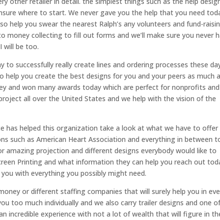
y other retailer in detail. the simplest things such as the help desig
nsure where to start. We never gave you the help that you need tod
so help you swear the nearest Ralph’s any volunteers and fund-raisi
nto money collecting to fill out forms and we’ll make sure you never 
 will be too.
 to successfully really create lines and ordering processes these da
to help you create the best designs for you and your peers as much 
ey and won many awards today which are perfect for nonprofits and
roject all over the United States and we help with the vision of the
e has helped this organization take a look at what we have to offer
tions such as American Heart Association and everything in between t
or amazing projection and different designs everybody would like to
Screen Printing and what information they can help you reach out tod
 you with everything you possibly might need.
oney or different staffing companies that will surely help you in eve
ou too much individually and we also carry trailer designs and one o
 incredible experience with not a lot of wealth that will figure in th