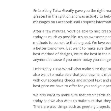
Embroidery Tulsa Greatly gave you the right reas
greatest in the ignition and was actually to hel
messages on Facebook until I request informa
After a few minutes, you’ll be able to help cre
today as much as possible. It’s an awesome per
methods to complete that is great. We love eve
a better tomorrow. Just want to make sure that
best method of designs, we’re the best in the na
anymore because if you order today you can get
Embroidery Tulsa We will also make sure that at
also want to make sure that your payment is de
with our accepting checks and school text and a
best price we have to offer for you and your pe
We also want to make sure that credit cards an
today and we also want to make sure that they 
There are also things such as greeting projects