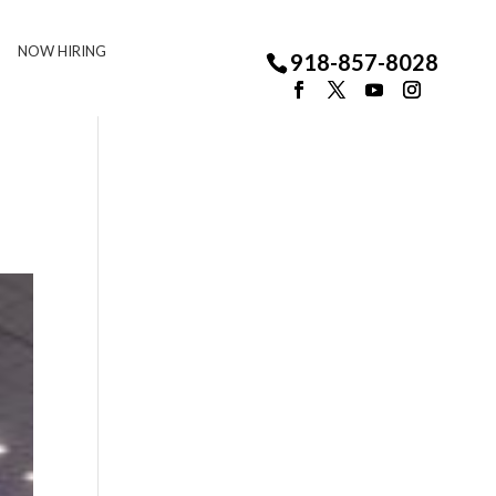
NOW HIRING
918-857-8028