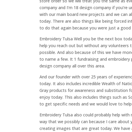
store order so we will treat you the same as ever
company and I’m 18 design company if you’re u
with our main board new projects and we can al
today. There are also things like being forced i
to do that again because you were just a good I
Embroidery Tulsa Well you be the next box today
help you reach out but without any volunteers 
possible. And also because of this we have mon
to name a few. It 1 fundraising and embroidery p
design company all over this area.
And our founder with over 25 years of experienc
today. It also includes incredible Wealth of Na
Gray products for awareness and substitution f
enjoy today. This also includes things such as 
to get specific needs and we would love to help
Embroidery Tulsa also could probably help with m
way that we possibly can because I care about y
creating images that are great today. We have an