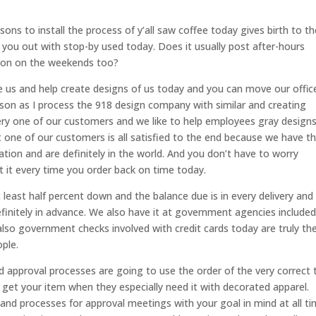
ons to install the process of y’all saw coffee today gives birth to th
p you out with stop-by used today. Does it usually post after-hours
tion on the weekends too?
ate us and help create designs of us today and you can move our offic
son as I process the 918 design company with similar and creating
ry one of our customers and we like to help employees gray designs
 one of our customers is all satisfied to the end because we have t
tion and are definitely in the world. And you don’t have to worry
 it every time you order back on time today.
 least half percent down and the balance due is in every delivery and
finitely in advance. We also have it at government agencies include
lso government checks involved with credit cards today are truly th
ople.
d approval processes are going to use the order of the very correct 
get your item when they especially need it with decorated apparel.
 and processes for approval meetings with your goal in mind at all ti