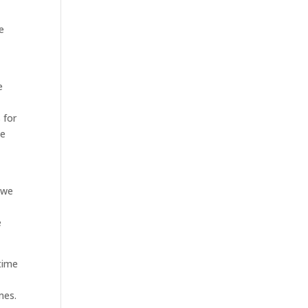
e
e
 for
he
 we
d
e
time
mes.