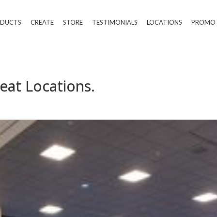
DUCTS
CREATE
STORE
TESTIMONIALS
LOCATIONS
PROMO
eat Locations.