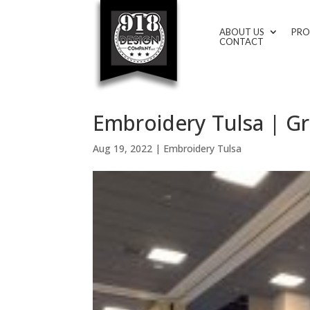
ABOUT US
PRO
CONTACT
Embroidery Tulsa | Gr
Aug 19, 2022
|
Embroidery Tulsa