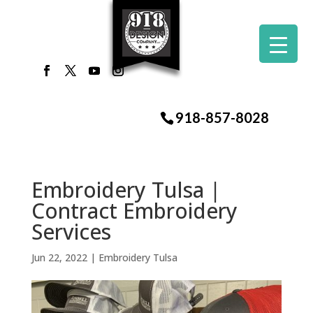
918-857-8028
Embroidery Tulsa |
Contract Embroidery
Services
Jun 22, 2022
|
Embroidery Tulsa