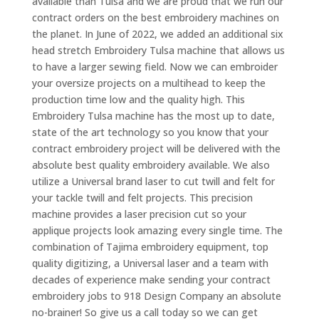
available than Tulsa and we are proud that we run our
contract orders on the best embroidery machines on
the planet. In June of 2022, we added an additional six
head stretch Embroidery Tulsa machine that allows us
to have a larger sewing field. Now we can embroider
your oversize projects on a multihead to keep the
production time low and the quality high. This
Embroidery Tulsa machine has the most up to date,
state of the art technology so you know that your
contract embroidery project will be delivered with the
absolute best quality embroidery available. We also
utilize a Universal brand laser to cut twill and felt for
your tackle twill and felt projects. This precision
machine provides a laser precision cut so your
applique projects look amazing every single time. The
combination of Tajima embroidery equipment, top
quality digitizing, a Universal laser and a team with
decades of experience make sending your contract
embroidery jobs to 918 Design Company an absolute
no-brainer! So give us a call today so we can get