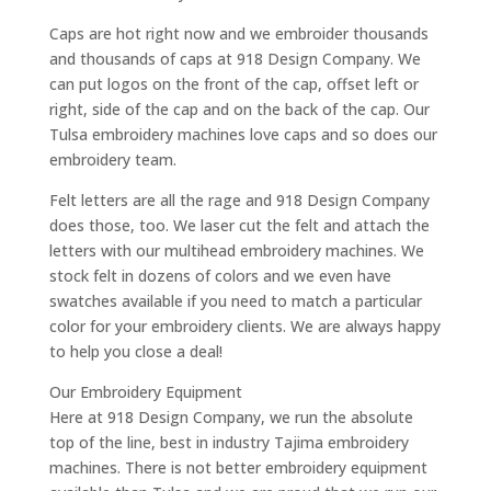
Caps are hot right now and we embroider thousands
and thousands of caps at 918 Design Company. We
can put logos on the front of the cap, offset left or
right, side of the cap and on the back of the cap. Our
Tulsa embroidery machines love caps and so does our
embroidery team.
Felt letters are all the rage and 918 Design Company
does those, too. We laser cut the felt and attach the
letters with our multihead embroidery machines. We
stock felt in dozens of colors and we even have
swatches available if you need to match a particular
color for your embroidery clients. We are always happy
to help you close a deal!
Our Embroidery Equipment
Here at 918 Design Company, we run the absolute
top of the line, best in industry Tajima embroidery
machines. There is not better embroidery equipment