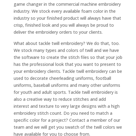
game changer in the commercial machine embroidery
industry. We stock every available foam color in the
industry so your finished product will always have that
crisp, finished look and you will always be proud to
deliver the embroidery orders to your clients.
What about tackle twill embroidery? We do that, too.
We stock many types and colors of twill and we have
the software to create the stitch files so that your job
has the professional look that you want to present to
your embroidery clients. Tackle twill embroidery can be
used to decorate cheerleading uniforms, football
uniforms, baseball uniforms and many other uniforms
for youth and adult sports. Tackle twill embroidery is
also a creative way to reduce stitches and add
interest and texture to very large designs with a high
embroidery stitch count. Do you need to match a
specific color for a project? Contact a member of our
team and we will get you swatch of the twill colors we
have available for you to choose from.