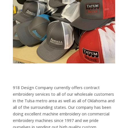
918 Design Company currently offers contract
embroidery services to all of our wholesale customers
in the Tulsa metro area as well as all of Oklahoma and
all of the surrounding states. Our company has been
doing excellent machine embroidery on commercial
embroidery machines since 1997 and we pride
ourselves in sending out high quality custom