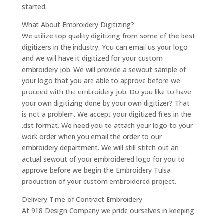
started.
What About Embroidery Digitizing?
We utilize top quality digitizing from some of the best
digitizers in the industry. You can email us your logo
and we will have it digitized for your custom
embroidery job. We will provide a sewout sample of
your logo that you are able to approve before we
proceed with the embroidery job. Do you like to have
your own digitizing done by your own digitizer? That
is not a problem. We accept your digitized files in the
.dst format. We need you to attach your logo to your
work order when you email the order to our
embroidery department. We will still stitch out an
actual sewout of your embroidered logo for you to
approve before we begin the Embroidery Tulsa
production of your custom embroidered project.
Delivery Time of Contract Embroidery
At 918 Design Company we pride ourselves in keeping