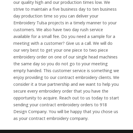
our quality high and our production times low. We
strive to maintain a five business day to ten business
day production time so you can deliver your
Embroidery Tulsa projects in a timely manner to your
customers. We also have two day rush service
available for a small fee. Do you need a sample for a
meeting with a customer? Give us a call. We will do
our very best to get your one piece to two piece
embroidery order on one of our single head machines
the same day so you do not go to your meeting
empty handed. This customer service is something we
enjoy providing to our contract embroidery clients. We
consider it a true partnership and we want to help you
secure every embroidery order that you have the
opportunity to acquire. Reach out to us today to start
sending your contract embroidery orders to 918
Design Company. You will be happy that you chose us
as your contract embroidery company.