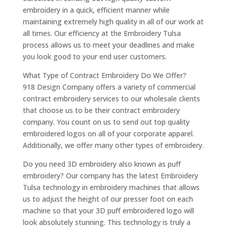
embroidery in a quick, efficient manner while
maintaining extremely high quality in all of our work at
all times. Our efficiency at the Embroidery Tulsa
process allows us to meet your deadlines and make
you look good to your end user customers.
What Type of Contract Embroidery Do We Offer?
918 Design Company offers a variety of commercial
contract embroidery services to our wholesale clients
that choose us to be their contract embroidery
company. You count on us to send out top quality
embroidered logos on all of your corporate apparel.
Additionally, we offer many other types of embroidery.
Do you need 3D embroidery also known as puff
embroidery? Our company has the latest Embroidery
Tulsa technology in embroidery machines that allows
us to adjust the height of our presser foot on each
machine so that your 3D puff embroidered logo will
look absolutely stunning. This technology is truly a