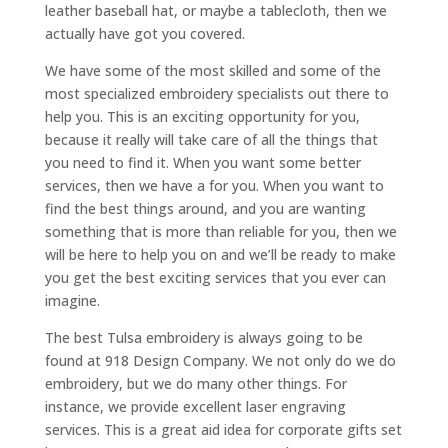
leather baseball hat, or maybe a tablecloth, then we
actually have got you covered.
We have some of the most skilled and some of the
most specialized embroidery specialists out there to
help you. This is an exciting opportunity for you,
because it really will take care of all the things that
you need to find it. When you want some better
services, then we have a for you. When you want to
find the best things around, and you are wanting
something that is more than reliable for you, then we
will be here to help you on and we’ll be ready to make
you get the best exciting services that you ever can
imagine.
The best Tulsa embroidery is always going to be
found at 918 Design Company. We not only do we do
embroidery, but we do many other things. For
instance, we provide excellent laser engraving
services. This is a great aid idea for corporate gifts set