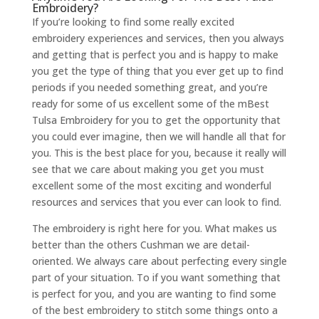
Embroidery?
If you’re looking to find some really excited
embroidery experiences and services, then you always
and getting that is perfect you and is happy to make
you get the type of thing that you ever get up to find
periods if you needed something great, and you’re
ready for some of us excellent some of the mBest
Tulsa Embroidery for you to get the opportunity that
you could ever imagine, then we will handle all that for
you. This is the best place for you, because it really will
see that we care about making you get you must
excellent some of the most exciting and wonderful
resources and services that you ever can look to find.
The embroidery is right here for you. What makes us
better than the others Cushman we are detail-
oriented. We always care about perfecting every single
part of your situation. To if you want something that
is perfect for you, and you are wanting to find some
of the best embroidery to stitch some things onto a