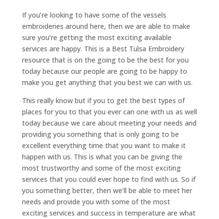
If you’re looking to have some of the vessels
embroideries around here, then we are able to make
sure you’re getting the most exciting available
services are happy. This is a Best Tulsa Embroidery
resource that is on the going to be the best for you
today because our people are going to be happy to
make you get anything that you best we can with us.
This really know but if you to get the best types of
places for you to that you ever can one with us as well
today because we care about meeting your needs and
providing you something that is only going to be
excellent everything time that you want to make it
happen with us. This is what you can be giving the
most trustworthy and some of the most exciting
services that you could ever hope to find with us. So if
you something better, then we’ll be able to meet her
needs and provide you with some of the most
exciting services and success in temperature are what