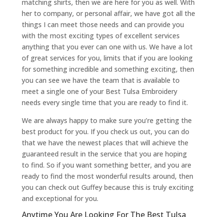
matching shirts, then we are here for you as well. With
her to company, or personal affair, we have got all the
things I can meet those needs and can provide you
with the most exciting types of excellent services
anything that you ever can one with us. We have a lot
of great services for you, limits that if you are looking
for something incredible and something exciting, then
you can see we have the team that is available to
meet a single one of your Best Tulsa Embroidery
needs every single time that you are ready to find it.
We are always happy to make sure you’re getting the
best product for you. If you check us out, you can do
that we have the newest places that will achieve the
guaranteed result in the service that you are hoping
to find. So if you want something better, and you are
ready to find the most wonderful results around, then
you can check out Guffey because this is truly exciting
and exceptional for you.
Anytime You Are Looking For The Best Tulsa