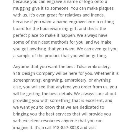
because you can engrave a name or logo onto a
mugging give it to someone. You can make plaques
with us. It’s even great for relatives and friends,
because if you want a name engraved into a cutting
board for the housewarming gift, and this is the
perfect place to make it happen. We always have
some of the nicest methods for you, and we make
you get anything that you want. We can even get you
a sample of the product that you will be getting.
Anytime that you want the best Tulsa embroidery,
918 Design Company will be here for you. Whether it is
screenprinting, engraving, embroidery, or anything
else, you will see that anytime you order from us, you
will be getting the best details. We always care about
providing you with something that is excellent, and
we want you to know that we are dedicated to
bringing you the best services that will provide you
with excellent resources anytime that you can
imagine it. It’s a call 918-857-8028 and visit