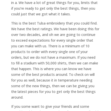
in a. We have a lot of great things for you, limits that
if you’re ready to get only the best things, then you
could just that we got what it takes.
This is the best Tulsa embroidery that you could find.
We have the best ratings. We have been doing this for
over two decades, and oh we are going to continue
to exceed expectations for every single order that
you can make with us. There is a minimum of 10
products to order with every single one of your
orders, but we do not have a maximum. If you need
to fill a stadium with 50,000 shirts, then we can make
that happen. This is where you can know we have
some of the best products around. To check on will
for you as well, because it in temperature needing
some of the new things, then we can be giving you
the latest pieces for you to get only the best things
around.
If you some want to give your friends and some