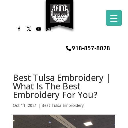
918-857-8028
Best Tulsa Embroidery |
What Is The Best
Embroidery For You?
Oct 11, 2021
|
Best Tulsa Embroidery