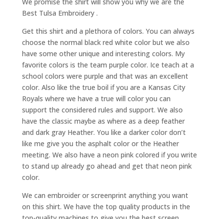
We promise the shirt will show you why we are the
Best Tulsa Embroidery .
Get this shirt and a plethora of colors. You can always
choose the normal black red white color but we also
have some other unique and interesting colors. My
favorite colors is the team purple color. Ice teach at a
school colors were purple and that was an excellent
color. Also like the true boil if you are a Kansas City
Royals where we have a true will color you can
support the considered rules and support. We also
have the classic maybe as where as a deep feather
and dark gray Heather. You like a darker color don’t
like me give you the asphalt color or the Heather
meeting. We also have a neon pink colored if you write
to stand up already go ahead and get that neon pink
color.
We can embroider or screenprint anything you want
on this shirt. We have the top quality products in the
top-quality machines to give you the best screen