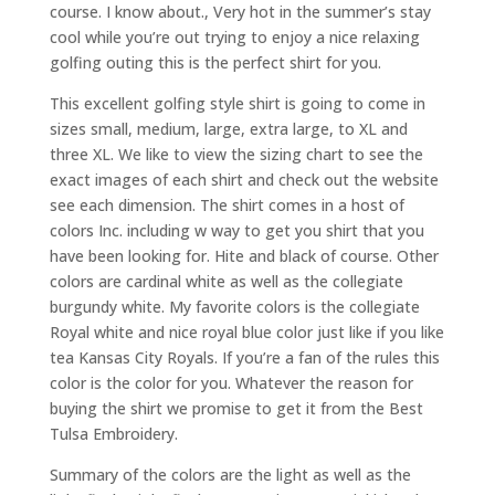
course. I know about., Very hot in the summer’s stay
cool while you’re out trying to enjoy a nice relaxing
golfing outing this is the perfect shirt for you.
This excellent golfing style shirt is going to come in
sizes small, medium, large, extra large, to XL and
three XL. We like to view the sizing chart to see the
exact images of each shirt and check out the website
see each dimension. The shirt comes in a host of
colors Inc. including w way to get you shirt that you
have been looking for. Hite and black of course. Other
colors are cardinal white as well as the collegiate
burgundy white. My favorite colors is the collegiate
Royal white and nice royal blue color just like if you like
tea Kansas City Royals. If you’re a fan of the rules this
color is the color for you. Whatever the reason for
buying the shirt we promise to get it from the Best
Tulsa Embroidery.
Summary of the colors are the light as well as the