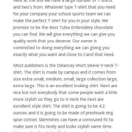
Here at the site we have a large number of T-shirts
and two’s from. Whatever type T-shirt that you need
for your company your school sports team we can
make the perfect T-shirt for you in your style. We
promise to be the Best Tulsa Embroidery chocolate
you can find. We will give everything we can give you
quality work that you deserve. Our owner is
committed to doing everything we can giving you
exactly what you want and close to Carol that need.
Most publishers is the Delancey short sleeve V-neck T-
shirt. The shirt is made by campus and it comes from
size extra small, medium, small, large collection large,
extra large. This is an excellent looking shirt. Next are
nice but not everybody that some people want a little
more stylish so they go to V-neck the next are
excellent style shirt. The shirt is going to be 4.2
ounces and it is going to be made of preshrunk ring
spun cotton. Skirmishes can have a contoured fit to
make sure it fits nicely and looks stylish same time.