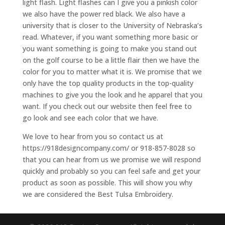
light flash. Light flashes can I give you a pinkish color
we also have the power red black. We also have a
university that is closer to the University of Nebraska’s
read. Whatever, if you want something more basic or
you want something is going to make you stand out
on the golf course to be a little flair then we have the
color for you to matter what it is. We promise that we
only have the top quality products in the top-quality
machines to give you the look and he apparel that you
want. If you check out our website then feel free to
go look and see each color that we have.
We love to hear from you so contact us at
https://918designcompany.com/ or 918-857-8028 so
that you can hear from us we promise we will respond
quickly and probably so you can feel safe and get your
product as soon as possible. This will show you why
we are considered the Best Tulsa Embroidery.