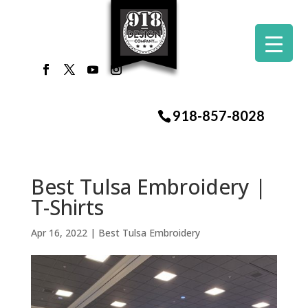
918-857-8028
Best Tulsa Embroidery |
T-Shirts
Apr 16, 2022
|
Best Tulsa Embroidery