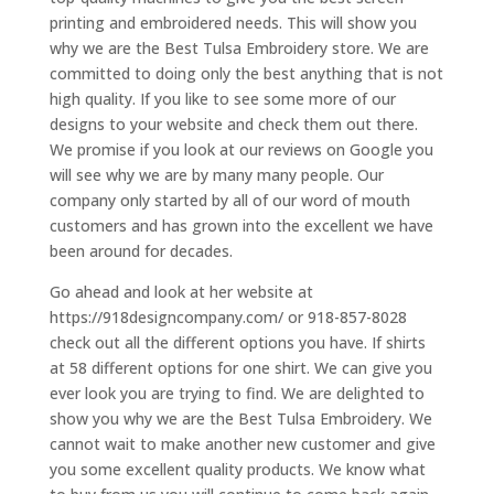
printing and embroidered needs. This will show you
why we are the Best Tulsa Embroidery store. We are
committed to doing only the best anything that is not
high quality. If you like to see some more of our
designs to your website and check them out there.
We promise if you look at our reviews on Google you
will see why we are by many many people. Our
company only started by all of our word of mouth
customers and has grown into the excellent we have
been around for decades.
Go ahead and look at her website at
https://918designcompany.com/ or 918-857-8028
check out all the different options you have. If shirts
at 58 different options for one shirt. We can give you
ever look you are trying to find. We are delighted to
show you why we are the Best Tulsa Embroidery. We
cannot wait to make another new customer and give
you some excellent quality products. We know what