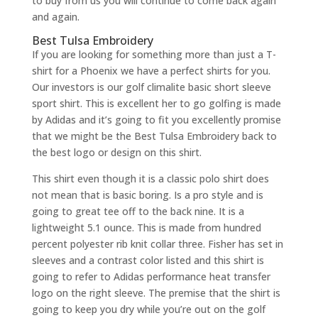
to buy from us you will continue to come back again
and again.
Best Tulsa Embroidery
If you are looking for something more than just a T-
shirt for a Phoenix we have a perfect shirts for you.
Our investors is our golf climalite basic short sleeve
sport shirt. This is excellent her to go golfing is made
by Adidas and it’s going to fit you excellently promise
that we might be the Best Tulsa Embroidery back to
the best logo or design on this shirt.
This shirt even though it is a classic polo shirt does
not mean that is basic boring. Is a pro style and is
going to great tee off to the back nine. It is a
lightweight 5.1 ounce. This is made from hundred
percent polyester rib knit collar three. Fisher has set in
sleeves and a contrast color listed and this shirt is
going to refer to Adidas performance heat transfer
logo on the right sleeve. The premise that the shirt is
going to keep you dry while you’re out on the golf