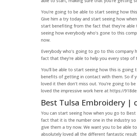
able to start, making sure that you’re getting 
You’re going to be able to start seeing how this
Give him a try today and start seeing how when 
start benefiting from the fact that they’re able
seeing how everybody who’s gone to this company
now.
Everybody who’s going to go to this company has
fact that they’re able to help you every step of
You’ll be able to start seeing how this is going
benefits of getting in contact with them. So if
loved it then don’t miss out. You’re going to b
loved the impressive work here at https://918d
Best Tulsa Embroidery | 
You can start seeing how when you go to Best T
fact that it is the number one in the industry s
give them a try now. We want you to be able to
absolutely loved all the different fantastic resu