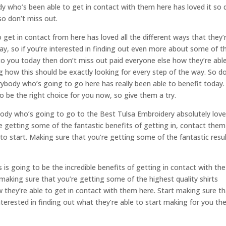
y who’s been able to get in contact with them here has loved it so 
so don’t miss out.
get in contact from here has loved all the different ways that they’
y, so if you’re interested in finding out even more about some of t
g to you today then don’t miss out paid everyone else how they’re abl
 how this should be exactly looking for every step of the way. So do
erybody who’s going to go here has really been able to benefit today.
to be the right choice for you now, so give them a try.
ody who’s going to go to the Best Tulsa Embroidery absolutely loves
re getting some of the fantastic benefits of getting in, contact them
to start. Making sure that you’re getting some of the fantastic resu
is going to be the incredible benefits of getting in contact with the
n making sure that you’re getting some of the highest quality shirts
 they’re able to get in contact with them here. Start making sure t
 interested in finding out what they’re able to start making for you th