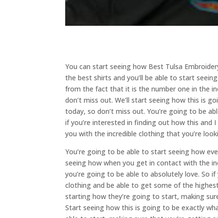
You can start seeing how Best Tulsa Embroidery
the best shirts and you’ll be able to start seei
from the fact that it is the number one in the in
don’t miss out. We’ll start seeing how this is go
today, so don’t miss out. You’re going to be ab
if you’re interested in finding out how this and
you with the incredible clothing that you’re look
You’re going to be able to start seeing how eve
seeing how when you get in contact with the inc
you’re going to be able to absolutely love. So i
clothing and be able to get some of the highest
starting how they’re going to start, making su
Start seeing how this is going to be exactly what