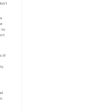
don’t
re
he
e to
n’t
 it!
lts
hat
en