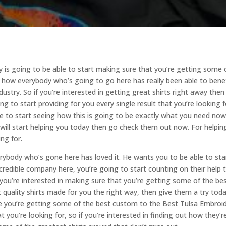
 is going to be able to start making sure that you’re getting some 
ng how everybody who’s going to go here has really been able to bene
dustry. So if you’re interested in getting great shirts right away then
ing to start providing for you every single result that you’re looking f
le to start seeing how this is going to be exactly what you need now
 I will start helping you today then go check them out now. For helpin
ing for.
rybody who’s gone here has loved it. He wants you to be able to sta
redible company here, you’re going to start counting on their help 
f you’re interested in making sure that you’re getting some of the be
 quality shirts made for you the right way, then give them a try tod
re you’re getting some of the best custom to the Best Tulsa Embroi
 you’re looking for, so if you’re interested in finding out how they’r