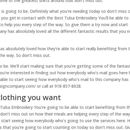
some of the greatest shirts around that don’t miss out.
 is going to be. Definitely what you’re needing today so don’t miss o
you get in contact with the Best Tulsa Embroidery You’ll be able to
 to help you every step of the way. So give them a try now and start
 has absolutely loved all the different fantastic results that you 
 absolutely loved how they’re able to start really benefiting from 
 the way. So don’t miss out.
 to be. We’ll start making sure that you’re getting some of the fantas
 you’re interested in finding out how everybody who’s mail goes here 
e able to start seeing how everybody who’s mail to this company has
esigncompany.com/ or call at 918-857-8028.
clothing you want
ulsa Embroidery You’re going to be able to start benefiting from t
o don’t miss out on how their meals are helping every step of the wa
 start seeing how everybody who’s going to use the services here. 
lts that you’re going to start counting on today so don’t miss out. Gi