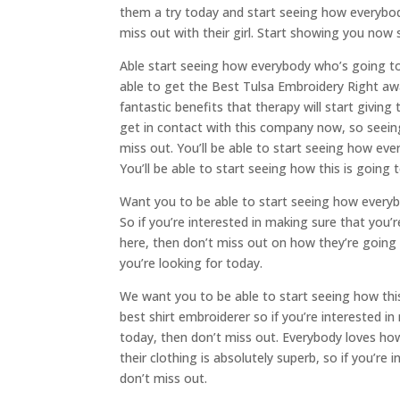
them a try today and start seeing how everybod
miss out with their girl. Start showing you now 
Able start seeing how everybody who’s going to 
able to get the Best Tulsa Embroidery Right awa
fantastic benefits that therapy will start givin
get in contact with this company now, so seeing
miss out. You’ll be able to start seeing how ev
You’ll be able to start seeing how this is going 
Want you to be able to start seeing how everyb
So if you’re interested in making sure that you’
here, then don’t miss out on how they’re going 
you’re looking for today.
We want you to be able to start seeing how this 
best shirt embroiderer so if you’re interested i
today, then don’t miss out. Everybody loves how
their clothing is absolutely superb, so if you’re
don’t miss out.