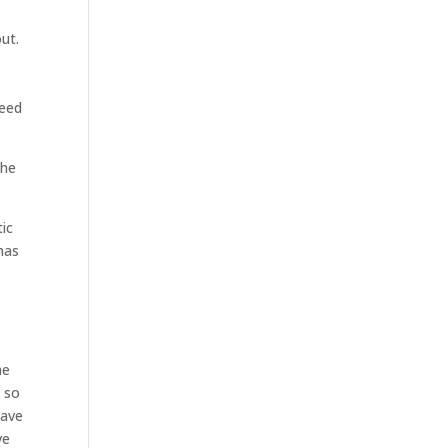
ut.
need
the
tic
has
he
y so
Have
ve