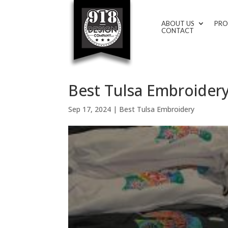
ABOUT US
PRO
CONTACT
Best Tulsa Embroidery
Sep 17, 2024
|
Best Tulsa Embroidery