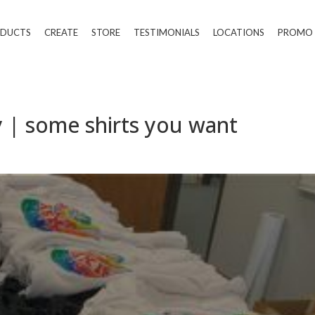
DUCTS
CREATE
STORE
TESTIMONIALS
LOCATIONS
PROMO
 | some shirts you want