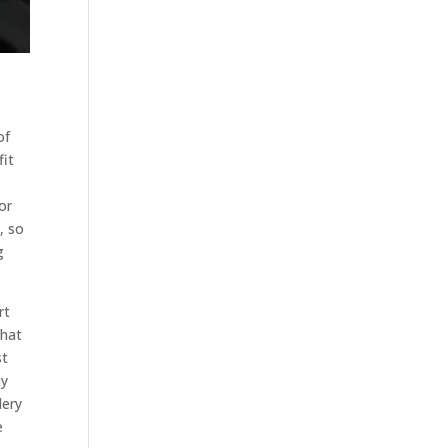
of
fit
or
, so
g
rt
that
st
ay
dery
e