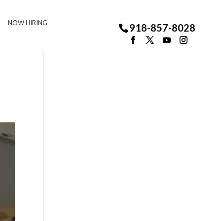
NOW HIRING
918-857-8028