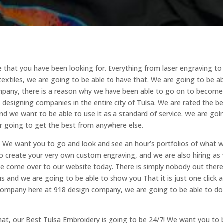
e that you have been looking for. Everything from laser engraving to
textiles, we are going to be able to have that. We are going to be a
ompany, there is a reason why we have been able to go on to becom
designing companies in the entire city of Tulsa. We are rated the be
and we want to be able to use it as a standard of service. We are goi
r going to get the best from anywhere else.
. We want you to go and look and see an hour’s portfolios of what 
o create your very own custom engraving, and we are also hiring as w
ase come over to our website today. There is simply nobody out ther
us and we are going to be able to show you That it is just one click 
ur company here at 918 design company, we are going to be able to do
hat, our Best Tulsa Embroidery is going to be 24/7! We want you to 