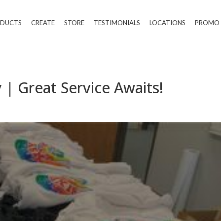
DUCTS
CREATE
STORE
TESTIMONIALS
LOCATIONS
PROMO
 | Great Service Awaits!