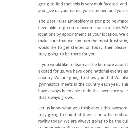
going to find that this is very multifaceted, an
you give us your name, your number, and your e
The Best Tulsa Embroidery Is going to be impor
been able to go on to become so incredible. We 
locations by appointment at your location. We 
make sure that we can turn the most frustrating
would like to get started on today, then please 
truly going to be there for you.
If you would like to learn a little bit more ab
excited for us. We have done national events a
country. We are going to show you that We also
gymnastics meets in the country each year. Th
have always been able to do this ever since we
that always grows.
Let us know what you think about this awesome
truly going to find that there is no other embr
reality today. We are always going to be the qu
to embroidery. Give us your name, and your num