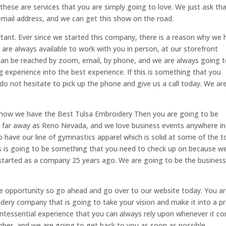
d these are services that you are simply going to love. We just ask th
mail address, and we can get this show on the road.
tant. Ever since we started this company, there is a reason why we 
are always available to work with you in person, at our storefront
can be reached by zoom, email, by phone, and we are always going 
 experience into the best experience. If this is something that you
do not hesitate to pick up the phone and give us a call today. We ar
out how we have the Best Tulsa Embroidery Then you are going to be
s far away as Reno Nevada, and we love business events anywhere in
 have our line of gymnastics apparel which is solid at some of the t
is is going to be something that you need to check up on because w
 started as a company 25 years ago. We are going to be the busines
 opportunity so go ahead and go over to our website today. You a
oidery company that is going to take your vision and make it into a p
intessential experience that you can always rely upon whenever it c
ber, and we are going to get back to you as soon as possible.