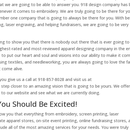
at we are going to be able to answer you. 918 design company has
enever it comes to embroidery. We are truly going to be there for y
mber one company that is going to always be there for you. With be
ing, laser engraving, and helping fundraisers, we are going to be very
ng to show you that there is nobody out there that is ever going to
ighest-rated and most-reviewed apparel designing company in the en
 to put our heart and soul and visions into our ability to make it co
sing textiles, and needleworking, you are always going to love the f
 come alive.
ou give us a call at 918-857-8028 and visit us at
ep closer to an amazing vision that is going to be yours. We offer
r to our website and see what we are currently doing.
You Should Be Excited!
ow you that everything from embroidery, screen printing, laser
e apparel stores, on-site event printing, online fundraising stores, 
clude all of the most amazing services for your needs. You were truly