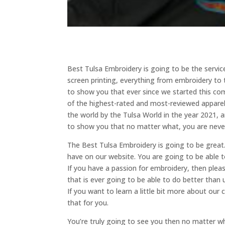
Best Tulsa Embroidery is going to be the servic
screen printing, everything from embroidery to 
to show you that ever since we started this c
of the highest-rated and most-reviewed apparel 
the world by the Tulsa World in the year 2021, 
to show you that no matter what, you are neve
The Best Tulsa Embroidery is going to be great
have on our website. You are going to be able t
If you have a passion for embroidery, then ple
that is ever going to be able to do better than 
If you want to learn a little bit more about o
that for you.
You’re truly going to see you then no matter w