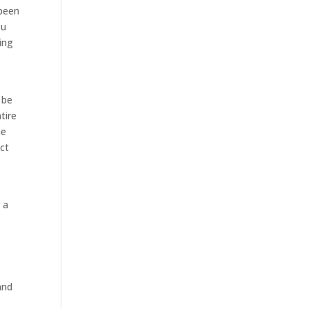
 been
ou
ing
 be
tire
me
act
 a
and