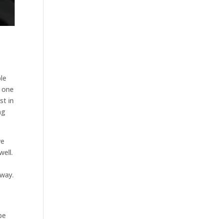
ble
e one
st in
ng
we
ell.
e
away.
be