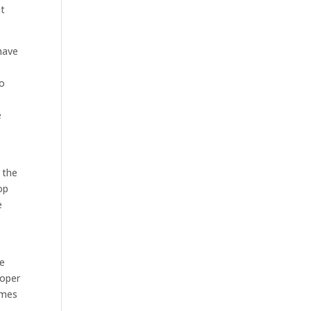
at
have
to
e
 the
op
e
s
re
roper
omes