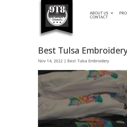
ABOUT US
PRO
CONTACT
Best Tulsa Embroidery
Nov 14, 2022
|
Best Tulsa Embroidery