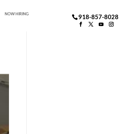
NOW HIRING
918-857-8028