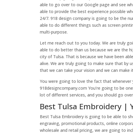
able to go over to our Google page and see wh
able to provide the best experience possible wh
24/7. 918 design company is going to be the nu
able to do different things such as screen print
multi-purpose.
Let me reach out to you today. We are truly goi
able to do better than us because we are the h
city of Tulsa. That is because we have been able
alive. We are truly going to make sure that by u
that we can take your vision and we can make it
You were going to love the fact that whenever y
918designcompany.com You’re going to be one st
lot of different services, and you should go ove
Best Tulsa Embroidery | 
Best Tulsa Embroidery is going to be able to sh
engraving, promotional products, online corporat
wholesale and retail pricing, we are going to in