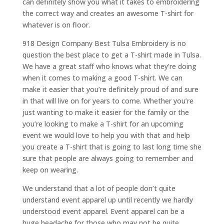
can definitely show you what it takes to embroidering
the correct way and creates an awesome T-shirt for
whatever is on floor.
918 Design Company Best Tulsa Embroidery is no
question the best place to get a T-shirt made in Tulsa.
We have a great staff who knows what they’re doing
when it comes to making a good T-shirt. We can
make it easier that you’re definitely proud of and sure
in that will live on for years to come. Whether you’re
just wanting to make it easier for the family or the
you’re looking to make a T-shirt for an upcoming
event we would love to help you with that and help
you create a T-shirt that is going to last long time she
sure that people are always going to remember and
keep on wearing.
We understand that a lot of people don’t quite
understand event apparel up until recently we hardly
understood event apparel. Event apparel can be a
huge headache for those who may not be quite