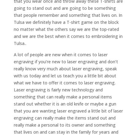
that you wear once and throw away these T-shirts are
going to stand out and are going to be something
that people remember and something that lives on. In
Tulsa we definitely have a T-shirt game on the block
no matter what the others say we are the top-rated
and we are the best when it comes to embroidering in
Tulsa..
A lot of people are new when it comes to laser
engraving if you’re new to laser engraving and don’t
really know very much about laser engraving, speak
with us today and let us teach you a little bit about
what we have to offer it comes to laser engraving.
Laser engraving is fairly new technology and
something that can really make a personal items
stand out whether it is an old knife or maybe a gun
that you are wanting laser engraved a little bit of laser
engraving can really make the items stand out and
really make a personal to its owner and something
that lives on and can stay in the family for years and