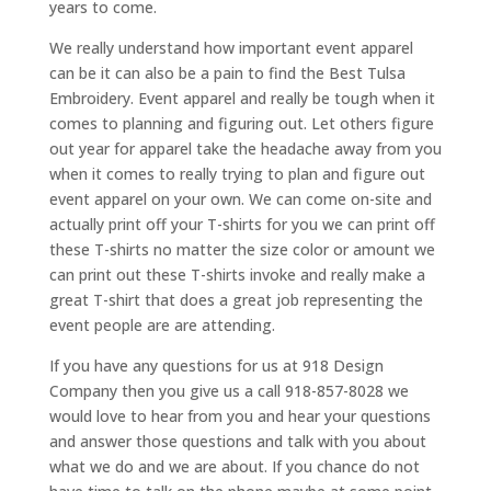
years to come.
We really understand how important event apparel
can be it can also be a pain to find the Best Tulsa
Embroidery. Event apparel and really be tough when it
comes to planning and figuring out. Let others figure
out year for apparel take the headache away from you
when it comes to really trying to plan and figure out
event apparel on your own. We can come on-site and
actually print off your T-shirts for you we can print off
these T-shirts no matter the size color or amount we
can print out these T-shirts invoke and really make a
great T-shirt that does a great job representing the
event people are are attending.
If you have any questions for us at 918 Design
Company then you give us a call 918-857-8028 we
would love to hear from you and hear your questions
and answer those questions and talk with you about
what we do and we are about. If you chance do not