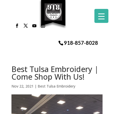
918-857-8028
Best Tulsa Embroidery |
Come Shop With Us!
Nov 22, 2021
|
Best Tulsa Embroidery