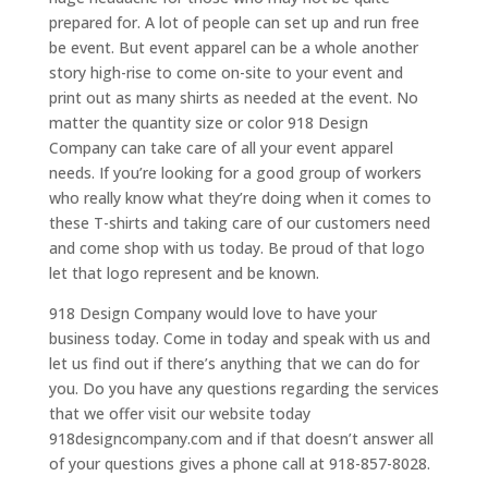
prepared for. A lot of people can set up and run free
be event. But event apparel can be a whole another
story high-rise to come on-site to your event and
print out as many shirts as needed at the event. No
matter the quantity size or color 918 Design
Company can take care of all your event apparel
needs. If you’re looking for a good group of workers
who really know what they’re doing when it comes to
these T-shirts and taking care of our customers need
and come shop with us today. Be proud of that logo
let that logo represent and be known.
918 Design Company would love to have your
business today. Come in today and speak with us and
let us find out if there’s anything that we can do for
you. Do you have any questions regarding the services
that we offer visit our website today
918designcompany.com and if that doesn’t answer all
of your questions gives a phone call at 918-857-8028.