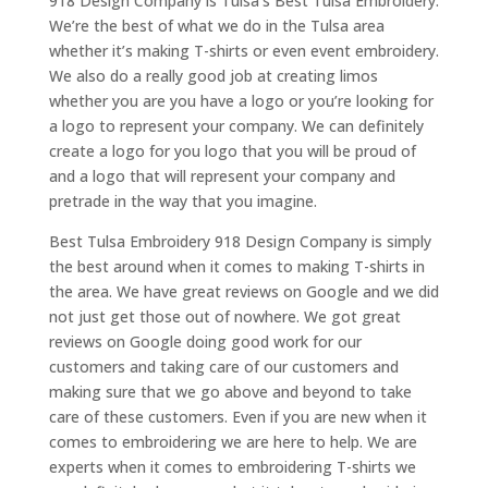
918 Design Company is Tulsa’s Best Tulsa Embroidery.
We’re the best of what we do in the Tulsa area
whether it’s making T-shirts or even event embroidery.
We also do a really good job at creating limos
whether you are you have a logo or you’re looking for
a logo to represent your company. We can definitely
create a logo for you logo that you will be proud of
and a logo that will represent your company and
pretrade in the way that you imagine.
Best Tulsa Embroidery 918 Design Company is simply
the best around when it comes to making T-shirts in
the area. We have great reviews on Google and we did
not just get those out of nowhere. We got great
reviews on Google doing good work for our
customers and taking care of our customers and
making sure that we go above and beyond to take
care of these customers. Even if you are new when it
comes to embroidering we are here to help. We are
experts when it comes to embroidering T-shirts we