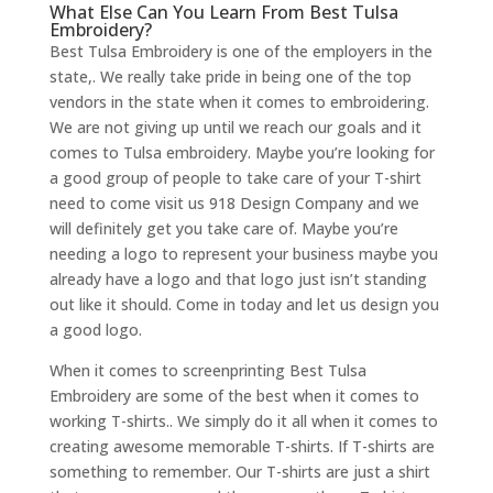
What Else Can You Learn From Best Tulsa
Embroidery?
Best Tulsa Embroidery is one of the employers in the
state,. We really take pride in being one of the top
vendors in the state when it comes to embroidering.
We are not giving up until we reach our goals and it
comes to Tulsa embroidery. Maybe you’re looking for
a good group of people to take care of your T-shirt
need to come visit us 918 Design Company and we
will definitely get you take care of. Maybe you’re
needing a logo to represent your business maybe you
already have a logo and that logo just isn’t standing
out like it should. Come in today and let us design you
a good logo.
When it comes to screenprinting Best Tulsa
Embroidery are some of the best when it comes to
working T-shirts.. We simply do it all when it comes to
creating awesome memorable T-shirts. If T-shirts are
something to remember. Our T-shirts are just a shirt